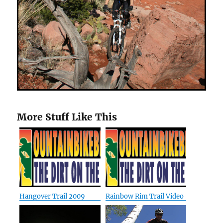
More Stuff Like This
Hangover Trail 2009
Rainbow Rim Trail Video