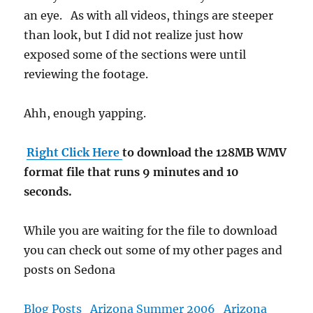
an eye. As with all videos, things are steeper
than look, but I did not realize just how
exposed some of the sections were until
reviewing the footage.
Ahh, enough yapping.
Right Click Here
to download the 128MB WMV
format file that runs 9 minutes and 10
seconds.
While you are waiting for the file to download
you can check out some of my other pages and
posts on Sedona
Blog Posts
Arizona Summer 2006
Arizona