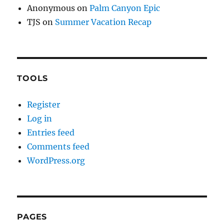
Anonymous
on
Palm Canyon Epic
TJS
on
Summer Vacation Recap
TOOLS
Register
Log in
Entries feed
Comments feed
WordPress.org
PAGES