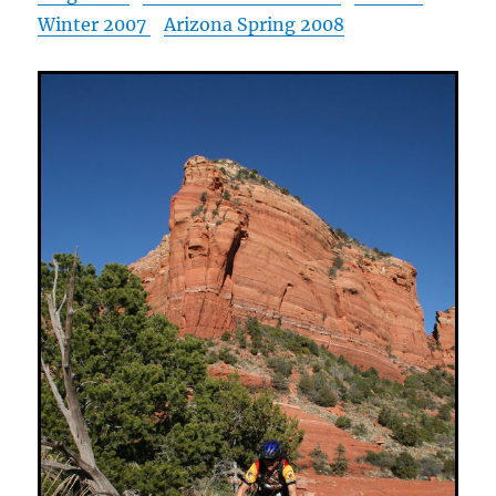
Winter 2007
Arizona Spring 2008