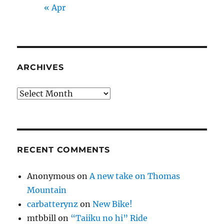
« Apr
ARCHIVES
Archives
RECENT COMMENTS
Anonymous
on
A new take on Thomas
Mountain
carbatterynz
on
New Bike!
mtbbill
on
“Taiiku no hi” Ride