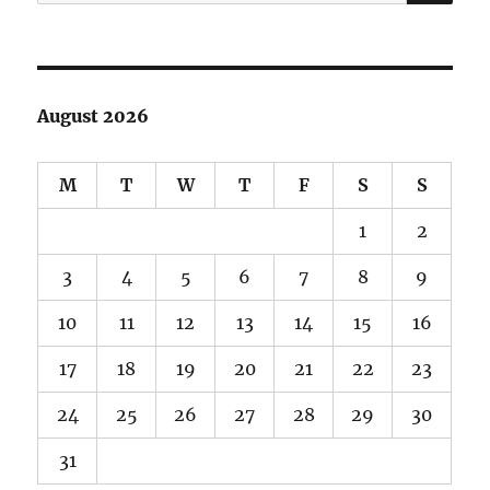
for:
August 2026
M
T
W
T
F
S
S
1
2
3
4
5
6
7
8
9
10
11
12
13
14
15
16
17
18
19
20
21
22
23
24
25
26
27
28
29
30
31