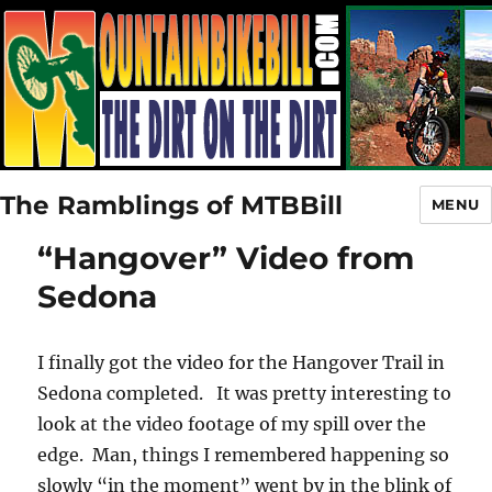
The Ramblings of MTBBill
MENU
“Hangover” Video from
Sedona
I finally got the video for the Hangover Trail in
Sedona completed. It was pretty interesting to
look at the video footage of my spill over the
edge. Man, things I remembered happening so
slowly “in the moment” went by in the blink of