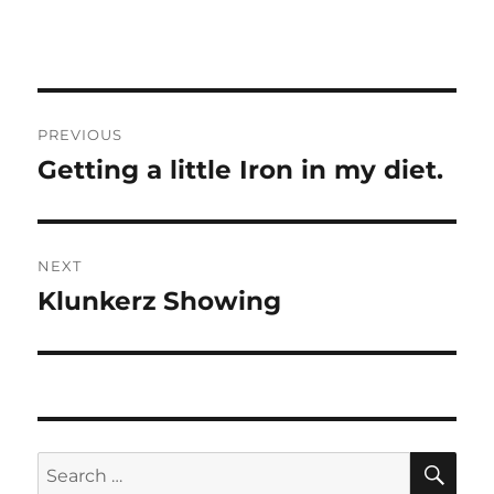
Post
PREVIOUS
navigation
Getting a little Iron in my diet.
Previous
post:
NEXT
Klunkerz Showing
Next
post:
SE
Search