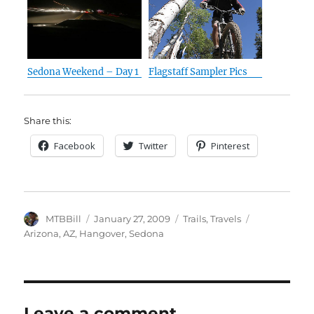
Sedona Weekend – Day 1
Flagstaff Sampler Pics
Share this:
Facebook
Twitter
Pinterest
Author
Posted
Categories
Tags
MTBBill
January 27, 2009
Trails
,
Travels
on
Arizona
,
AZ
,
Hangover
,
Sedona
Leave a comment