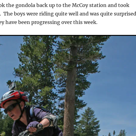
ok the gondola back up to the McCoy station and took
The boys were riding quite well and was quite surprise
ey have been progressing over this week.