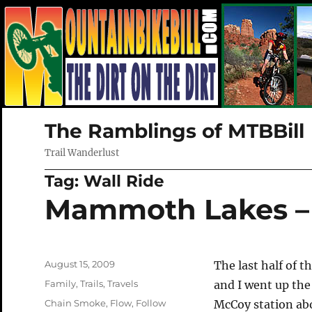
The Ramblings of MTBBill
Trail Wanderlust
Tag:
Wall Ride
Mammoth Lakes – 
Posted
August 15, 2009
The last half of 
on
Categories
Family
,
Trails
,
Travels
and I went up the
Tags
Chain Smoke
,
Flow
,
Follow
McCoy station ab