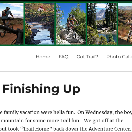
Home
FAQ
Got Trail?
Photo Gall
Finishing Up
the family vacation were hella fun. On Wednesday, the bo
 mountain for some more trail fun. We got off at the
out took “Trail Home” back down the Adventure Center