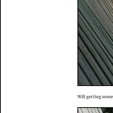
Will getting some