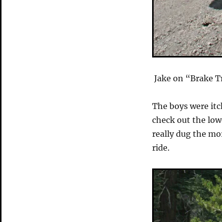
Jake on “Brake 
The boys were itc
check out the lo
really dug the mor
ride.