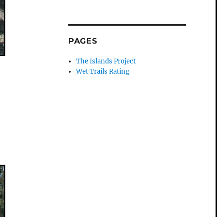
PAGES
The Islands Project
Wet Trails Rating