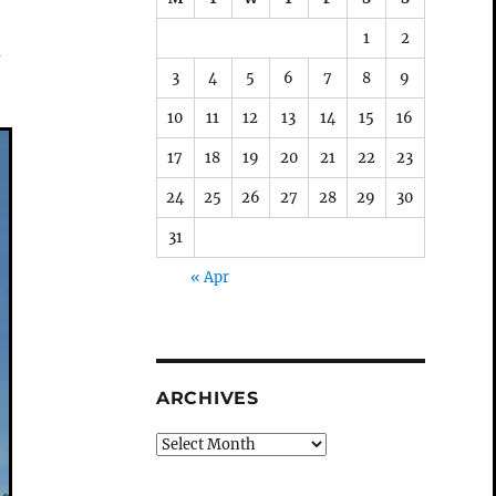
1
2
d
3
4
5
6
7
8
9
10
11
12
13
14
15
16
17
18
19
20
21
22
23
24
25
26
27
28
29
30
31
« Apr
ARCHIVES
Archives