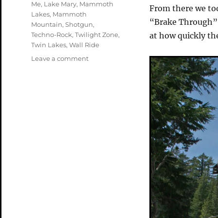
Me
,
Lake Mary
,
Mammoth
From there we to
Lakes
,
Mammoth
“Brake Through”. 
Mountain
,
Shotgun
,
Techno-Rock
,
Twilight Zone
,
at how quickly th
Twin Lakes
,
Wall Ride
on
Leave a comment
Mammoth
Lakes
–
Finishing
Up