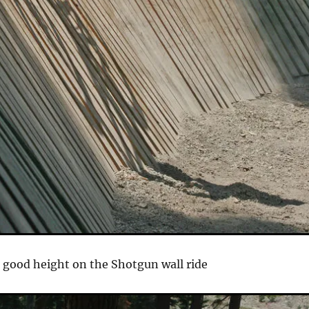
 good height on the Shotgun wall ride