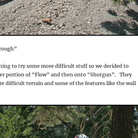
Trough”
hing to try some more difficult stuff so we decided to
wer portion of “Flow” and then onto “Shotgun”. They
e difficult terrain and some of the features like the wall