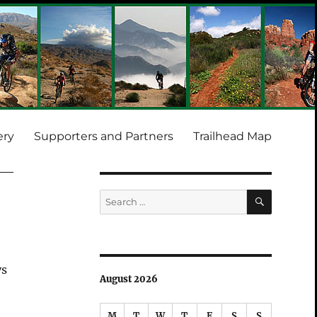
ery
Supporters and Partners
Trailhead Map
SEARCH
Search
for:
ys
August 2026
.
M
T
W
T
F
S
S