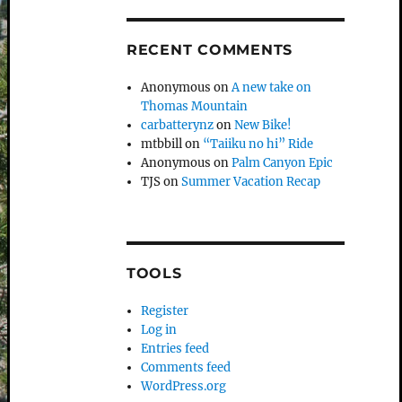
RECENT COMMENTS
Anonymous
on
A new take on
Thomas Mountain
carbatterynz
on
New Bike!
mtbbill
on
“Taiiku no hi” Ride
Anonymous
on
Palm Canyon Epic
TJS
on
Summer Vacation Recap
TOOLS
Register
Log in
Entries feed
Comments feed
WordPress.org