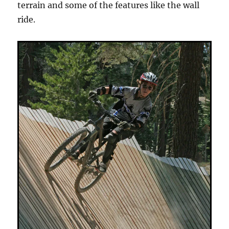
terrain and some of the features like the wall
ride.