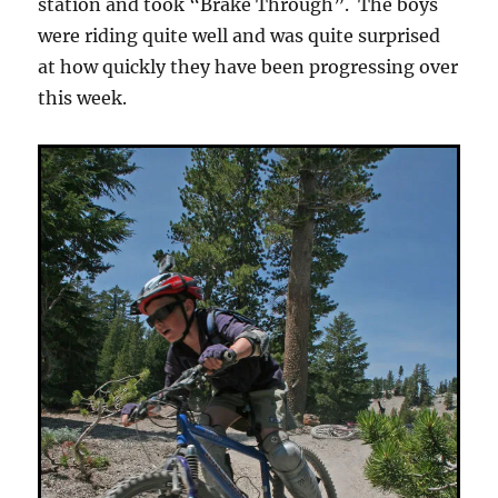
station and took “Brake Through”. The boys
were riding quite well and was quite surprised
at how quickly they have been progressing over
this week.