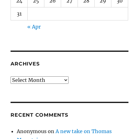
24
25
26
27
28
29
30
31
« Apr
ARCHIVES
Archives
RECENT COMMENTS
Anonymous
on
A new take on Thomas