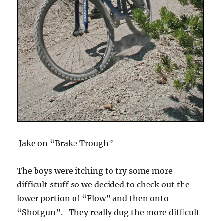
Jake on “Brake Trough”
The boys were itching to try some more
difficult stuff so we decided to check out the
lower portion of “Flow” and then onto
“Shotgun”. They really dug the more difficult