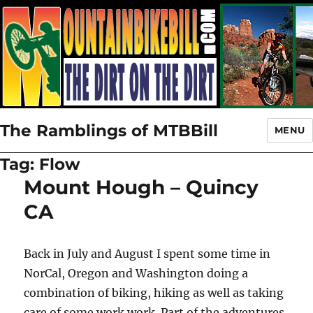
The Ramblings of MTBBill
MENU
Tag:
Flow
Mount Hough – Quincy
CA
Back in July and August I spent some time in
NorCal, Oregon and Washington doing a
combination of biking, hiking as well as taking
care of some work work. Part of the adventures