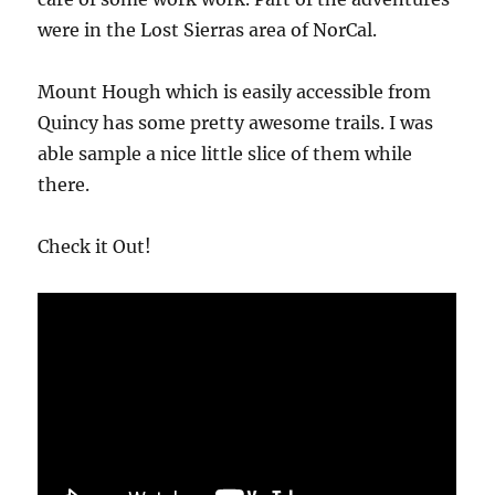
were in the Lost Sierras area of NorCal.
Mount Hough which is easily accessible from
Quincy has some pretty awesome trails. I was
able sample a nice little slice of them while
there.
Check it Out!