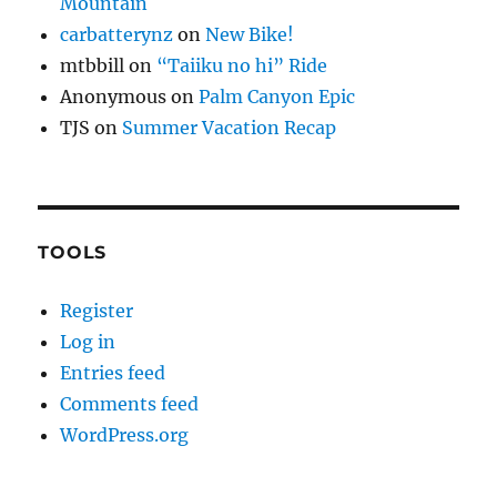
Mountain
carbatterynz
on
New Bike!
mtbbill
on
“Taiiku no hi” Ride
Anonymous
on
Palm Canyon Epic
TJS
on
Summer Vacation Recap
TOOLS
Register
Log in
Entries feed
Comments feed
WordPress.org