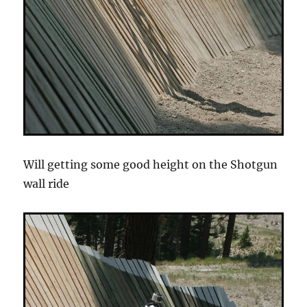
Will getting some good height on the Shotgun
wall ride