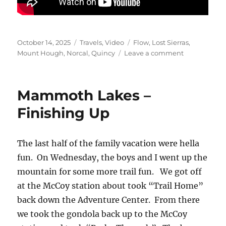
Posted
Categories
Tags
October 14, 2025
Travels
,
Video
Flow
,
Lost Sierras
,
on
on
Mount Hough
,
Norcal
,
Quincy
Leave a comment
Mount
Hough
–
Mammoth Lakes –
Quincy
CA
Finishing Up
The last half of the family vacation were hella
fun. On Wednesday, the boys and I went up the
mountain for some more trail fun. We got off
at the McCoy station about took “Trail Home”
back down the Adventure Center. From there
we took the gondola back up to the McCoy