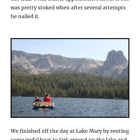
was pretty stoked when after several attempts
he nailed it.
We finished off the day at Lake Mary by renting
some pedal boat to fart around on the lake and