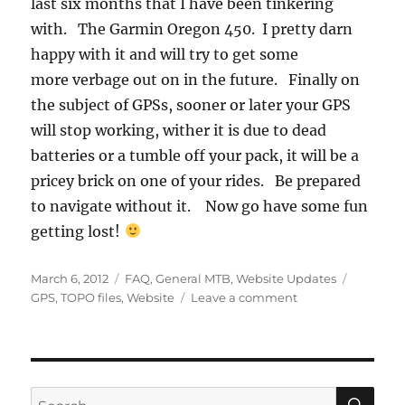
last six months that I have been tinkering
with. The Garmin Oregon 450. I pretty darn
happy with it and will try to get some
more verbage out on in the future. Finally on
the subject of GPSs, sooner or later your GPS
will stop working, wither it is due to dead
batteries or a tumble off your pack, it will be a
pricey brick on one of your rides. Be prepared
to navigate without it. Now go have some fun
getting lost!
Posted
Categories
Tags
March 6, 2012
FAQ
,
General MTB
,
Website Updates
on
on
GPS
,
TOPO files
,
Website
Leave a comment
Map
File
Links
Back
Up
SE
Search