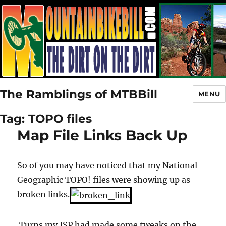
The Ramblings of MTBBill
MENU
Tag:
TOPO files
Map File Links Back Up
So of you may have noticed that my National
Geographic TOPO! files were showing up as
broken links.
Turns my ISP had made some tweaks on the