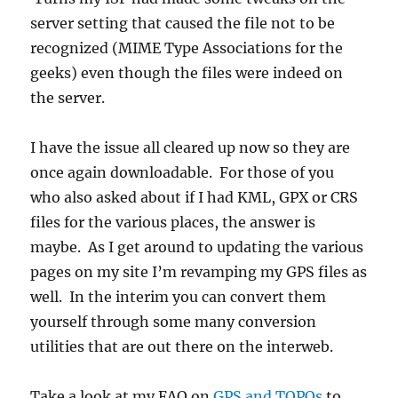
server setting that caused the file not to be
recognized (MIME Type Associations for the
geeks) even though the files were indeed on
the server.
I have the issue all cleared up now so they are
once again downloadable. For those of you
who also asked about if I had KML, GPX or CRS
files for the various places, the answer is
maybe. As I get around to updating the various
pages on my site I’m revamping my GPS files as
well. In the interim you can convert them
yourself through some many conversion
utilities that are out there on the interweb.
Take a look at my FAQ on
GPS and TOPOs
to