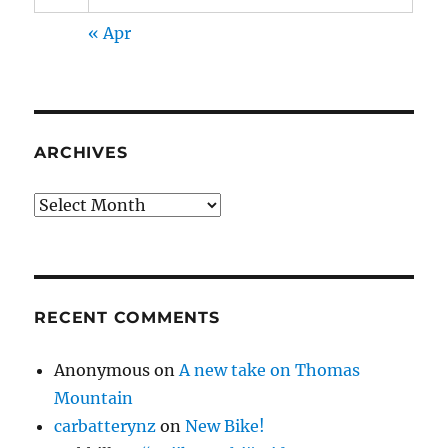
« Apr
ARCHIVES
Archives
RECENT COMMENTS
Anonymous
on
A new take on Thomas
Mountain
carbatterynz
on
New Bike!