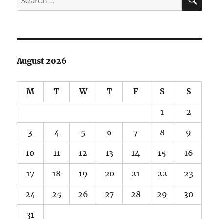
for:
August 2026
M
T
W
T
F
S
S
1
2
3
4
5
6
7
8
9
10
11
12
13
14
15
16
17
18
19
20
21
22
23
24
25
26
27
28
29
30
31