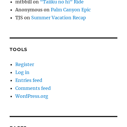
mtbbill
on
“Taiiku no hi” Ride
Anonymous
on
Palm Canyon Epic
TJS
on
Summer Vacation Recap
TOOLS
Register
Log in
Entries feed
Comments feed
WordPress.org