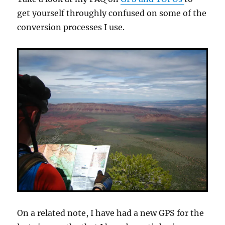
get yourself throughly confused on some of the
conversion processes I use.
On a related note, I have had a new GPS for the