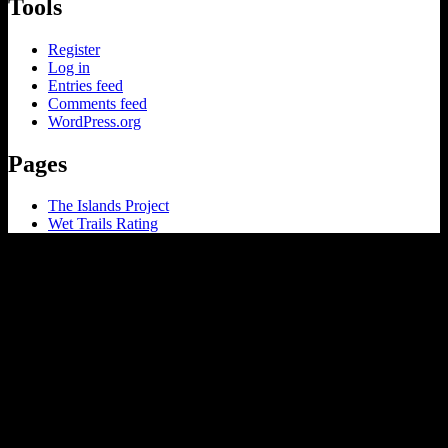
Tools
Register
Log in
Entries feed
Comments feed
WordPress.org
Pages
The Islands Project
Wet Trails Rating