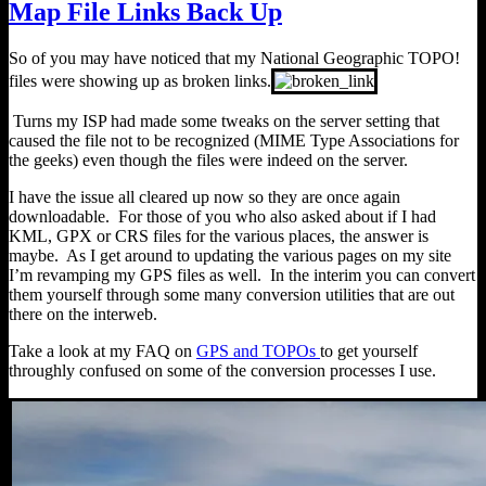
Map File Links Back Up
So of you may have noticed that my National Geographic TOPO!
files were showing up as broken links.
Turns my ISP had made some tweaks on the server setting that
caused the file not to be recognized (MIME Type Associations for
the geeks) even though the files were indeed on the server.
I have the issue all cleared up now so they are once again
downloadable. For those of you who also asked about if I had
KML, GPX or CRS files for the various places, the answer is
maybe. As I get around to updating the various pages on my site
I’m revamping my GPS files as well. In the interim you can convert
them yourself through some many conversion utilities that are out
there on the interweb.
Take a look at my FAQ on
GPS and TOPOs
to get yourself
throughly confused on some of the conversion processes I use.