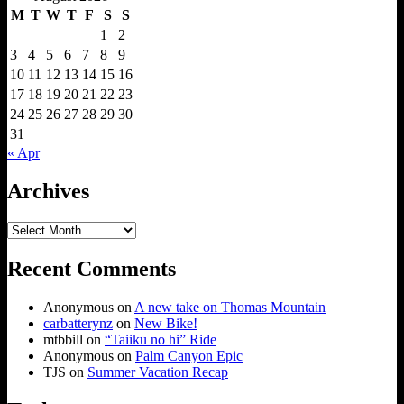
M
T
W
T
F
S
S
1
2
3
4
5
6
7
8
9
10
11
12
13
14
15
16
17
18
19
20
21
22
23
24
25
26
27
28
29
30
31
« Apr
Archives
Archives
Recent Comments
Anonymous
on
A new take on Thomas Mountain
carbatterynz
on
New Bike!
mtbbill
on
“Taiiku no hi” Ride
Anonymous
on
Palm Canyon Epic
TJS
on
Summer Vacation Recap