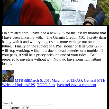
On a related note, I have had a new GPS for the last six months that
I have been tinkering with. The Garmin Oregon 450. I pretty darn
happy with it and will try to get some more verbage out on in the
future. Finally on the subject of GPSs, sooner or later your GPS
will stop working, wither it is due to dead batteries or a tumble off
your pack, it will be a pricey brick on one of your rides. Be
prepared to navigate without it. Now go have some fun getting
lost! 🙂
Author
Posted
Categories
on
MTBBill
March 6, 2012
March 6, 2012
FAQ
,
General MTB
,
Tags
on
Website Updates
GPS
,
TOPO files
,
Website
Leave a comment
Map
File
Links
Back
Search
Search
Up
for:
August 2026