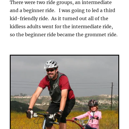
There were two ride groups, an intermediate
and a beginner ride. I was going to led a third
kid-friendly ride. As it turned out all of the
kidless adults went for the intermediate ride,
so the beginner ride became the grommet ride.