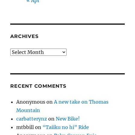
« Apr
ARCHIVES
Archives
RECENT COMMENTS
Anonymous
on
A new take on Thomas
Mountain
carbatterynz
on
New Bike!
mtbbill
on
“Taiiku no hi” Ride