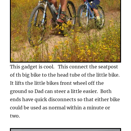
This gadget is cool. This connect the seatpost
of th big bike to the head tube of the little bike.
It lifts the little bikes front wheel off the
ground so Dad can steer a little easier. Both
ends have quick disconnects so that either bike
could be used as normal within a minute or
two.