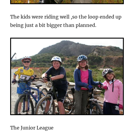
The kids were riding well ,so the loop ended up
being just a bit bigger than planned.
The Junior League