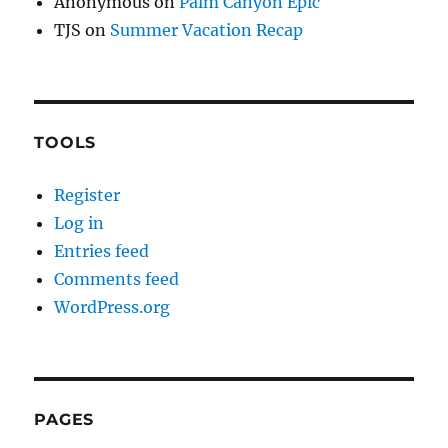
Anonymous
on
Palm Canyon Epic
TJS
on
Summer Vacation Recap
TOOLS
Register
Log in
Entries feed
Comments feed
WordPress.org
PAGES