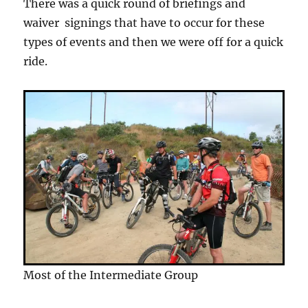
There was a quick round of briefings and
waiver signings that have to occur for these
types of events and then we were off for a quick
ride.
Most of the Intermediate Group