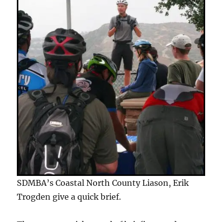
SDMBA’s Coastal North County Liason, Erik
Trogden give a quick brief.