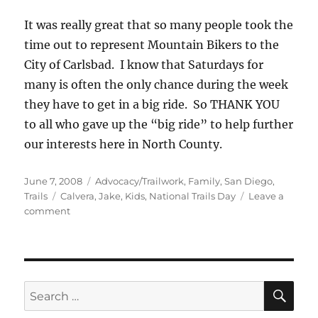
It was really great that so many people took the
time out to represent Mountain Bikers to the
City of Carlsbad. I know that Saturdays for
many is often the only chance during the week
they have to get in a big ride. So THANK YOU
to all who gave up the “big ride” to help further
our interests here in North County.
Posted
Categories
June 7, 2008
Advocacy/Trailwork
,
Family
,
San Diego
,
on
Tags
Trails
Calvera
,
Jake
,
Kids
,
National Trails Day
Leave a
on
comment
National
Trails
Day
at
Lake
SE
Search
Calvera
for: