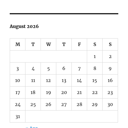
August 2026
M
T
W
T
F
S
S
1
2
3
4
5
6
7
8
9
10
11
12
13
14
15
16
17
18
19
20
21
22
23
24
25
26
27
28
29
30
31