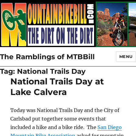
The Ramblings of MTBBill
MENU
Tag:
National Trails Day
National Trails Day at
Lake Calvera
Today was National Trails Day and the City of
Carlsbad put together some events that
included a hike and a bike ride. The
San Diego
Mountain Bike Association
asked for mountain