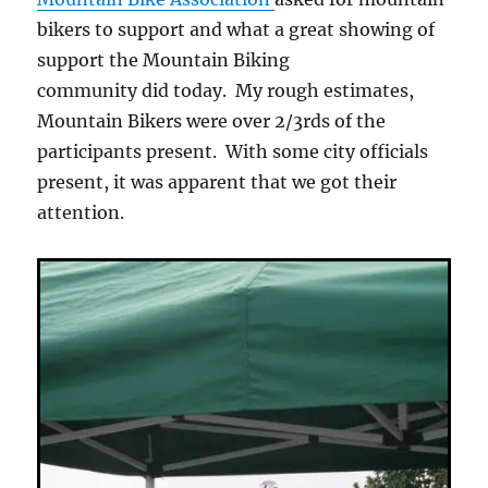
bikers to support and what a great showing of
support the Mountain Biking
community did today. My rough estimates,
Mountain Bikers were over 2/3rds of the
participants present. With some city officials
present, it was apparent that we got their
attention.