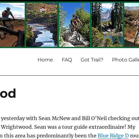
Home
FAQ
Got Trail?
Photo Gall
ood
e yesterday with Sean McNew and Bill O’Neil checking ou
 Wrightwood. Sean was a tour guide extraordinaire! My
in this area has predominantly been the
Blue Ridge D
rou