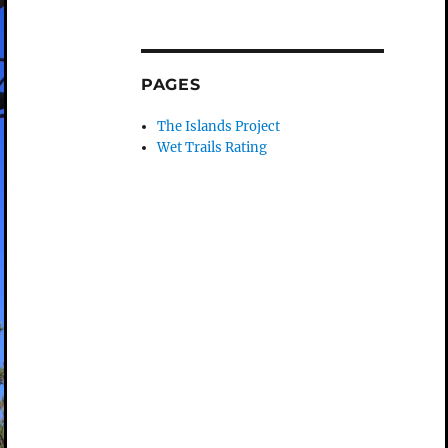
PAGES
The Islands Project
Wet Trails Rating