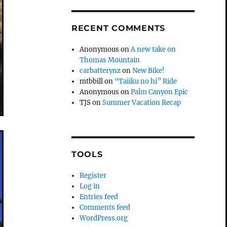
RECENT COMMENTS
Anonymous
on
A new take on
Thomas Mountain
carbatterynz
on
New Bike!
mtbbill
on
“Taiiku no hi” Ride
Anonymous
on
Palm Canyon Epic
TJS
on
Summer Vacation Recap
TOOLS
Register
Log in
Entries feed
Comments feed
WordPress.org