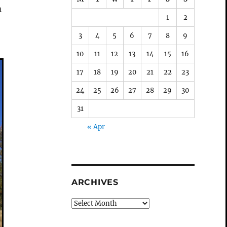
m
1
2
3
4
5
6
7
8
9
10
11
12
13
14
15
16
17
18
19
20
21
22
23
24
25
26
27
28
29
30
31
« Apr
ARCHIVES
Archives