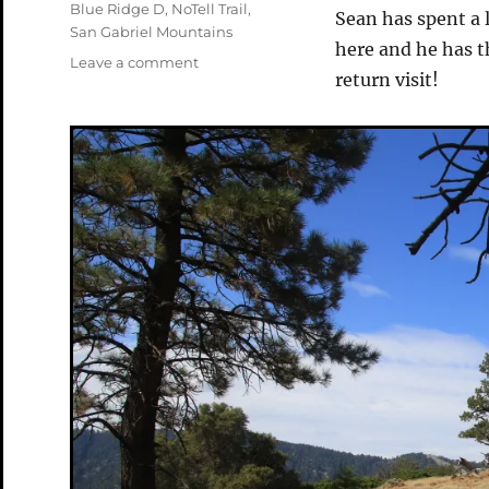
Tags
Blue Ridge D
,
NoTell Trail
,
Sean has spent a 
San Gabriel Mountains
here and he has th
on
Leave a comment
return visit!
Tour
De
Wrightwood