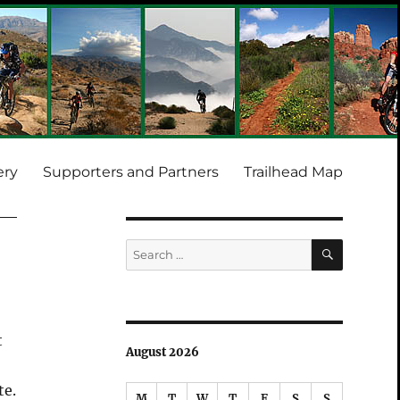
ery
Supporters and Partners
Trailhead Map
SEARCH
Search
for:
t
August 2026
te.
M
T
W
T
F
S
S