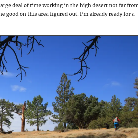
large deal of time working in the high desert not far fro
e good on this area figured out. I’m already ready for a