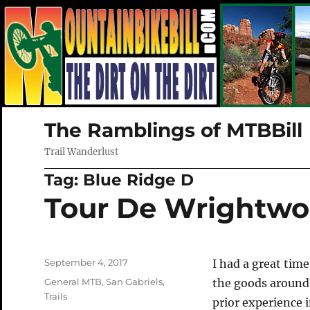
The Ramblings of MTBBill
Trail Wanderlust
Tag:
Blue Ridge D
Tour De Wrightw
Posted
September 4, 2017
I had a great tim
on
Categories
General MTB
,
San Gabriels
,
the goods around
Trails
prior experience 