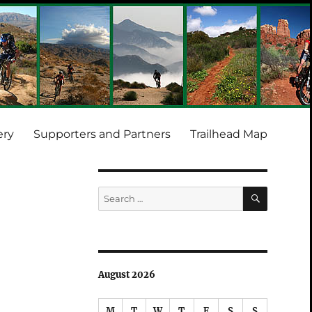
ery
Supporters and Partners
Trailhead Map
SEARCH
Search
for:
August 2026
M
T
W
T
F
S
S