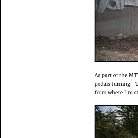
As part of the MTB
pedals turning. 
from where I’m sta