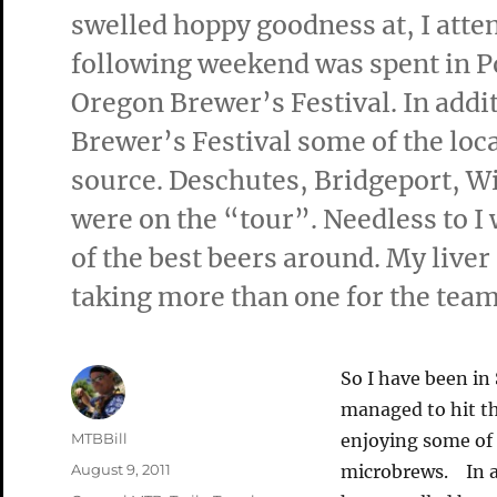
swelled hoppy goodness at, I atte
following weekend was spent in Po
Oregon Brewer’s Festival. In addi
Brewer’s Festival some of the loca
source. Deschutes, Bridgeport, 
were on the “tour”. Needless to 
of the best beers around. My liver 
taking more than one for the team
So I have been in 
managed to hit th
Author
MTBBill
enjoying some of 
Posted
August 9, 2011
microbrews. In ad
on