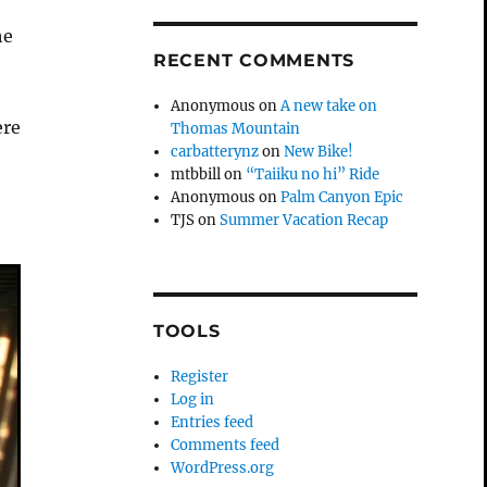
he
RECENT COMMENTS
Anonymous
on
A new take on
ere
Thomas Mountain
carbatterynz
on
New Bike!
mtbbill
on
“Taiiku no hi” Ride
Anonymous
on
Palm Canyon Epic
TJS
on
Summer Vacation Recap
TOOLS
Register
Log in
Entries feed
Comments feed
WordPress.org