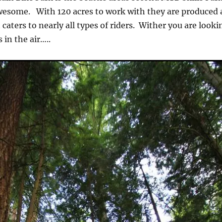
awesome. With 120 acres to work with they are produced 
 caters to nearly all types of riders. Wither you are looki
 in the air…..