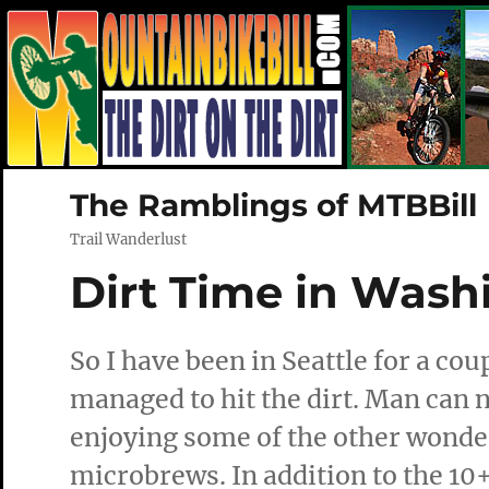
The Ramblings of MTBBill
Trail Wanderlust
Dirt Time in Wash
So I have been in Seattle for a cou
managed to hit the dirt. Man can no
enjoying some of the other wonder
microbrews. In addition to the 10+