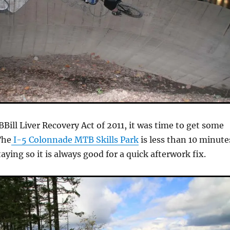
Bill Liver Recovery Act of 2011, it was time to get some
The
I-5 Colonnade MTB Skills Park
is less than 10 minute
ying so it is always good for a quick afterwork fix.