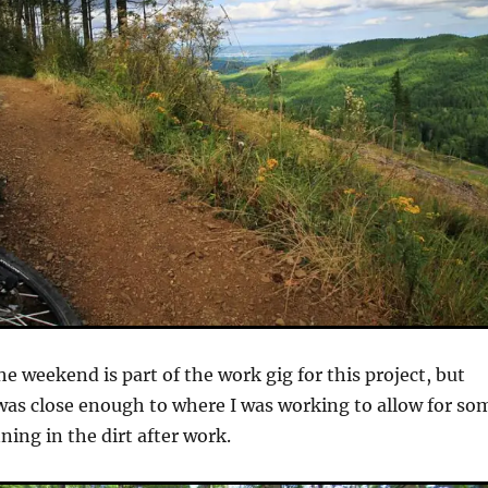
e weekend is part of the work gig for this project, but
was close enough to where I was working to allow for so
ning in the dirt after work.