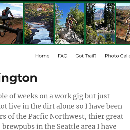
Home
FAQ
Got Trail?
Photo Gall
ington
ple of weeks on a work gig but just
t live in the dirt alone so I have been
s of the Pacfic Northwest, thier great
 brewpubs in the Seattle area I have