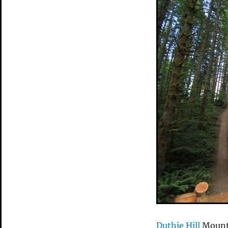
Duthie Hill
Mounta