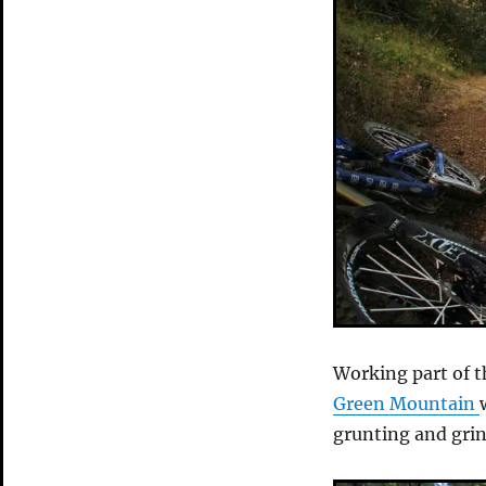
Working part of th
Green Mountain
grunting and grin