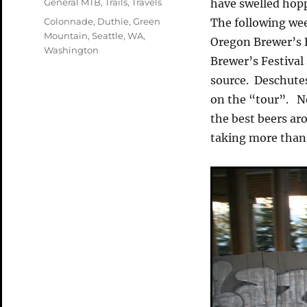
Categories
General MTB
,
Trails
,
Travels
have swelled hopp
Tags
Colonnade
,
Duthie
,
Green
The following wee
Mountain
,
Seattle
,
WA
,
Oregon Brewer’s 
Washington
Brewer’s Festival
source. Deschute
on the “tour”. Ne
the best beers ar
taking more than 