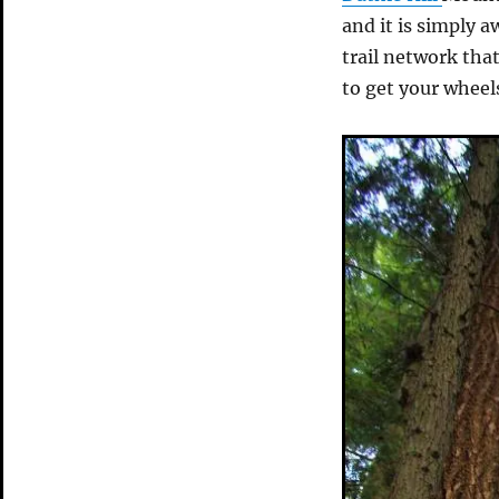
and it is simply 
trail network that
to get your wheels