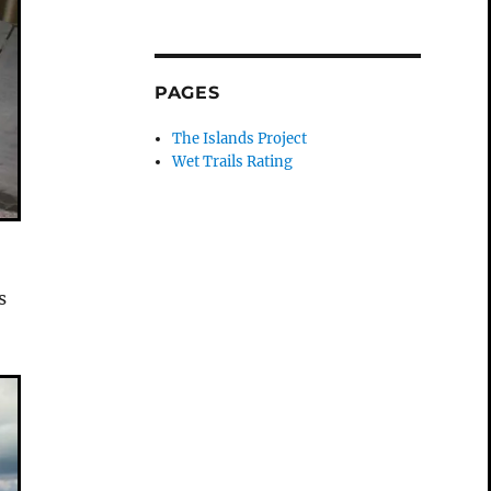
PAGES
The Islands Project
Wet Trails Rating
s