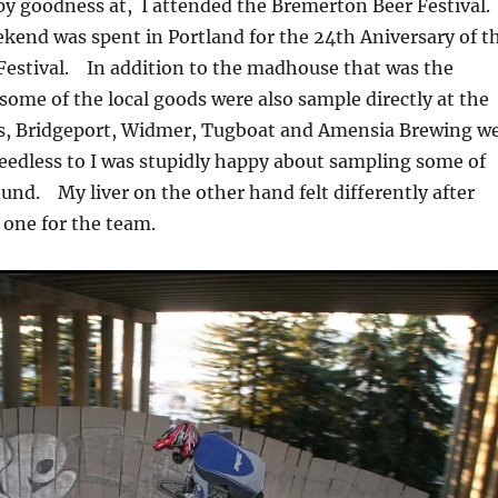
y goodness at, I attended the Bremerton Beer Festival.
kend was spent in Portland for the 24th Aniversary of t
Festival. In addition to the madhouse that was the
 some of the local goods were also sample directly at the
s, Bridgeport, Widmer, Tugboat and Amensia Brewing w
edless to I was stupidly happy about sampling some of
ound. My liver on the other hand felt differently after
one for the team.