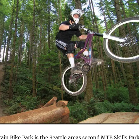
in Bike Park is the Seattle areas second MTB Skills Par