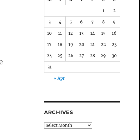
1
2
3
4
5
6
7
8
9
10
11
12
13
14
15
16
17
18
19
20
21
22
23
24
25
26
27
28
29
30
e
31
« Apr
ARCHIVES
Archives