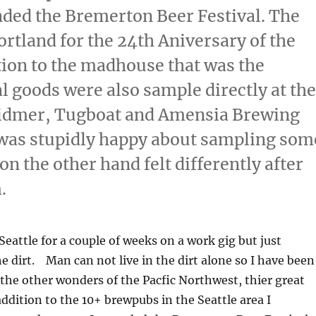
nded the Bremerton Beer Festival. The
rtland for the 24th Aniversary of the
tion to the madhouse that was the
l goods were also sample directly at the
Widmer, Tugboat and Amensia Brewing
I was stupidly happy about sampling som
on the other hand felt differently after
.
Seattle for a couple of weeks on a work gig but just
e dirt. Man can not live in the dirt alone so I have been
the other wonders of the Pacfic Northwest, thier great
dition to the 10+ brewpubs in the Seattle area I