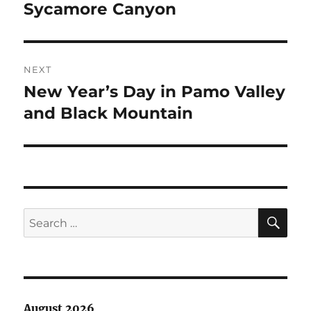
navigation
Sycamore Canyon
Previous
post:
NEXT
New Year’s Day in Pamo Valley
Next
post:
and Black Mountain
SE
Search
for:
August 2026