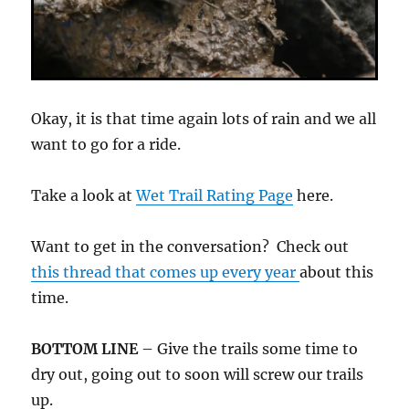
Okay, it is that time again lots of rain and we all
want to go for a ride.
Take a look at
Wet Trail Rating Page
here.
Want to get in the conversation? Check out
this thread that comes up every year
about this
time.
BOTTOM LINE
– Give the trails some time to
dry out, going out to soon will screw our trails
up.