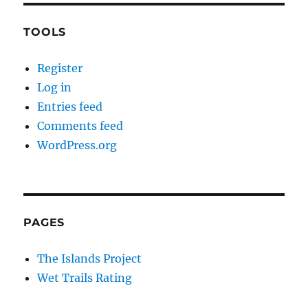
TOOLS
Register
Log in
Entries feed
Comments feed
WordPress.org
PAGES
The Islands Project
Wet Trails Rating