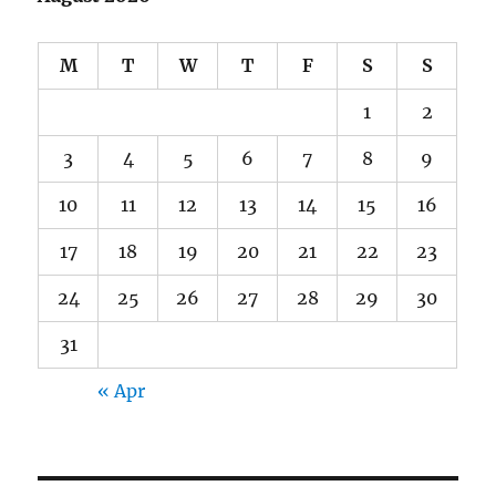
M
T
W
T
F
S
S
1
2
3
4
5
6
7
8
9
10
11
12
13
14
15
16
17
18
19
20
21
22
23
24
25
26
27
28
29
30
31
« Apr