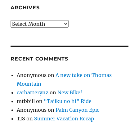
ARCHIVES
Archives
RECENT COMMENTS
Anonymous
on
A new take on Thomas
Mountain
carbatterynz
on
New Bike!
mtbbill
on
“Taiiku no hi” Ride
Anonymous
on
Palm Canyon Epic
TJS
on
Summer Vacation Recap