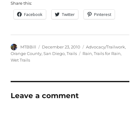
Share this:
Facebook
Twitter
Pinterest
Author
Posted
Categories
MTBBill
December 23, 2010
Advocacy/Trailwork
,
on
Tags
Orange County
,
San Diego
,
Trails
Rain
,
Trails for Rain
,
Wet Trails
Leave a comment