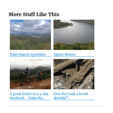
More Stuff Like This
Daley Ranch Sprinkles
Alpine Return
A great finish to a 3-day
Give the trails a break
weekend – Daley Ra...
already!!!