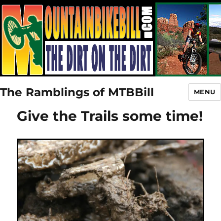
The Ramblings of MTBBill
MENU
Give the Trails some time!