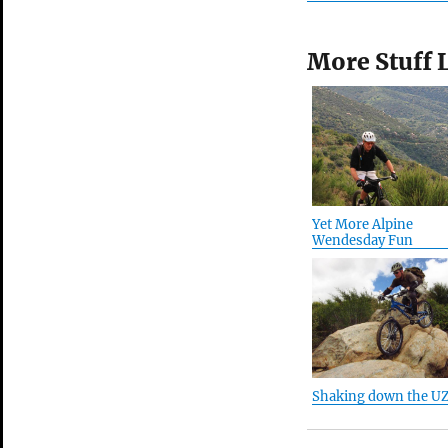
More Stuff 
Yet More Alpine
Wendesday Fun
Shaking down the U