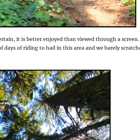
ertain, it is better enjoyed than viewed through a screen.
f days of riding to had in this area and we barely scratc