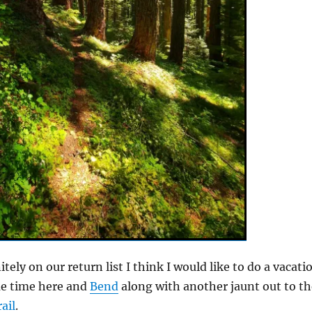
nitely on our return list I think I would like to do a vacati
me time here and
Bend
along with another jaunt out to th
ail
.