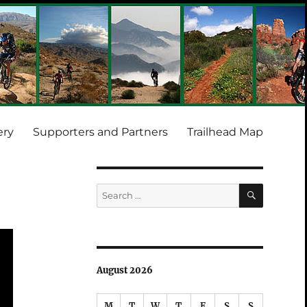
ery
Supporters and Partners
Trailhead Map
SEARCH
Search
for:
August 2026
M
T
W
T
F
S
S