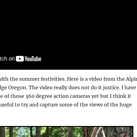
with the summer festivities. Here is a video from the Alpi
dge Oregon. The video really does not do it justice. I have
e of those 360 degree action cameras yet but I think it
seful to try and capture some of the views of the huge