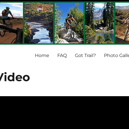
Home
FAQ
Got Trail?
Photo Gall
 Video