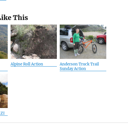
Like This
Alpine Roll Action
Anderson Truck Trail
Sunday Action
ZZI