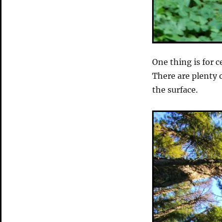
One thing is for c
There are plenty o
the surface.