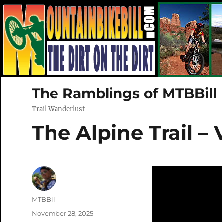
The Ramblings of MTBBill
Trail Wanderlust
The Alpine Trail –
Author
MTBBill
Posted
November 28, 2025