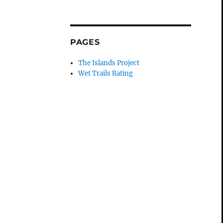
PAGES
The Islands Project
Wet Trails Rating