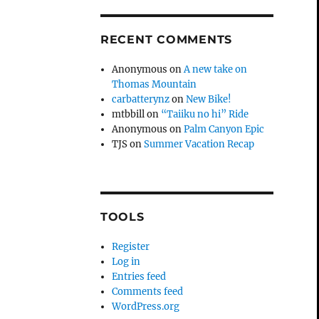
RECENT COMMENTS
Anonymous
on
A new take on
Thomas Mountain
carbatterynz
on
New Bike!
mtbbill
on
“Taiiku no hi” Ride
Anonymous
on
Palm Canyon Epic
TJS
on
Summer Vacation Recap
TOOLS
Register
Log in
Entries feed
Comments feed
WordPress.org