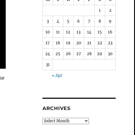
1
2
3
4
5
6
7
8
9
10
11
12
13
14
15
16
17
18
19
20
21
22
23
24
25
26
27
28
29
30
31
« Apr
ne
ARCHIVES
Archives