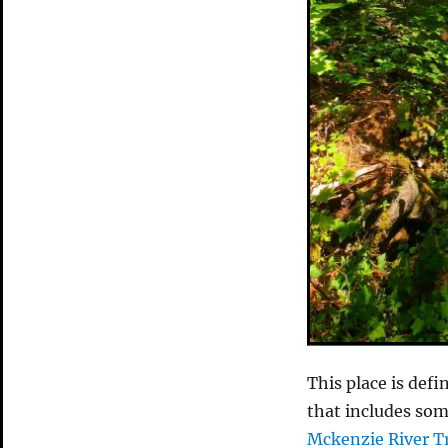
This place is defi
that includes so
Mckenzie River Tr