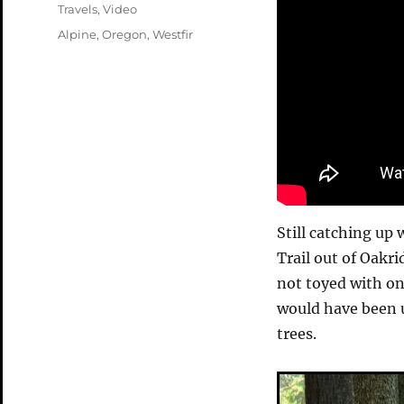
on
Categories
Travels
,
Video
Tags
Alpine
,
Oregon
,
Westfir
Still catching up 
Trail out of Oakri
not toyed with on
would have been u
trees.