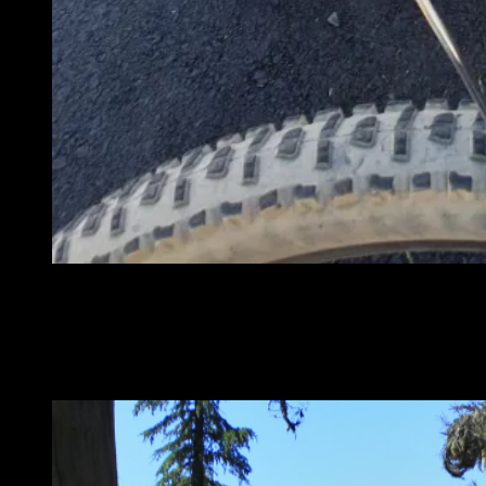
Happy bikes waiting for a shuttle up to the base of Mt Bachelor
We did another super fun ride that included Dutchmans Flat,
Flagline, Swampy Lake, Swede Ridge, Area 16, Upper and Lower
Whoops, Phils Marvin Gardens and COD. It was a 35 mile day on
tasty singletrack. A great day to be on a bike.