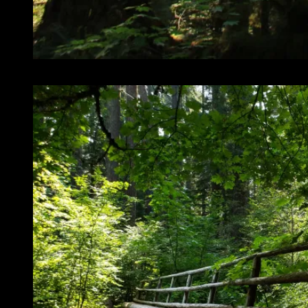
So much of this killer forest stuff!