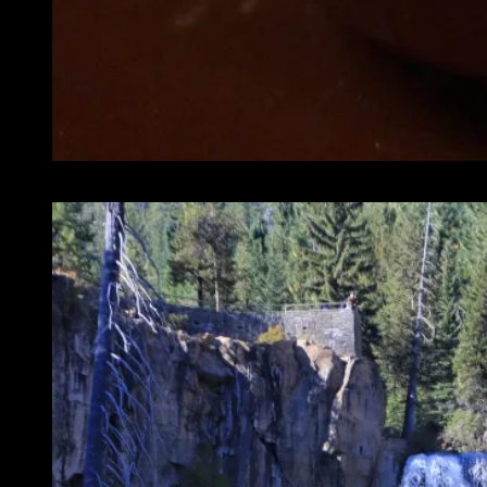
We are vacation so no need to rush out too early.