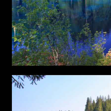
The north end of Clear Lake