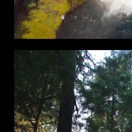
Koosah Falls is also amazing!