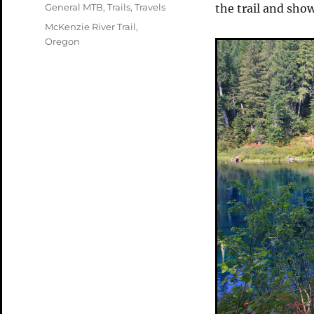
on
Categories
General MTB
,
Trails
,
Travels
the trail and sho
Tags
McKenzie River Trail
,
Oregon