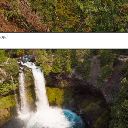
.WOW!