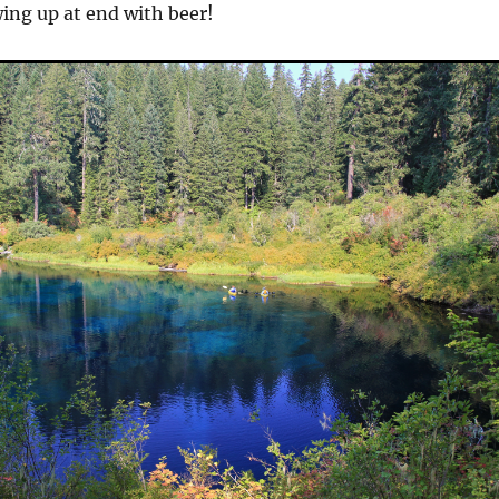
wing up at end with beer!