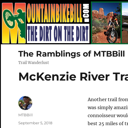
The Ramblings of MTBBill
Trail Wanderlust
McKenzie River Tra
Another trail fro
was simply amazin
Author
MTBBill
connoisseur would 
Posted
September 5, 2018
best 25 miles of t