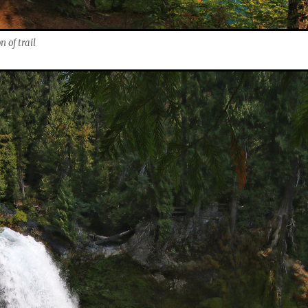
 of trail