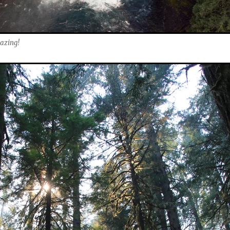
mazing!