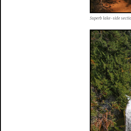
Superb lake-side section