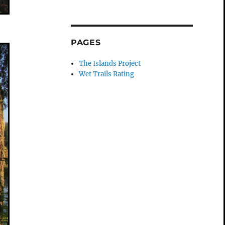
PAGES
The Islands Project
Wet Trails Rating