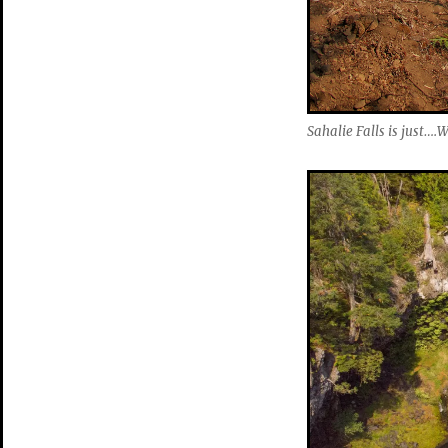
Sahalie Falls is just…