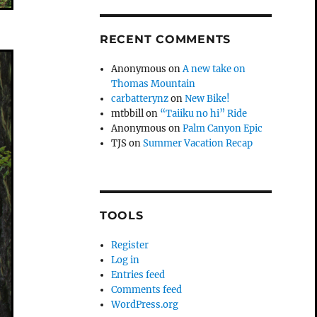
RECENT COMMENTS
Anonymous
on
A new take on
Thomas Mountain
carbatterynz
on
New Bike!
mtbbill
on
“Taiiku no hi” Ride
Anonymous
on
Palm Canyon Epic
TJS
on
Summer Vacation Recap
TOOLS
Register
Log in
Entries feed
Comments feed
WordPress.org