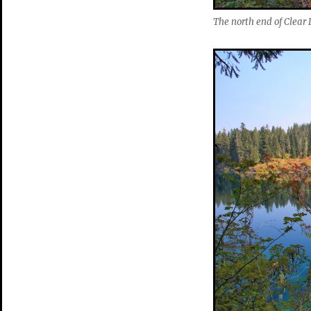
The north end of Clear