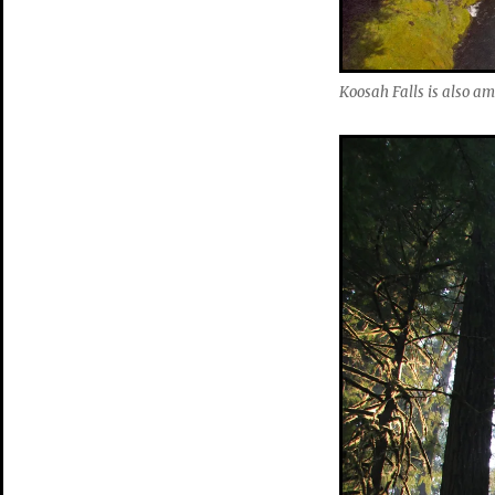
Koosah Falls is also a