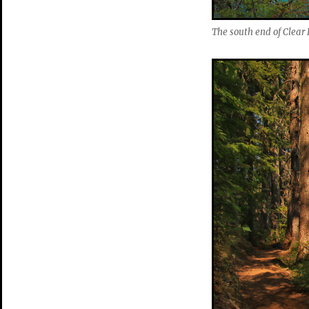
The south end of Clear