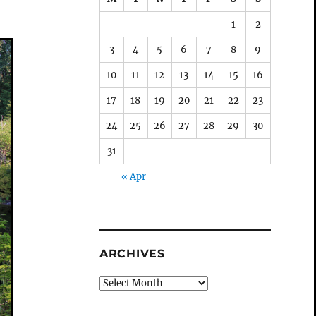
1
2
3
4
5
6
7
8
9
10
11
12
13
14
15
16
17
18
19
20
21
22
23
24
25
26
27
28
29
30
31
« Apr
ARCHIVES
Archives