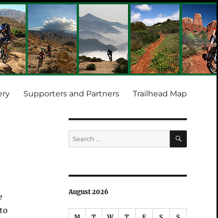
ery
Supporters and Partners
Trailhead Map
SEARCH
Search
for:
August 2026
e
 to
M
T
W
T
F
S
S