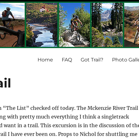
Home
FAQ
Got Trail?
Photo Gall
il
m “The List” checked off today. The Mckenzie River Trail
g with pretty much everything I think a singletrack
want in a trail. This excursion is in the discussion of th
rail I have ever been on. Props to Nichol for shuttling me