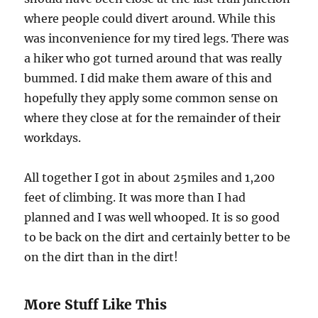
where people could divert around. While this
was inconvenience for my tired legs. There was
a hiker who got turned around that was really
bummed. I did make them aware of this and
hopefully they apply some common sense on
where they close at for the remainder of their
workdays.
All together I got in about 25miles and 1,200
feet of climbing. It was more than I had
planned and I was well whooped. It is so good
to be back on the dirt and certainly better to be
on the dirt than in the dirt!
More Stuff Like This