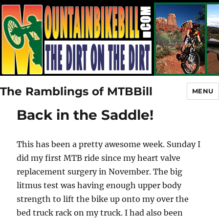
The Ramblings of MTBBill
MENU
Back in the Saddle!
This has been a pretty awesome week. Sunday I
did my first MTB ride since my heart valve
replacement surgery in November. The big
litmus test was having enough upper body
strength to lift the bike up onto my over the
bed truck rack on my truck. I had also been