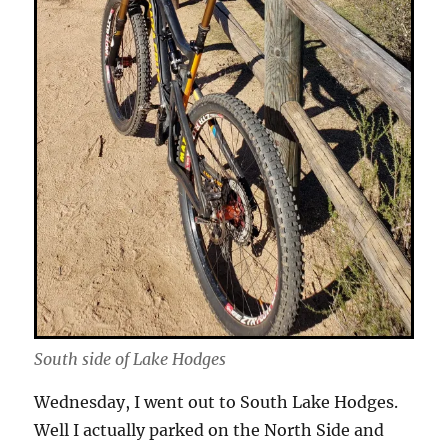
South side of Lake Hodges
Wednesday, I went out to South Lake Hodges.
Well I actually parked on the North Side and