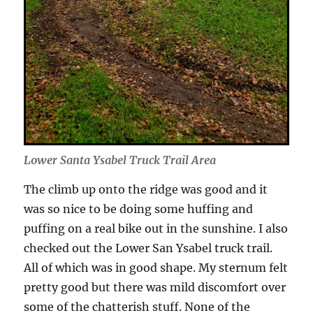
Lower Santa Ysabel Truck Trail Area
The climb up onto the ridge was good and it
was so nice to be doing some huffing and
puffing on a real bike out in the sunshine. I also
checked out the Lower San Ysabel truck trail.
All of which was in good shape. My sternum felt
pretty good but there was mild discomfort over
some of the chatterish stuff. None of the