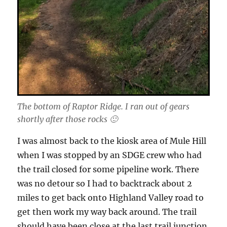
The bottom of Raptor Ridge. I ran out of gears
shortly after those rocks 🙂
I was almost back to the kiosk area of Mule Hill
when I was stopped by an SDGE crew who had
the trail closed for some pipeline work. There
was no detour so I had to backtrack about 2
miles to get back onto Highland Valley road to
get then work my way back around. The trail
should have been close at the last trail junction