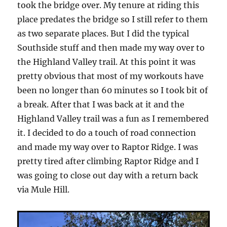
took the bridge over. My tenure at riding this
place predates the bridge so I still refer to them
as two separate places. But I did the typical
Southside stuff and then made my way over to
the Highland Valley trail. At this point it was
pretty obvious that most of my workouts have
been no longer than 60 minutes so I took bit of
a break. After that I was back at it and the
Highland Valley trail was a fun as I remembered
it. I decided to do a touch of road connection
and made my way over to Raptor Ridge. I was
pretty tired after climbing Raptor Ridge and I
was going to close out day with a return back
via Mule Hill.