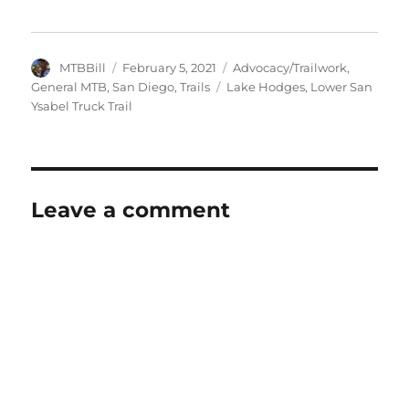
Author
Posted
Categories
MTBBill
February 5, 2021
Advocacy/Trailwork
,
on
Tags
General MTB
,
San Diego
,
Trails
Lake Hodges
,
Lower San
Ysabel Truck Trail
Leave a comment