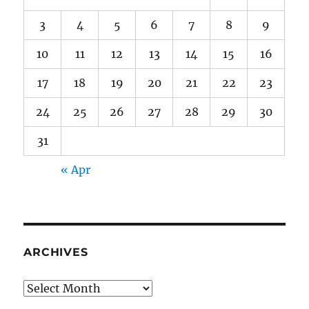
3
4
5
6
7
8
9
10
11
12
13
14
15
16
17
18
19
20
21
22
23
24
25
26
27
28
29
30
31
« Apr
ARCHIVES
Archives