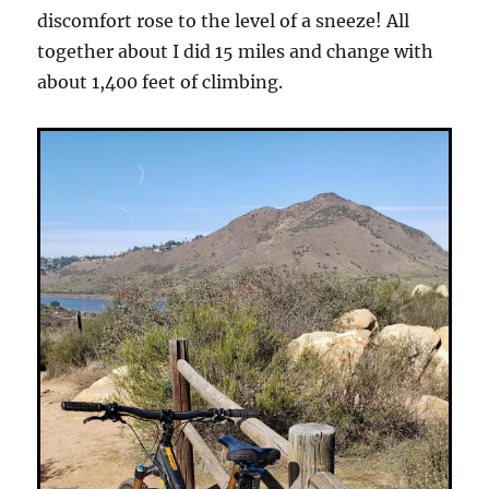
discomfort rose to the level of a sneeze! All
together about I did 15 miles and change with
about 1,400 feet of climbing.