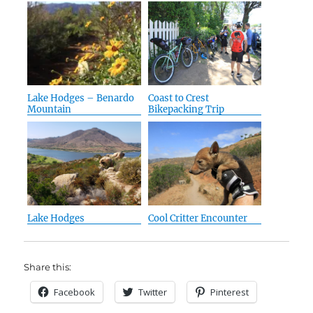
Lake Hodges – Benardo
Coast to Crest
Mountain
Bikepacking Trip
Lake Hodges
Cool Critter Encounter
Share this:
Facebook
Twitter
Pinterest