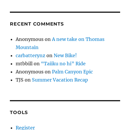
RECENT COMMENTS
Anonymous
on
A new take on Thomas
Mountain
carbatterynz
on
New Bike!
mtbbill
on
“Taiiku no hi” Ride
Anonymous
on
Palm Canyon Epic
TJS
on
Summer Vacation Recap
TOOLS
Register