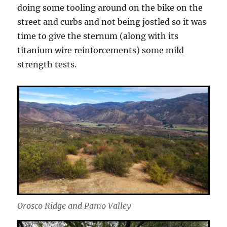
doing some tooling around on the bike on the
street and curbs and not being jostled so it was
time to give the sternum (along with its
titanium wire reinforcements) some mild
strength tests.
Orosco Ridge and Pamo Valley