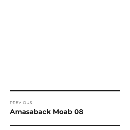
Post
PREVIOUS
navigation
Amasaback Moab 08
Previous
post: