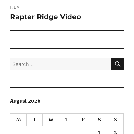
NEXT
Rapter Ridge Video
Next
post:
SE
Search
for:
August 2026
M
T
W
T
F
S
S
1
2