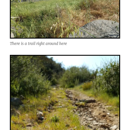
There is a trail right around here