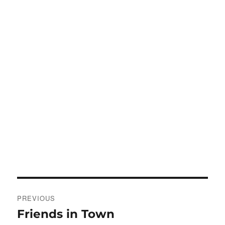
Post
PREVIOUS
navigation
Friends in Town
Previous