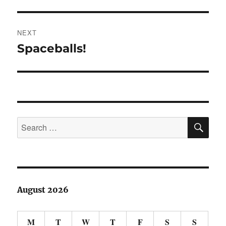
post:
NEXT
Spaceballs!
Next
post:
SE
Search
for:
August 2026
M
T
W
T
F
S
S