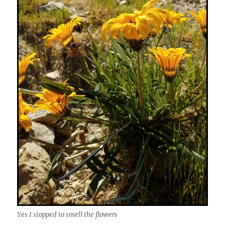
Yes I stopped to smell the flowers