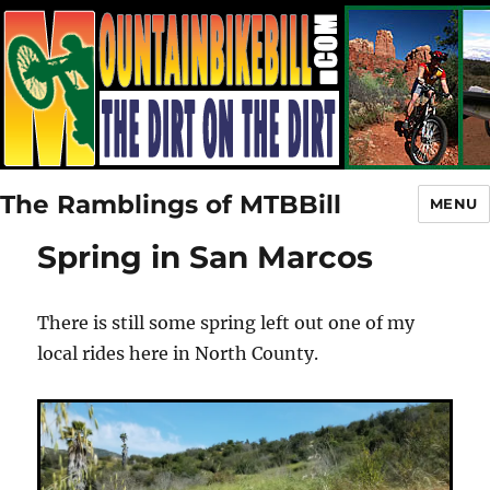
The Ramblings of MTBBill
MENU
Spring in San Marcos
There is still some spring left out one of my
local rides here in North County.