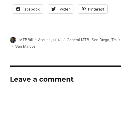
Facebook
Twitter
Pinterest
Author
Posted
Categories
MTBBill
April 11, 2018
General MTB
,
San Diego
,
Trails
on
Tags
San Marcos
Leave a comment