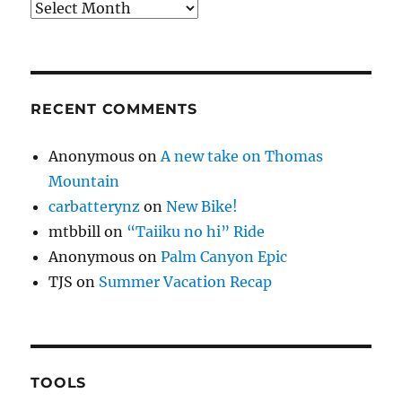
Archives
RECENT COMMENTS
Anonymous
on
A new take on Thomas
Mountain
carbatterynz
on
New Bike!
mtbbill
on
“Taiiku no hi” Ride
Anonymous
on
Palm Canyon Epic
TJS
on
Summer Vacation Recap
TOOLS