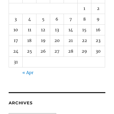
1
2
3
4
5
6
7
8
9
10
11
12
13
14
15
16
17
18
19
20
21
22
23
24
25
26
27
28
29
30
31
« Apr
ARCHIVES