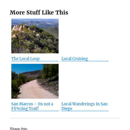
More Stuff Like This
The Local Loop
Local Cruising
San Marcos – Its not a
Local Wanderings In San
F$%)ing Trail!
Diego
Share this: