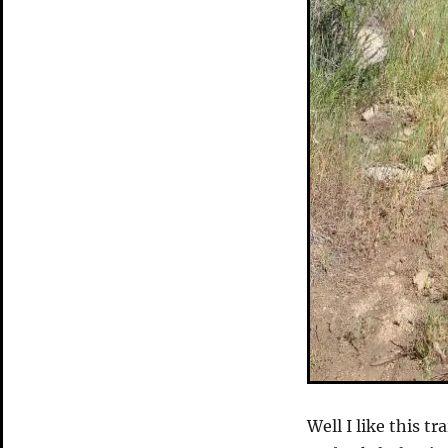
Well I like this t