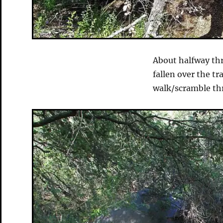
About halfway thr
fallen over the tr
walk/scramble thr