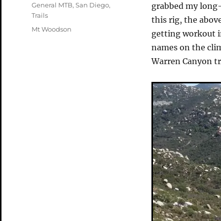
on
Categories
General MTB
,
San Diego
,
grabbed my long-
Trails
this rig, the abo
Tags
Mt Woodson
getting workout in
names on the climb
Warren Canyon tra