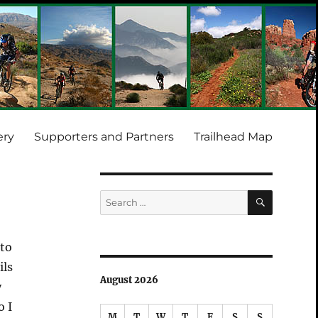
ery
Supporters and Partners
Trailhead Map
SEARCH
Search
for:
 to
ils
August 2026
y
o I
M
T
W
T
F
S
S