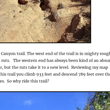
 Canyon trail. The west end of the trail is in mighty roug
 ruts. The western end has always been kind of an absu
r, but the ruts take it to a new level. Reviewing my map
this trail you climb 933 feet and descend 789 feet over th
es. So why ride this trail?