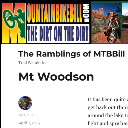
The Ramblings of MTBBill
Trail Wanderlust
Mt Woodson
It has been quite
get back out ther
Author
MTBBill
around the lake 
Posted
April 3, 2015
light and spry har