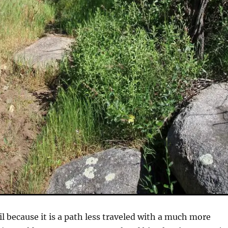
rail because it is a path less traveled with a much more