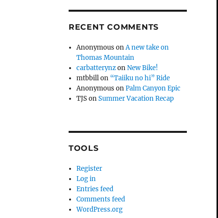
RECENT COMMENTS
Anonymous
on
A new take on
Thomas Mountain
carbatterynz
on
New Bike!
mtbbill
on
“Taiiku no hi” Ride
Anonymous
on
Palm Canyon Epic
TJS
on
Summer Vacation Recap
TOOLS
Register
Log in
Entries feed
Comments feed
WordPress.org