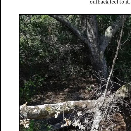
outback feel to it