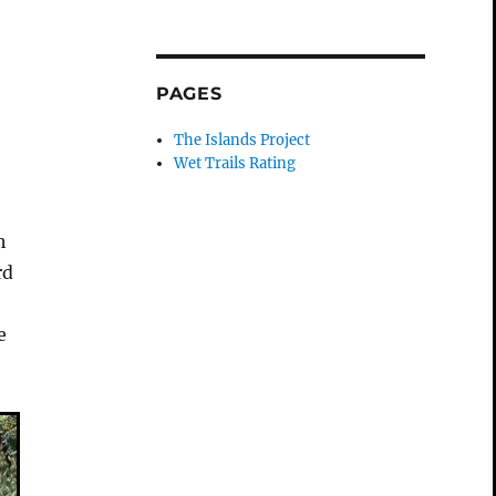
PAGES
The Islands Project
Wet Trails Rating
h
rd
e