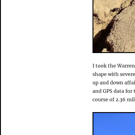
I took the Warren
shape with severe
up and down affai
and GPS data for 
course of 2.36 mil