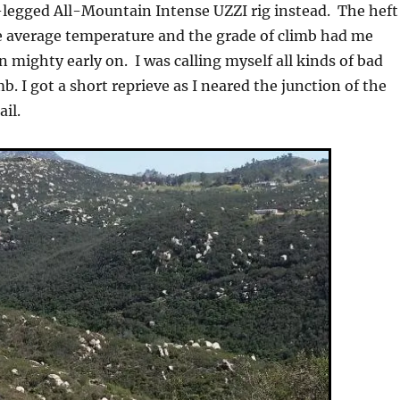
legged All-Mountain Intense UZZI rig instead. The heft
ve average temperature and the grade of climb had me
 mighty early on. I was calling myself all kinds of bad
. I got a short reprieve as I neared the junction of the
il.