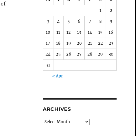
 of
1
2
3
4
5
6
7
8
9
10
11
12
13
14
15
16
17
18
19
20
21
22
23
24
25
26
27
28
29
30
31
« Apr
ARCHIVES
Archives