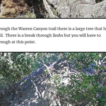
ough the Warren Canyon trail there is a large tree that 
ail. There is a break through limbs but you will have to
ough at this point.