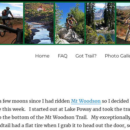
Home
FAQ
Got Trail?
Photo Gall
 a few moons since I had ridden
Mt Woodson
so I decided
e this week. I started out at Lake Poway and took the tra
to the bottom of the Mt Woodson Trail. My exceptionall
dtail had a flat tire when I grab it to head out the door, s