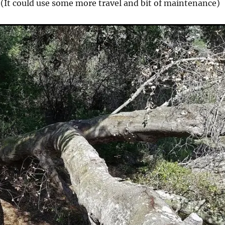
. (It could use some more travel and bit of maintenance)