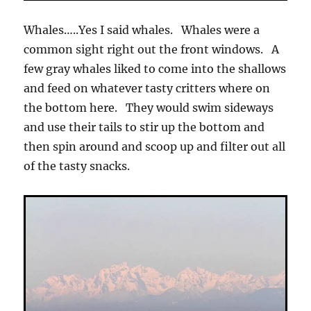
Whales…..Yes I said whales. Whales were a
common sight right out the front windows. A
few gray whales liked to come into the shallows
and feed on whatever tasty critters where on
the bottom here. They would swim sideways
and use their tails to stir up the bottom and
then spin around and scoop up and filter out all
of the tasty snacks.