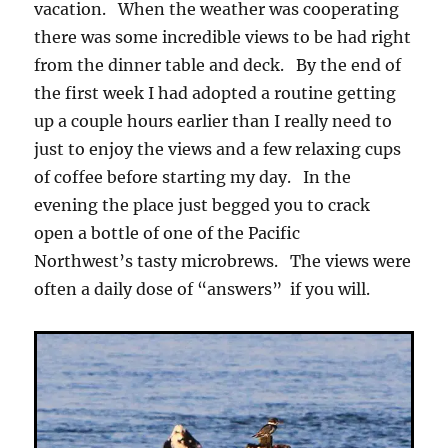
vacation. When the weather was cooperating
there was some incredible views to be had right
from the dinner table and deck. By the end of
the first week I had adopted a routine getting
up a couple hours earlier than I really need to
just to enjoy the views and a few relaxing cups
of coffee before starting my day. In the
evening the place just begged you to crack
open a bottle of one of the Pacific
Northwest’s tasty microbrews. The views were
often a daily dose of “answers” if you will.