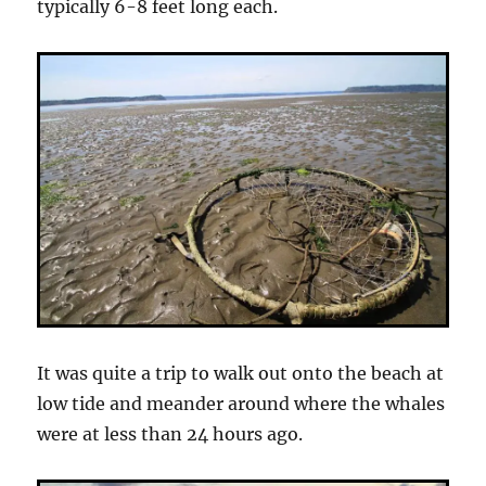
typically 6-8 feet long each.
It was quite a trip to walk out onto the beach at
low tide and meander around where the whales
were at less than 24 hours ago.