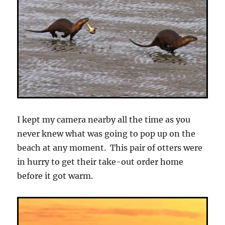
I kept my camera nearby all the time as you
never knew what was going to pop up on the
beach at any moment. This pair of otters were
in hurry to get their take-out order home
before it got warm.