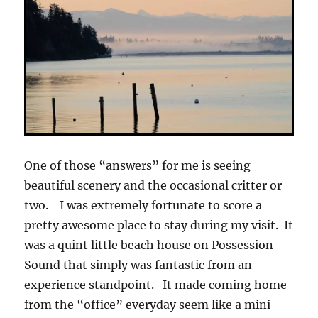
One of those “answers” for me is seeing
beautiful scenery and the occasional critter or
two. I was extremely fortunate to score a
pretty awesome place to stay during my visit. It
was a quint little beach house on Possession
Sound that simply was fantastic from an
experience standpoint. It made coming home
from the “office” everyday seem like a mini-