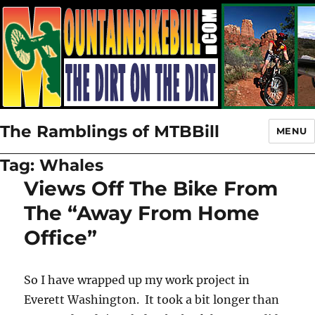
The Ramblings of MTBBill
MENU
Tag:
Whales
Views Off The Bike From
The “Away From Home
Office”
So I have wrapped up my work project in
Everett Washington. It took a bit longer than