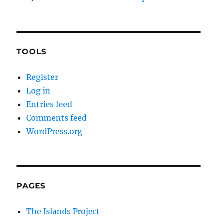
TOOLS
Register
Log in
Entries feed
Comments feed
WordPress.org
PAGES
The Islands Project