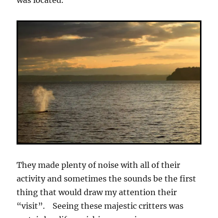
was located.
They made plenty of noise with all of their
activity and sometimes the sounds be the first
thing that would draw my attention their
“visit”. Seeing these majestic critters was