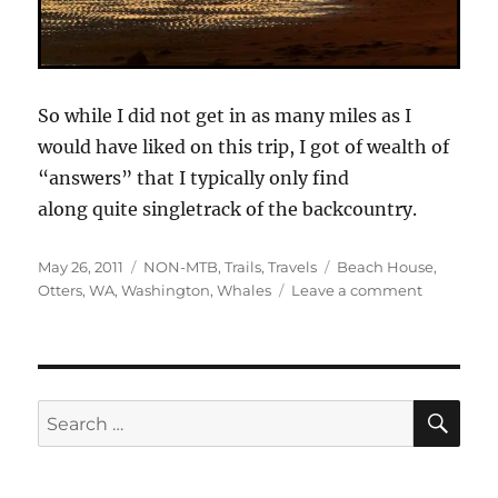
So while I did not get in as many miles as I
would have liked on this trip, I got of wealth of
“answers” that I typically only find
along quite singletrack of the backcountry.
Posted
Categories
Tags
May 26, 2011
NON-MTB
,
Trails
,
Travels
Beach House
,
on
on
Otters
,
WA
,
Washington
,
Whales
Leave a comment
Views
Off
The
Bike
From
SE
Search
The
for:
“Away
From