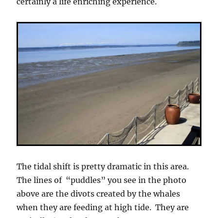
certainly a life enriching experience.
The tidal shift is pretty dramatic in this area.
The lines of “puddles” you see in the photo
above are the divots created by the whales
when they are feeding at high tide. They are