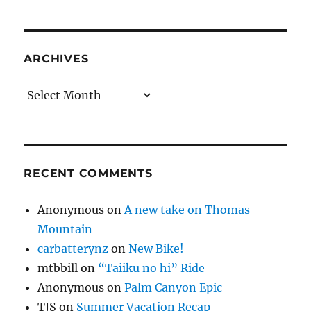
ARCHIVES
Archives
RECENT COMMENTS
Anonymous
on
A new take on Thomas
Mountain
carbatterynz
on
New Bike!
mtbbill
on
“Taiiku no hi” Ride
Anonymous
on
Palm Canyon Epic
TJS
on
Summer Vacation Recap