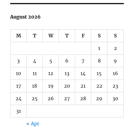
Home
Office”
August 2026
M
T
W
T
F
S
S
1
2
3
4
5
6
7
8
9
10
11
12
13
14
15
16
17
18
19
20
21
22
23
24
25
26
27
28
29
30
31
« Apr