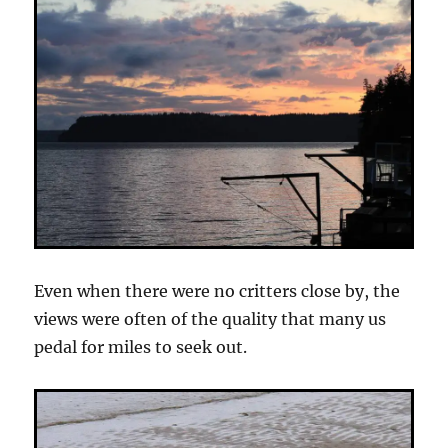
Even when there were no critters close by, the
views were often of the quality that many us
pedal for miles to seek out.