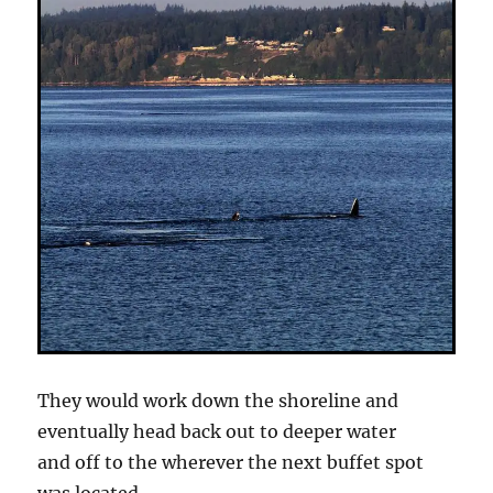
They would work down the shoreline and
eventually head back out to deeper water
and off to the wherever the next buffet spot