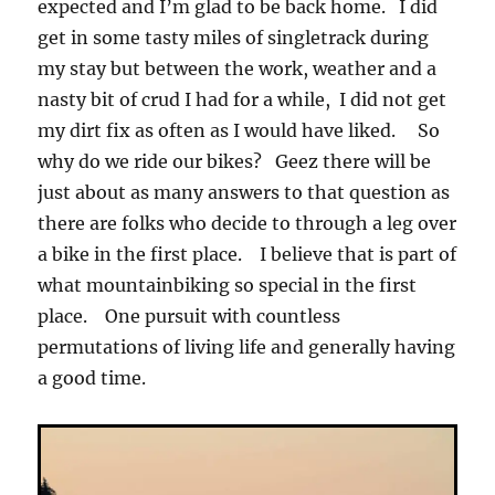
expected and I’m glad to be back home. I did
get in some tasty miles of singletrack during
my stay but between the work, weather and a
nasty bit of crud I had for a while, I did not get
my dirt fix as often as I would have liked. So
why do we ride our bikes? Geez there will be
just about as many answers to that question as
there are folks who decide to through a leg over
a bike in the first place. I believe that is part of
what mountainbiking so special in the first
place. One pursuit with countless
permutations of living life and generally having
a good time.