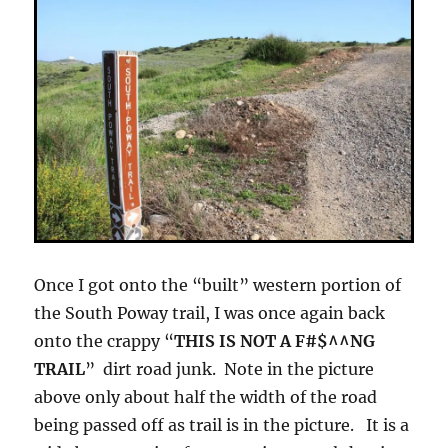
Once I got onto the “built” western portion of
the South Poway trail, I was once again back
onto the crappy “
THIS IS NOT A F#$^^NG
TRAIL
” dirt road junk. Note in the picture
above only about half the width of the road
being passed off as trail is in the picture. It is a