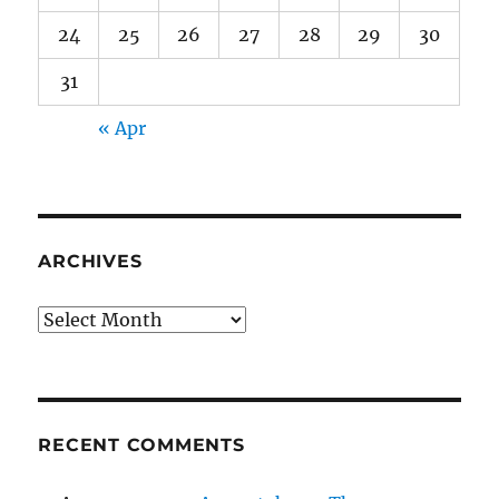
24
25
26
27
28
29
30
31
« Apr
ARCHIVES
Archives
RECENT COMMENTS