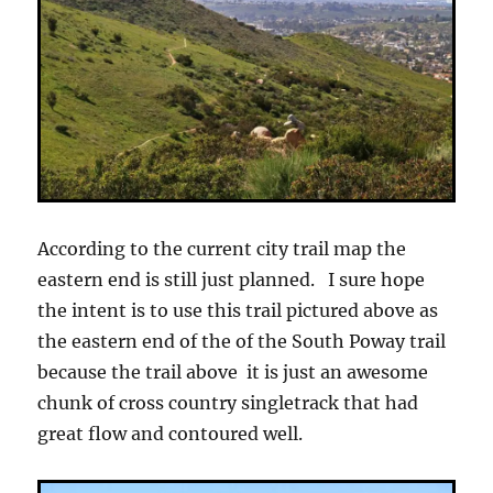
According to the current city trail map the
eastern end is still just planned. I sure hope
the intent is to use this trail pictured above as
the eastern end of the of the South Poway trail
because the trail above it is just an awesome
chunk of cross country singletrack that had
great flow and contoured well.