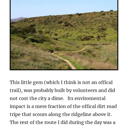
This little gem (which I think is not an offical
trail), was probably built by volunteers and did
not cost the city a dime. Its enviromental
impact is a mere fraction of the offical dirt road
tripe that scours along the ridgeline above it.
The rest of the route I did during the day was a