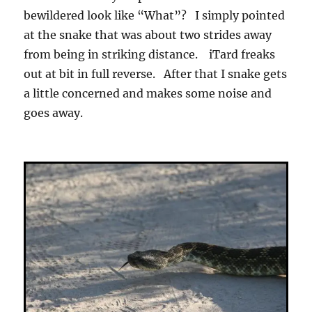
bewildered look like “What”? I simply pointed
at the snake that was about two strides away
from being in striking distance. iTard freaks
out at bit in full reverse. After that I snake gets
a little concerned and makes some noise and
goes away.