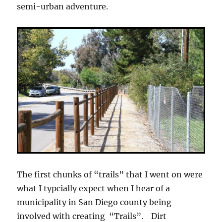
semi-urban adventure.
The first chunks of “trails” that I went on were
what I typcially expect when I hear of a
municipality in San Diego county being
involved with creating “Trails”. Dirt