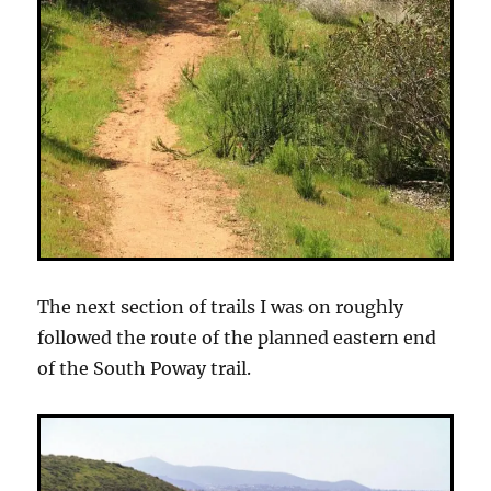
The next section of trails I was on roughly
followed the route of the planned eastern end
of the South Poway trail.