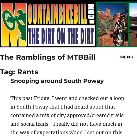
The Ramblings of MTBBill
MENU
Tag:
Rants
Snooping around South Poway
This past Friday, I went and checked out a loop
in South Poway that I had heard about that
contained a mix of city approved/created trails
and social trails. I really did not have much in
the way of expectations when I set out on this