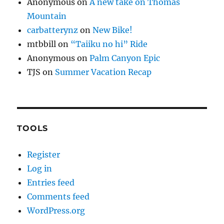
Anonymous
on
A new take on Thomas
Mountain
carbatterynz
on
New Bike!
mtbbill
on
“Taiiku no hi” Ride
Anonymous
on
Palm Canyon Epic
TJS
on
Summer Vacation Recap
TOOLS
Register
Log in
Entries feed
Comments feed
WordPress.org