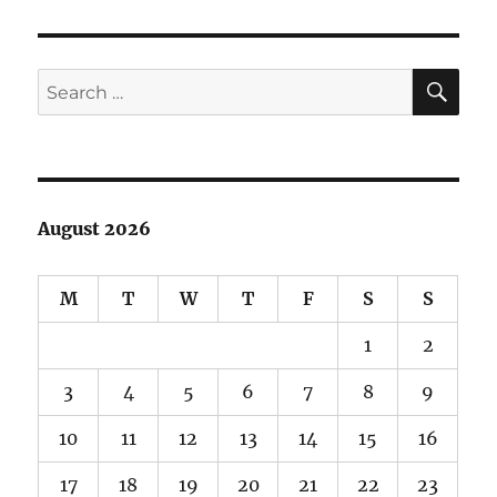
on
the
Trail
SE
Search
for:
August 2026
M
T
W
T
F
S
S
1
2
3
4
5
6
7
8
9
10
11
12
13
14
15
16
17
18
19
20
21
22
23