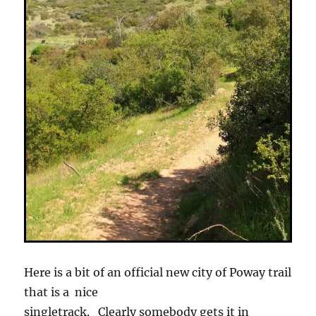
Here is a bit of an official new city of Poway trail
that is a nice
singletrack. Clearly somebody gets it in