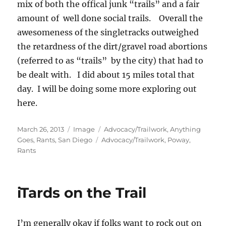
mix of both the offical junk “trails” and a fair
amount of well done social trails. Overall the
awesomeness of the singletracks outweighed
the retardness of the dirt/gravel road abortions
(referred to as “trails” by the city) that had to
be dealt with. I did about 15 miles total that
day. I will be doing some more exploring out
here.
Posted
Format
Categories
March 26, 2013
Image
Advocacy/Trailwork
,
Anything
on
Tags
Goes
,
Rants
,
San Diego
Advocacy/Trailwork
,
Poway
,
Rants
iTards on the Trail
I’m generally okay if folks want to rock out on