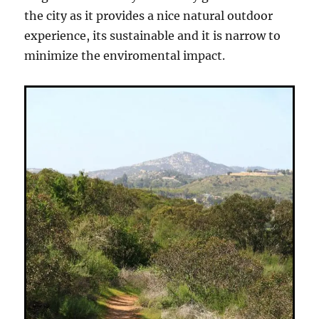
the city as it provides a nice natural outdoor
experience, its sustainable and it is narrow to
minimize the enviromental impact.