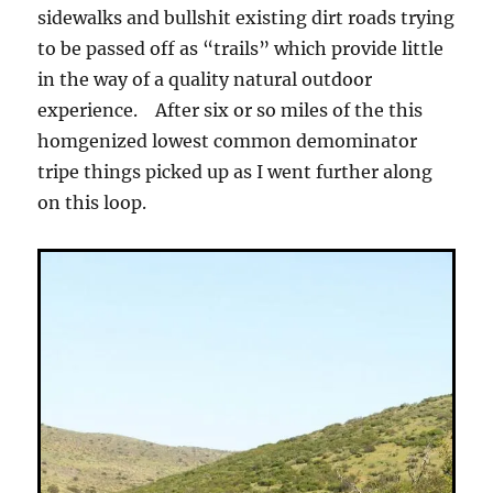
sidewalks and bullshit existing dirt roads trying
to be passed off as “trails” which provide little
in the way of a quality natural outdoor
experience. After six or so miles of the this
homgenized lowest common demominator
tripe things picked up as I went further along
on this loop.