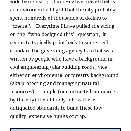
wide barren strip of non-native gravel that is
an enviromental blight that the city probably
spent hundreds of thousands of dollars to
“create”. Everytime I have pulled the string
on the “who designed this” question, it
seems to typically point back to some trail
standard the governing agency has that was
written by people who have a background in
civil engineering (aka building roads) vice
either an enviromental or forestry background
(aka protecting and managing natural
resources). People (or contracted companies
by the city) then blindly follow these
antiquated standards to build these low
quality, expensive hunks of crap.