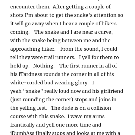
encounter them. After getting a couple of
shots I’m about to get the snake’s attention so
it will go away when I hear a couple of hikers
coming. The snake and I are near a curve,
with the snake being between me and the
approaching hiker. From the sound, I could
tell they were trail runners. I yell for them to
hold up. Nothing. The first runner in all of
his iTardness rounds the corner in all of his
white-corded bud wearing glory. I
yeah “snake” really loud now and his girlfriend
(just rounding the corner) stops and joins in
the yelling fest. The dude is on a collision
course with this snake. I wave my arms
frantically and yell one more time and
iDumbAss finally stops and looks at me with a