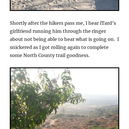
Shortly after the hikers pass me, I hear iTard’s
girlfriend running him through the ringer
about not being able to hear what is going on. I
snickered as I got rolling again to complete
some North County trail goodness.