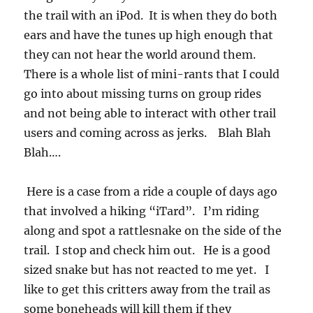
the trail with an iPod. It is when they do both
ears and have the tunes up high enough that
they can not hear the world around them.
There is a whole list of mini-rants that I could
go into about missing turns on group rides
and not being able to interact with other trail
users and coming across as jerks. Blah Blah
Blah….
Here is a case from a ride a couple of days ago
that involved a hiking “iTard”. I’m riding
along and spot a rattlesnake on the side of the
trail. I stop and check him out. He is a good
sized snake but has not reacted to me yet. I
like to get this critters away from the trail as
some boneheads will kill them if they