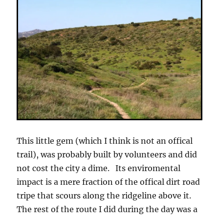
This little gem (which I think is not an offical
trail), was probably built by volunteers and did
not cost the city a dime. Its enviromental
impact is a mere fraction of the offical dirt road
tripe that scours along the ridgeline above it.
The rest of the route I did during the day was a