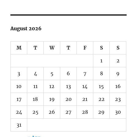
August 2026
M
T
W
T
F
S
S
1
2
3
4
5
6
7
8
9
10
11
12
13
14
15
16
17
18
19
20
21
22
23
24
25
26
27
28
29
30
31