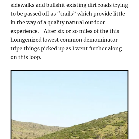
sidewalks and bullshit existing dirt roads trying
to be passed off as “trails” which provide little
in the way of a quality natural outdoor
experience. After six or so miles of the this
homgenized lowest common demominator
tripe things picked up as I went further along
on this loop.