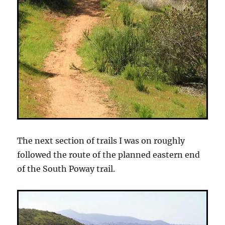
The next section of trails I was on roughly
followed the route of the planned eastern end
of the South Poway trail.