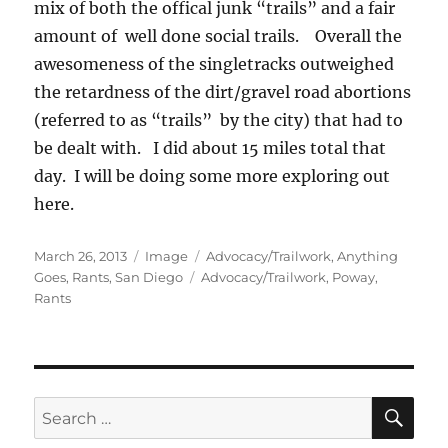
mix of both the offical junk “trails” and a fair
amount of well done social trails. Overall the
awesomeness of the singletracks outweighed
the retardness of the dirt/gravel road abortions
(referred to as “trails” by the city) that had to
be dealt with. I did about 15 miles total that
day. I will be doing some more exploring out
here.
Posted
Format
Categories
March 26, 2013
Image
Advocacy/Trailwork
,
Anything
on
Tags
Goes
,
Rants
,
San Diego
Advocacy/Trailwork
,
Poway
,
Rants
SE
Search
for: