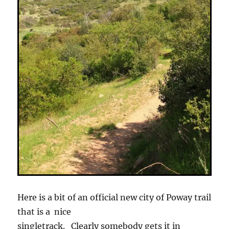
Here is a bit of an official new city of Poway trail
that is a nice
singletrack. Clearly somebody gets it in