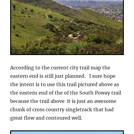
According to the current city trail map the
eastern end is still just planned. I sure hope
the intent is to use this trail pictured above as
the eastern end of the of the South Poway trail
because the trail above it is just an awesome
chunk of cross country singletrack that had
great flow and contoured well.