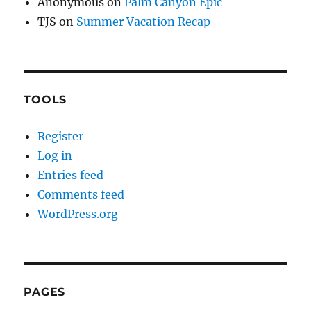
Anonymous
on
Palm Canyon Epic
TJS
on
Summer Vacation Recap
TOOLS
Register
Log in
Entries feed
Comments feed
WordPress.org
PAGES