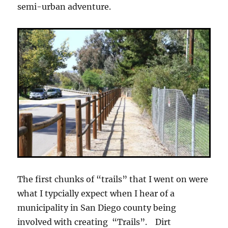
semi-urban adventure.
The first chunks of “trails” that I went on were
what I typcially expect when I hear of a
municipality in San Diego county being
involved with creating “Trails”. Dirt