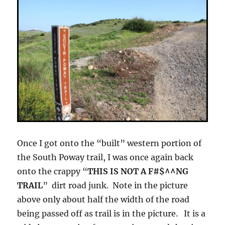
Once I got onto the “built” western portion of
the South Poway trail, I was once again back
onto the crappy “
THIS IS NOT A F#$^^NG
TRAIL
” dirt road junk. Note in the picture
above only about half the width of the road
being passed off as trail is in the picture. It is a