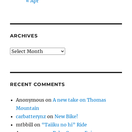
« Apr
ARCHIVES
Archives
RECENT COMMENTS
Anonymous
on
A new take on Thomas
Mountain
carbatterynz
on
New Bike!
mtbbill
on
“Taiiku no hi” Ride