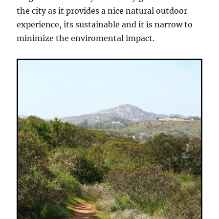
the city as it provides a nice natural outdoor
experience, its sustainable and it is narrow to
minimize the enviromental impact.