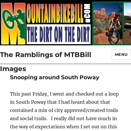
The Ramblings of MTBBill
MENU
Images
Snooping around South Poway
This past Friday, I went and checked out a loop
in South Poway that I had heard about that
contained a mix of city approved/created trails
and social trails. I really did not have much in
the way of expectations when I set out on this