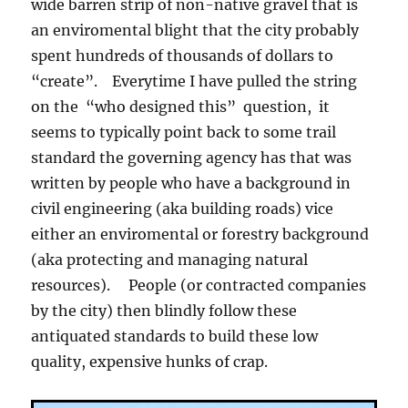
wide barren strip of non-native gravel that is
an enviromental blight that the city probably
spent hundreds of thousands of dollars to
“create”. Everytime I have pulled the string
on the “who designed this” question, it
seems to typically point back to some trail
standard the governing agency has that was
written by people who have a background in
civil engineering (aka building roads) vice
either an enviromental or forestry background
(aka protecting and managing natural
resources). People (or contracted companies
by the city) then blindly follow these
antiquated standards to build these low
quality, expensive hunks of crap.