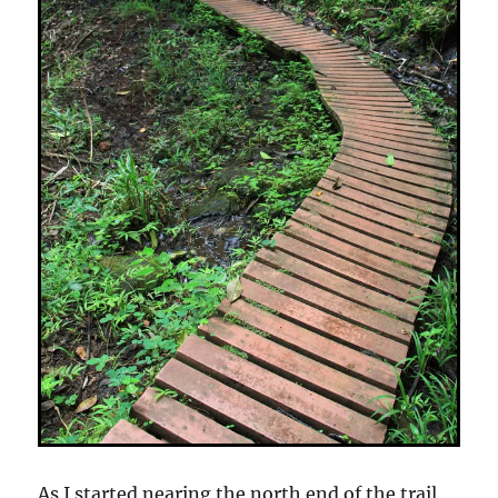
As I started nearing the north end of the trail,