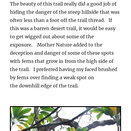
The beauty of this trail really did a good job of
hiding the danger of the steep hillside that was
often less than a foot off the trail thread. If
this was a barren desert trail, it would be easy
to get wigged out about some of the
exposure. Mother Nature added to the
deception and danger of some of these spots
with ferns that grow in from the high side of
the trail. I preferred having my faced brushed
by ferns over finding a weak spot on
the downhill edge of the trail.