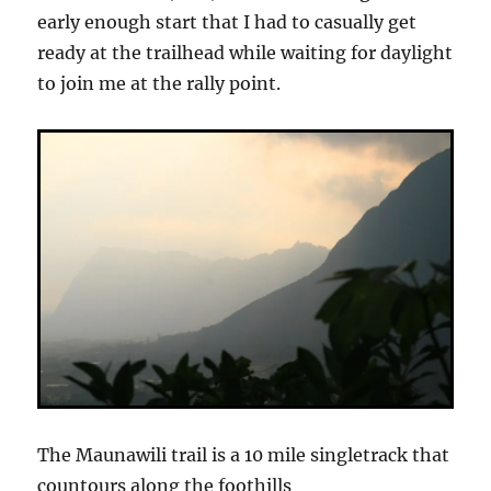
early enough start that I had to casually get
ready at the trailhead while waiting for daylight
to join me at the rally point.
The Maunawili trail is a 10 mile singletrack that
countours along the foothills