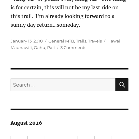
is for certain, this will not be my last ride on
this trail. I’m already looking forward to a
sunny day return…someday.
Posted
Categories
Tags
January 13, 2010
General MTB
,
Trails
,
Travels
Hawaii
,
on
on
Maunawili
,
Oahu
,
Pali
3 Comments
The
Maunawili
Trail
SE
Search
for:
August 2026