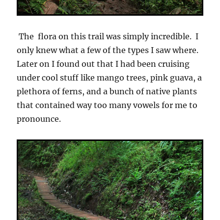
The flora on this trail was simply incredible. I
only knew what a few of the types I saw where.
Later on I found out that I had been cruising
under cool stuff like mango trees, pink guava, a
plethora of ferns, and a bunch of native plants
that contained way too many vowels for me to
pronounce.