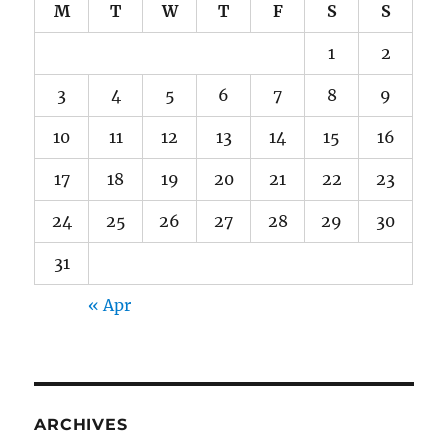
M
T
W
T
F
S
S
1
2
3
4
5
6
7
8
9
10
11
12
13
14
15
16
17
18
19
20
21
22
23
24
25
26
27
28
29
30
31
« Apr
ARCHIVES