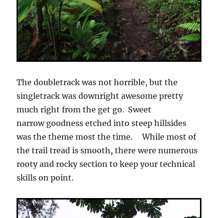
The doubletrack was not horrible, but the
singletrack was downright awesome pretty
much right from the get go. Sweet
narrow goodness etched into steep hillsides
was the theme most the time. While most of
the trail tread is smooth, there were numerous
rooty and rocky section to keep your technical
skills on point.