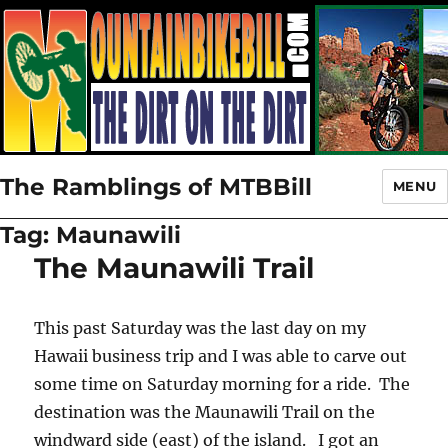
The Ramblings of MTBBill
MENU
Tag:
Maunawili
The Maunawili Trail
This past Saturday was the last day on my
Hawaii business trip and I was able to carve out
some time on Saturday morning for a ride. The
destination was the Maunawili Trail on the
windward side (east) of the island. I got an