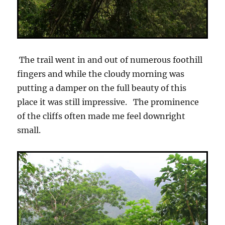
The trail went in and out of numerous foothill
fingers and while the cloudy morning was
putting a damper on the full beauty of this
place it was still impressive. The prominence
of the cliffs often made me feel downright
small.