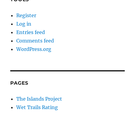
Register
Log in
Entries feed
Comments feed
WordPress.org
PAGES
The Islands Project
Wet Trails Rating