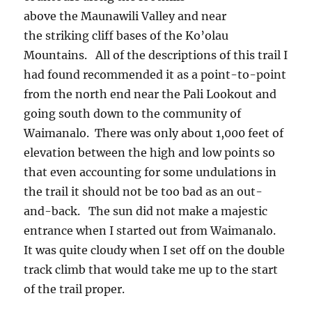
above the Maunawili Valley and near
the striking cliff bases of the Ko’olau
Mountains. All of the descriptions of this trail I
had found recommended it as a point-to-point
from the north end near the Pali Lookout and
going south down to the community of
Waimanalo. There was only about 1,000 feet of
elevation between the high and low points so
that even accounting for some undulations in
the trail it should not be too bad as an out-
and-back. The sun did not make a majestic
entrance when I started out from Waimanalo.
It was quite cloudy when I set off on the double
track climb that would take me up to the start
of the trail proper.