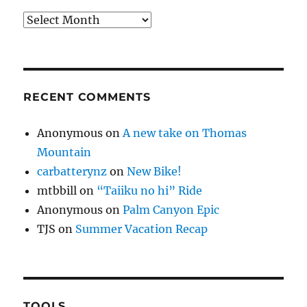
Archives
RECENT COMMENTS
Anonymous
on
A new take on Thomas
Mountain
carbatterynz
on
New Bike!
mtbbill
on
“Taiiku no hi” Ride
Anonymous
on
Palm Canyon Epic
TJS
on
Summer Vacation Recap
TOOLS