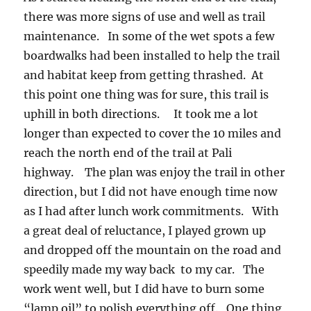
there was more signs of use and well as trail
maintenance. In some of the wet spots a few
boardwalks had been installed to help the trail
and habitat keep from getting thrashed. At
this point one thing was for sure, this trail is
uphill in both directions. It took me a lot
longer than expected to cover the 10 miles and
reach the north end of the trail at Pali
highway. The plan was enjoy the trail in other
direction, but I did not have enough time now
as I had after lunch work commitments. With
a great deal of reluctance, I played grown up
and dropped off the mountain on the road and
speedily made my way back to my car. The
work went well, but I did have to burn some
“lamp oil” to polish everything off. One thing