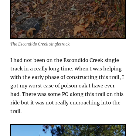
The Escondido Creek singletrack.
I had not been on the Escondido Creek single
track in a really long time. When I was helping
with the early phase of constructing this trail, I
got my worst case of poison oak I have ever
had. There was some PO along this trail on this
ride but it was not really encroaching into the
trail.