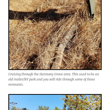
Cruising through the Harmony Grove area. This used to be an
old trailer/RV park and you will ride through some of those
remnants.