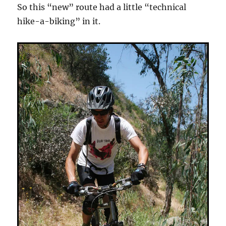
So this “new” route had a little “technical
hike-a-biking” in it.