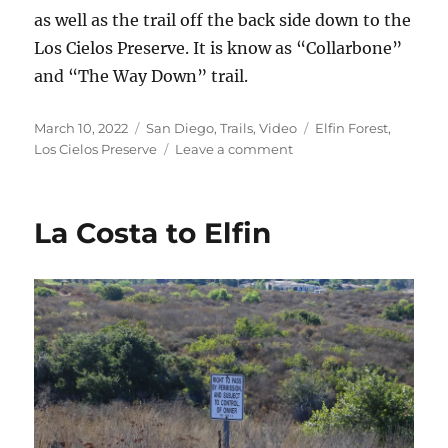
as well as the trail off the back side down to the
Los Cielos Preserve. It is know as “Collarbone”
and “The Way Down” trail.
Posted
Categories
Tags
March 10, 2022
San Diego
,
Trails
,
Video
Elfin Forest
,
on
on
Los Cielos Preserve
Leave a comment
Elfin
Forest
Videos
La Costa to Elfin