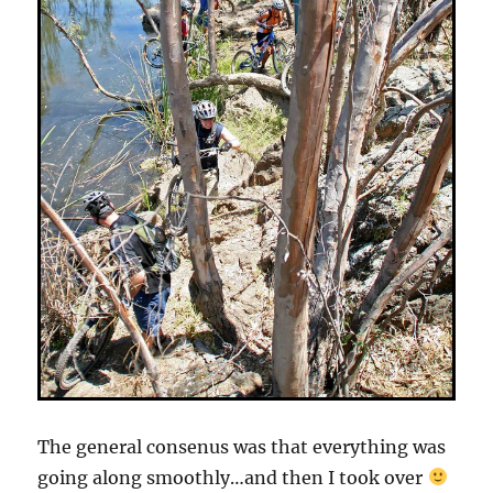
The general consenus was that everything was
going along smoothly…and then I took over