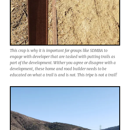
This crap is why it is important for groups like SDMBA to
engage with developer that are tasked with putting trails as
part of the development. Wither you agree or disagree with a
development, these home and road builder needs to be
educated on what a trail is and is not. This tripe is not a trail!