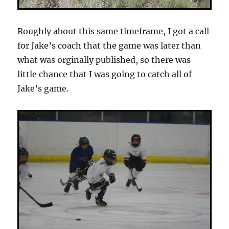
Roughly about this same timeframe, I got a call
for Jake’s coach that the game was later than
what was orginally published, so there was
little chance that I was going to catch all of
Jake’s game.