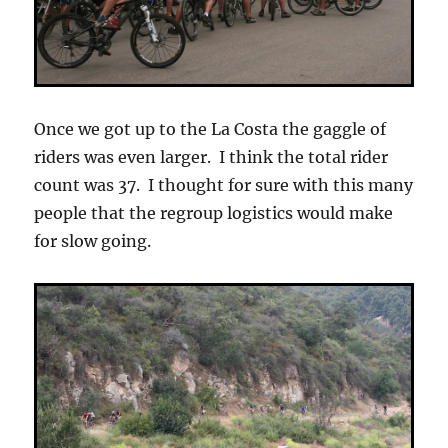
Once we got up to the La Costa the gaggle of
riders was even larger. I think the total rider
count was 37. I thought for sure with this many
people that the regroup logistics would make
for slow going.