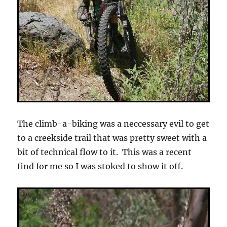
The climb-a-biking was a neccessary evil to get
to a creekside trail that was pretty sweet with a
bit of technical flow to it. This was a recent
find for me so I was stoked to show it off.