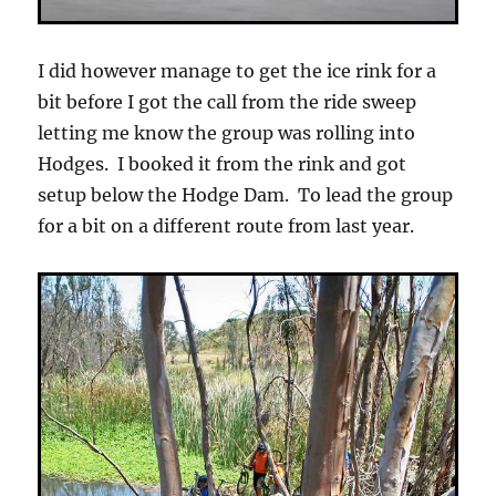
I did however manage to get the ice rink for a
bit before I got the call from the ride sweep
letting me know the group was rolling into
Hodges. I booked it from the rink and got
setup below the Hodge Dam. To lead the group
for a bit on a different route from last year.