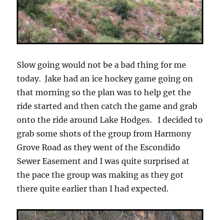
Slow going would not be a bad thing for me
today. Jake had an ice hockey game going on
that morning so the plan was to help get the
ride started and then catch the game and grab
onto the ride around Lake Hodges. I decided to
grab some shots of the group from Harmony
Grove Road as they went of the Escondido
Sewer Easement and I was quite surprised at
the pace the group was making as they got
there quite earlier than I had expected.