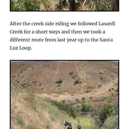
After the creek side riding we followed Lasardi
Creek for a short ways and then we took a
different route from last year up to the Santa
Luz Loop.