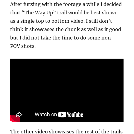
After futzing with the footage a while I decided
that “The Way Up” trail would be best shown
as a single top to bottom video. I still don’t
think it showcases the chunk as well as it good
but I did not take the time to do some non-
POV shots.
The other video showcases the rest of the trails