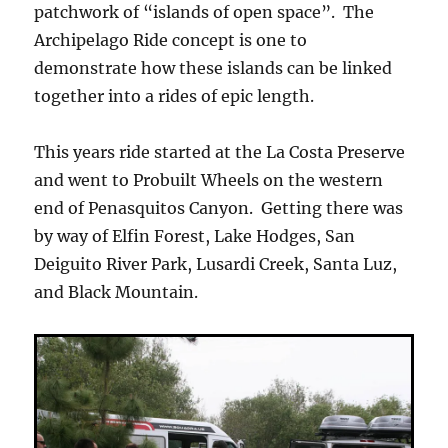
patchwork of “islands of open space”. The
Archipelago Ride concept is one to
demonstrate how these islands can be linked
together into a rides of epic length.
This years ride started at the La Costa Preserve
and went to Probuilt Wheels on the western
end of Penasquitos Canyon. Getting there was
by way of Elfin Forest, Lake Hodges, San
Deiguito River Park, Lusardi Creek, Santa Luz,
and Black Mountain.