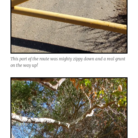
This part of the route was mighty zippy down and a real grunt
on the way up!