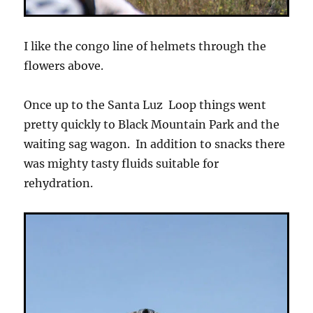
I like the congo line of helmets through the
flowers above.
Once up to the Santa Luz Loop things went
pretty quickly to Black Mountain Park and the
waiting sag wagon. In addition to snacks there
was mighty tasty fluids suitable for
rehydration.