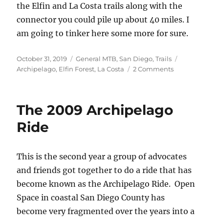
the Elfin and La Costa trails along with the
connector you could pile up about 40 miles. I
am going to tinker here some more for sure.
Posted
Categories
Tags
October 31, 2019
General MTB
,
San Diego
,
Trails
on
on
Archipelago
,
Elfin Forest
,
La Costa
2 Comments
La
Costa
to
The 2009 Archipelago
Elfin
Ride
This is the second year a group of advocates
and friends got together to do a ride that has
become known as the Archipelago Ride. Open
Space in coastal San Diego County has
become very fragmented over the years into a