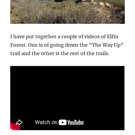
I have put together a couple of videos of Elfin
Forest. One is of going down the “The Way Up”
trail and the other is the rest of the trails.