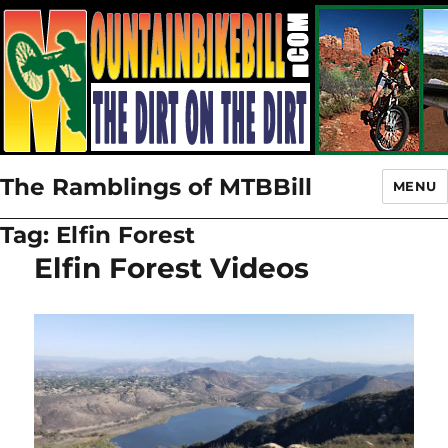
The Ramblings of MTBBill
MENU
Tag:
Elfin Forest
Elfin Forest Videos