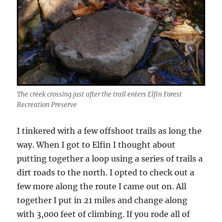
The creek crossing just after the trail enters Elfin Forest
Recreation Preserve
I tinkered with a few offshoot trails as long the
way. When I got to Elfin I thought about
putting together a loop using a series of trails a
dirt roads to the north. I opted to check out a
few more along the route I came out on. All
together I put in 21 miles and change along
with 3,000 feet of climbing. If you rode all of