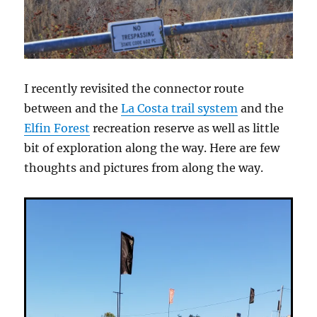
I recently revisited the connector route
between and the
La Costa trail system
and the
Elfin Forest
recreation reserve as well as little
bit of exploration along the way. Here are few
thoughts and pictures from along the way.