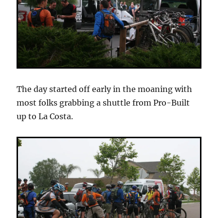
The day started off early in the moaning with
most folks grabbing a shuttle from Pro-Built
up to La Costa.