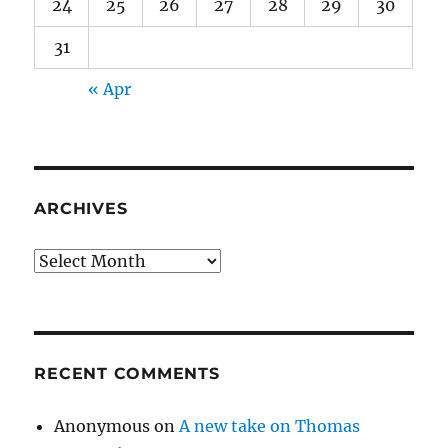
24
25
26
27
28
29
30
31
« Apr
ARCHIVES
Archives
RECENT COMMENTS
Anonymous
on
A new take on Thomas