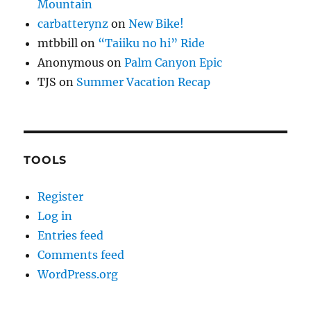
Mountain
carbatterynz
on
New Bike!
mtbbill
on
“Taiiku no hi” Ride
Anonymous
on
Palm Canyon Epic
TJS
on
Summer Vacation Recap
TOOLS
Register
Log in
Entries feed
Comments feed
WordPress.org