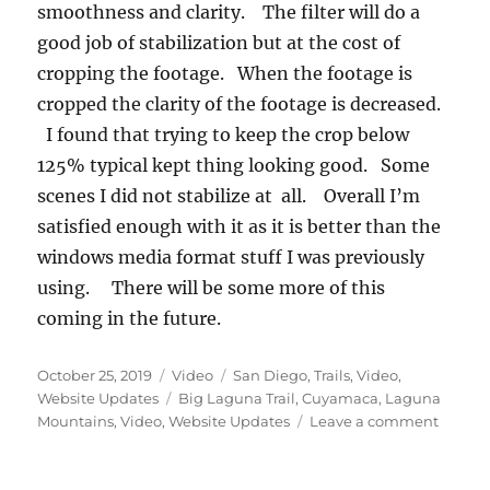
smoothness and clarity. The filter will do a
good job of stabilization but at the cost of
cropping the footage. When the footage is
cropped the clarity of the footage is decreased.
I found that trying to keep the crop below
125% typical kept thing looking good. Some
scenes I did not stabilize at all. Overall I’m
satisfied enough with it as it is better than the
windows media format stuff I was previously
using. There will be some more of this
coming in the future.
Posted
Format
Categories
October 25, 2019
Video
San Diego
,
Trails
,
Video
,
on
Tags
Website Updates
Big Laguna Trail
,
Cuyamaca
,
Laguna
on
Mountains
,
Video
,
Website Updates
Leave a comment
Cuyam
–
BLT