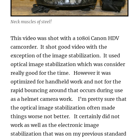
Neck muscles of steel!
This video was shot with a 1080i Canon HDV
camcorder. It shot good video with the
exception of the image stabilization. It used
optical image stabilization which was consider
really good for the time. However it was
optimized for handheld work and not for the
rapid bouncing around that occurs during use
as a helmet camera work. I’m pretty sure that
the optical image stabilization often made
things worse not better. It certainly did not
work as well as the electronic image
stabilization that was on my previous standard