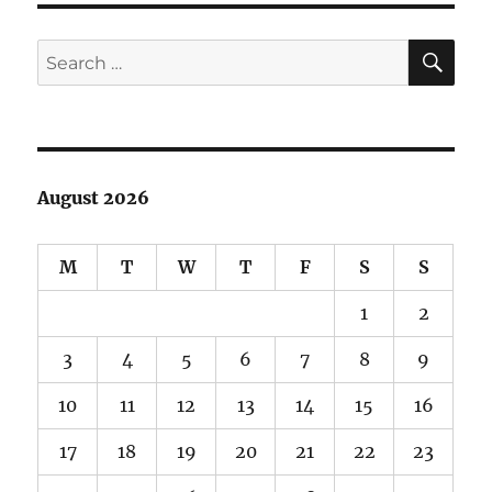
Video
Remas
SE
Search
for:
August 2026
M
T
W
T
F
S
S
1
2
3
4
5
6
7
8
9
10
11
12
13
14
15
16
17
18
19
20
21
22
23