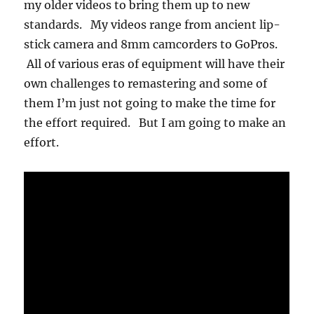
my older videos to bring them up to new
standards. My videos range from ancient lip-
stick camera and 8mm camcorders to GoPros.
All of various eras of equipment will have their
own challenges to remastering and some of
them I’m just not going to make the time for
the effort required. But I am going to make an
effort.