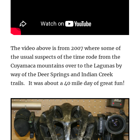
The video above is from 2007 where some of
the usual suspects of the time rode from the
Cuyamaca mountains over to the Lagunas by
way of the Deer Springs and Indian Creek
trails. It was about a 40 mile day of great fun!