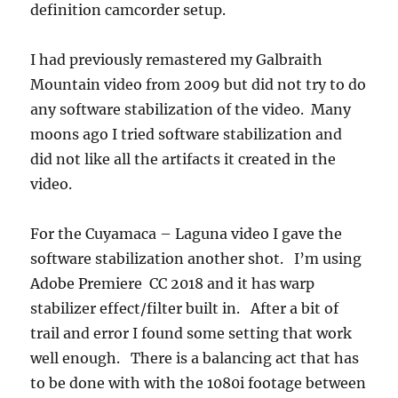
definition camcorder setup.
I had previously remastered my Galbraith
Mountain video from 2009 but did not try to do
any software stabilization of the video. Many
moons ago I tried software stabilization and
did not like all the artifacts it created in the
video.
For the Cuyamaca – Laguna video I gave the
software stabilization another shot. I’m using
Adobe Premiere CC 2018 and it has warp
stabilizer effect/filter built in. After a bit of
trail and error I found some setting that work
well enough. There is a balancing act that has
to be done with with the 1080i footage between