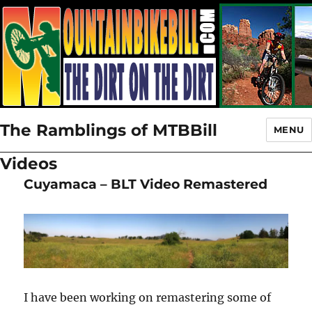
The Ramblings of MTBBill
MENU
Videos
Cuyamaca – BLT Video Remastered
I have been working on remastering some of