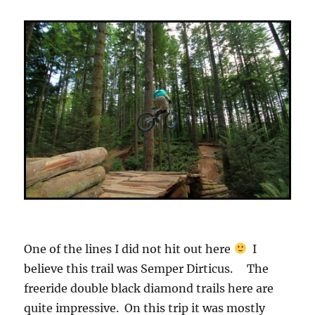
One of the lines I did not hit out here
I
believe this trail was Semper Dirticus. The
freeride double black diamond trails here are
quite impressive. On this trip it was mostly