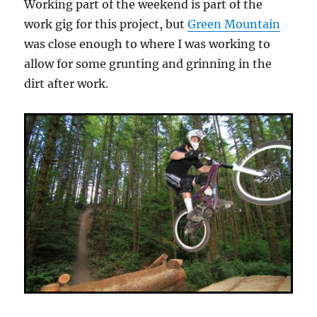
Working part of the weekend is part of the
work gig for this project, but
Green Mountain
was close enough to where I was working to
allow for some grunting and grinning in the
dirt after work.