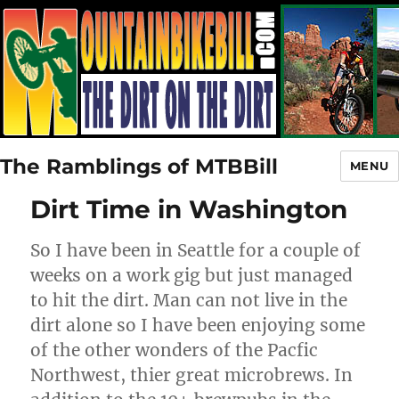
The Ramblings of MTBBill
MENU
Dirt Time in Washington
So I have been in Seattle for a couple of
weeks on a work gig but just managed
to hit the dirt. Man can not live in the
dirt alone so I have been enjoying some
of the other wonders of the Pacfic
Northwest, thier great microbrews. In