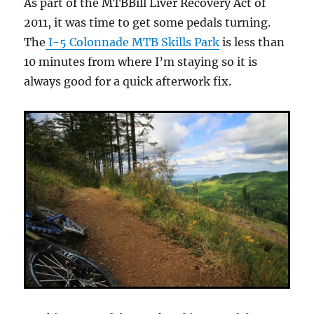
As part of the MTBBill Liver Recovery Act of
2011, it was time to get some pedals turning.
The
I-5 Colonnade MTB Skills Park
is less than
10 minutes from where I’m staying so it is
always good for a quick afterwork fix.