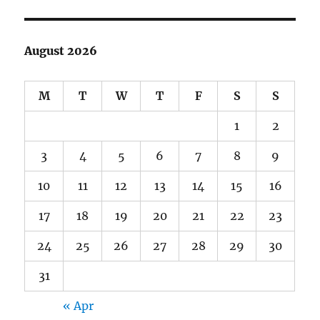
August 2026
M
T
W
T
F
S
S
1
2
3
4
5
6
7
8
9
10
11
12
13
14
15
16
17
18
19
20
21
22
23
24
25
26
27
28
29
30
31
« Apr