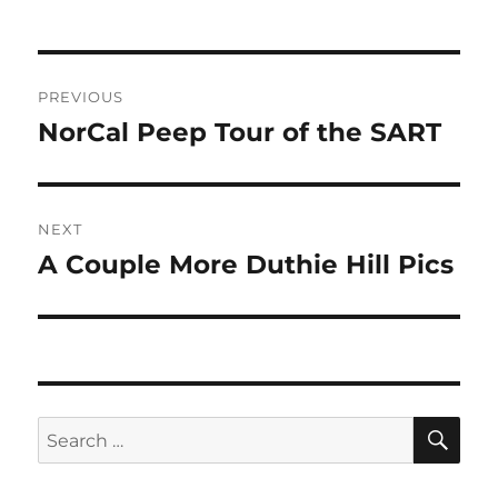
Post
PREVIOUS
navigation
NorCal Peep Tour of the SART
Previous
post:
NEXT
A Couple More Duthie Hill Pics
Next
post:
SE
Search
for: