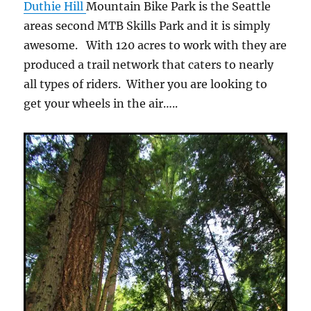
Duthie Hill
Mountain Bike Park is the Seattle
areas second MTB Skills Park and it is simply
awesome. With 120 acres to work with they are
produced a trail network that caters to nearly
all types of riders. Wither you are looking to
get your wheels in the air…..