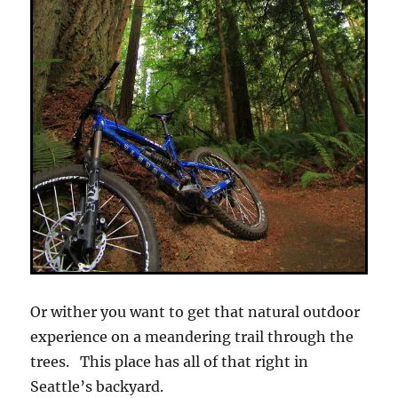
Or wither you want to get that natural outdoor
experience on a meandering trail through the
trees. This place has all of that right in
Seattle’s backyard.