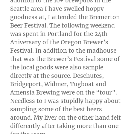
addition to the 10+ brewpubs in the
Seattle area I have swelled hoppy
goodness at, I attended the Bremerton
Beer Festival. The following weekend
was spent in Portland for the 24th
Aniversary of the Oregon Brewer’s
Festival. In addition to the madhouse
that was the Brewer’s Festival some of
the local goods were also sample
directly at the source. Deschutes,
Bridgeport, Widmer, Tugboat and
Amensia Brewing were on the “tour”.
Needless to I was stupidly happy about
sampling some of the best beers
around. My liver on the other hand felt
differently after taking more than one