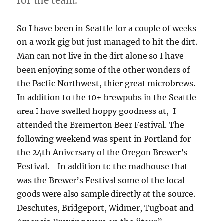
for the team.
So I have been in Seattle for a couple of weeks
on a work gig but just managed to hit the dirt.
Man can not live in the dirt alone so I have
been enjoying some of the other wonders of
the Pacfic Northwest, thier great microbrews.
In addition to the 10+ brewpubs in the Seattle
area I have swelled hoppy goodness at, I
attended the Bremerton Beer Festival. The
following weekend was spent in Portland for
the 24th Aniversary of the Oregon Brewer’s
Festival. In addition to the madhouse that
was the Brewer’s Festival some of the local
goods were also sample directly at the source.
Deschutes, Bridgeport, Widmer, Tugboat and