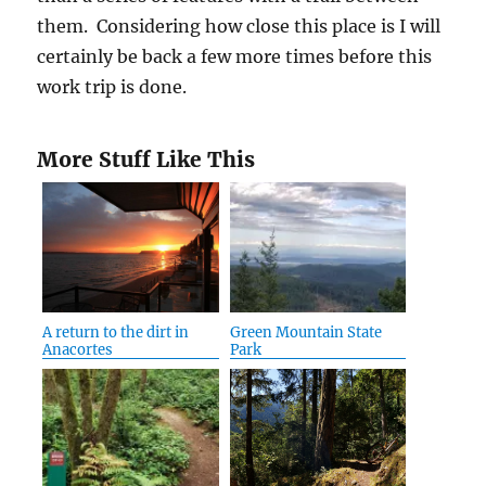
them. Considering how close this place is I will
certainly be back a few more times before this
work trip is done.
More Stuff Like This
A return to the dirt in
Green Mountain State
Anacortes
Park