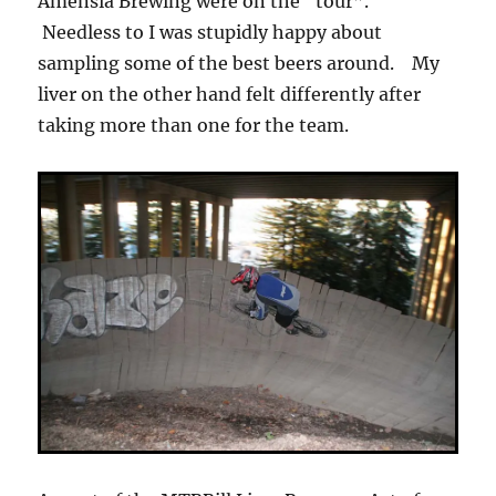
Amensia Brewing were on the “tour”.
Needless to I was stupidly happy about
sampling some of the best beers around. My
liver on the other hand felt differently after
taking more than one for the team.