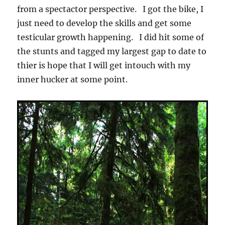
from a spectactor perspective. I got the bike, I
just need to develop the skills and get some
testicular growth happening. I did hit some of
the stunts and tagged my largest gap to date to
thier is hope that I will get intouch with my
inner hucker at some point.