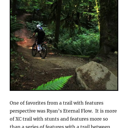
One of favorites from a trail with features
perspective was Ryan’s Eternal Flow. It is more
of XC trail with stunts and features more so
than a series of features with a trail between