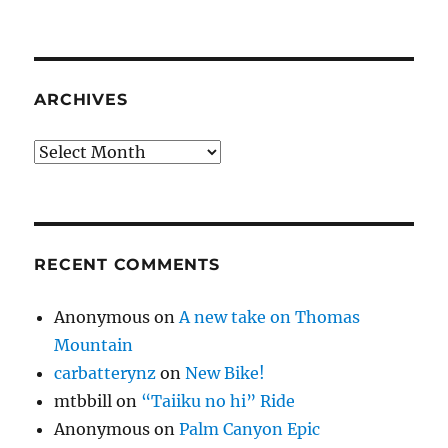
ARCHIVES
Archives
RECENT COMMENTS
Anonymous
on
A new take on Thomas
Mountain
carbatterynz
on
New Bike!
mtbbill
on
“Taiiku no hi” Ride
Anonymous
on
Palm Canyon Epic