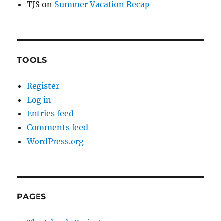
TJS
on
Summer Vacation Recap
TOOLS
Register
Log in
Entries feed
Comments feed
WordPress.org
PAGES