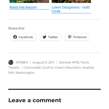
Rainy Day Banner
Lower Dungeness- Gold
Creek
Share this:
Facebook
Twitter
Pinterest
Author
Posted
Categories
MTBBill
August 9, 2011
General MTB
,
Trails
,
on
Tags
Travels
Colonnade
,
Duthie
,
Green Mountain
,
Seattle
,
WA
,
Washington
Leave a comment