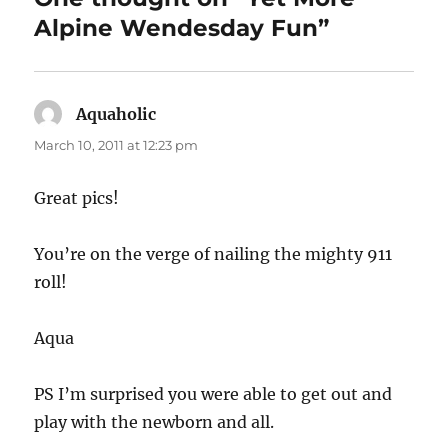
Alpine Wendesday Fun”
Aquaholic
says:
March 10, 2011 at 12:23 pm
Great pics!
You’re on the verge of nailing the mighty 911
roll!
Aqua
PS I’m surprised you were able to get out and
play with the newborn and all.