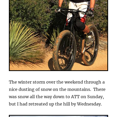
The winter storm over the weekend through a
nice dusting of snow on the mountains. There
was snow all the way down to ATT on Sunday,
but I had retreated up the hill by Wednesday.