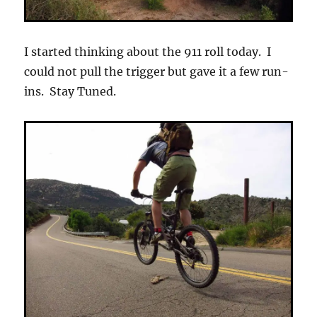
I started thinking about the 911 roll today. I
could not pull the trigger but gave it a few run-
ins. Stay Tuned.