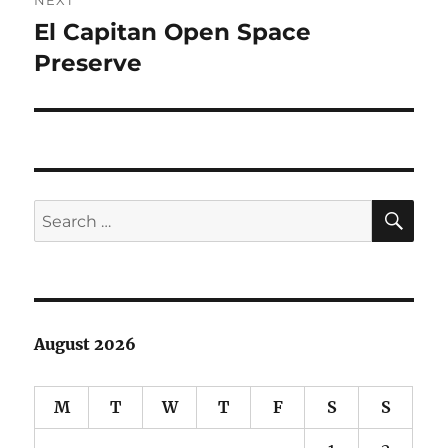
El Capitan Open Space
Next
post:
Preserve
SE
Search
for:
August 2026
M
T
W
T
F
S
S