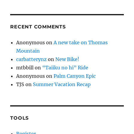
RECENT COMMENTS
Anonymous
on
A new take on Thomas
Mountain
carbatterynz
on
New Bike!
mtbbill
on
“Taiiku no hi” Ride
Anonymous
on
Palm Canyon Epic
TJS
on
Summer Vacation Recap
TOOLS
Register