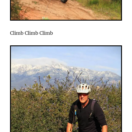
Climb Climb Climb