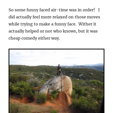
So some funny faced air-time was in order! I
did actually feel more relaxed on those moves
while trying to make a funny face. Wither it
actually helped or not who knows, but it was
cheap comedy either way.