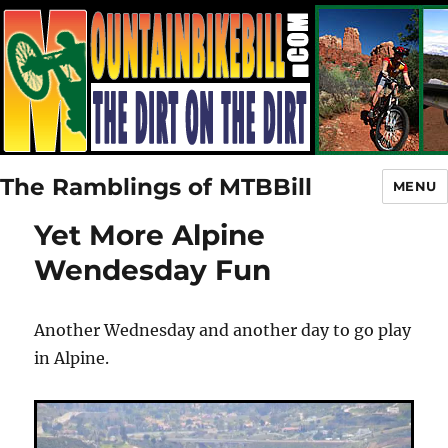
The Ramblings of MTBBill
MENU
Yet More Alpine
Wendesday Fun
Another Wednesday and another day to go play
in Alpine.