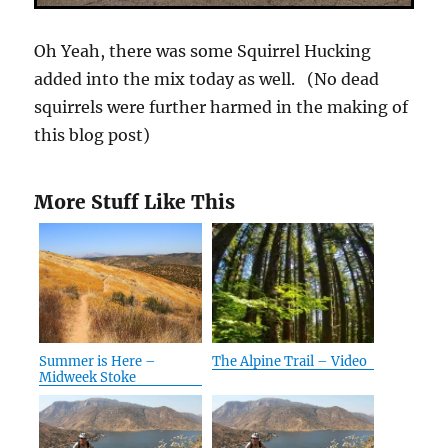
Oh Yeah, there was some Squirrel Hucking
added into the mix today as well. (No dead
squirrels were further harmed in the making of
this blog post)
More Stuff Like This
Summer is Here –
The Alpine Trail – Video
Midweek Stoke