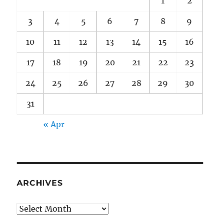
1
2
3
4
5
6
7
8
9
10
11
12
13
14
15
16
17
18
19
20
21
22
23
24
25
26
27
28
29
30
31
« Apr
ARCHIVES
Archives