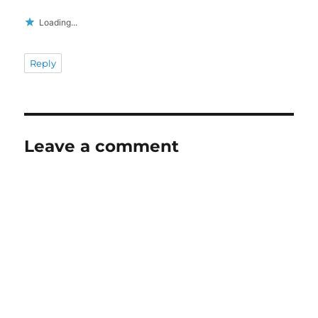
Loading...
Reply
Leave a comment