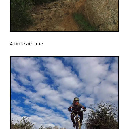
A little airtime