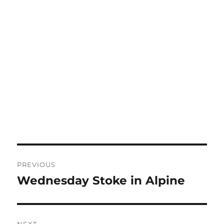
Post
PREVIOUS
navigation
Wednesday Stoke in Alpine
Previous
post:
NEXT