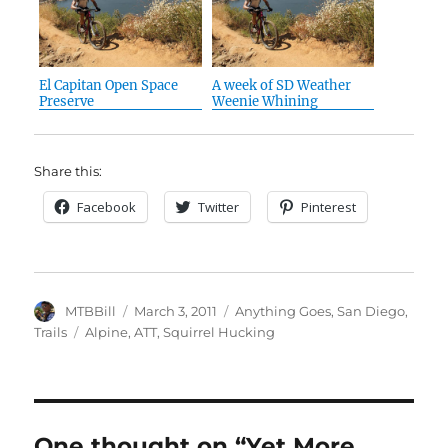
El Capitan Open Space
A week of SD Weather
Preserve
Weenie Whining
Share this:
Facebook
Twitter
Pinterest
Author
Posted
Categories
MTBBill
March 3, 2011
Anything Goes
,
San Diego
,
on
Tags
Trails
Alpine
,
ATT
,
Squirrel Hucking
One thought on “Yet More