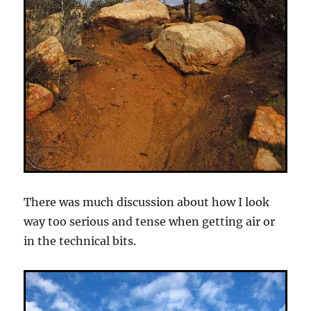
There was much discussion about how I look
way too serious and tense when getting air or
in the technical bits.