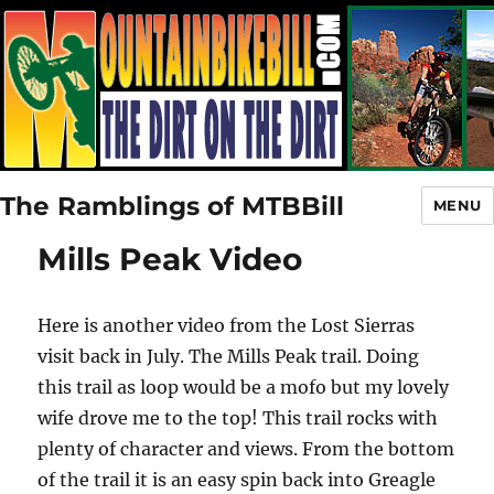
The Ramblings of MTBBill
MENU
Mills Peak Video
Here is another video from the Lost Sierras
visit back in July. The Mills Peak trail. Doing
this trail as loop would be a mofo but my lovely
wife drove me to the top! This trail rocks with
plenty of character and views. From the bottom
of the trail it is an easy spin back into Greagle