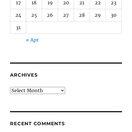
17
18
19
20
21
22
23
24
25
26
27
28
29
30
31
« Apr
ARCHIVES
Archives
RECENT COMMENTS