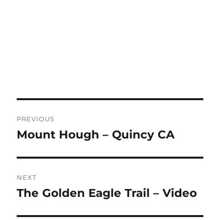
Post
PREVIOUS
navigation
Mount Hough – Quincy CA
Previous
post:
NEXT
The Golden Eagle Trail – Video
Next
post: