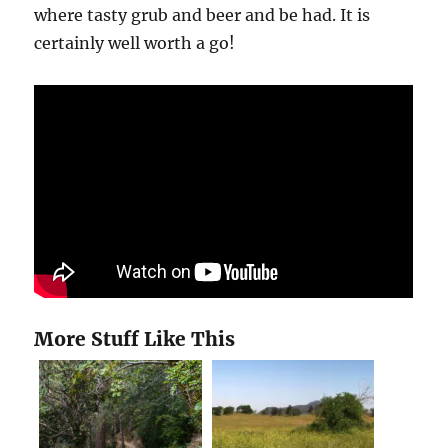
where tasty grub and beer and be had. It is
certainly well worth a go!
More Stuff Like This