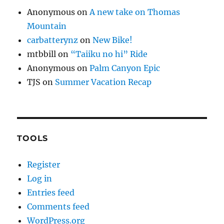
Anonymous
on
A new take on Thomas
Mountain
carbatterynz
on
New Bike!
mtbbill
on
“Taiiku no hi” Ride
Anonymous
on
Palm Canyon Epic
TJS
on
Summer Vacation Recap
TOOLS
Register
Log in
Entries feed
Comments feed
WordPress.org