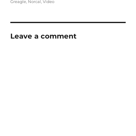
on
Greagle
,
Norcal
,
Video
Leave a comment