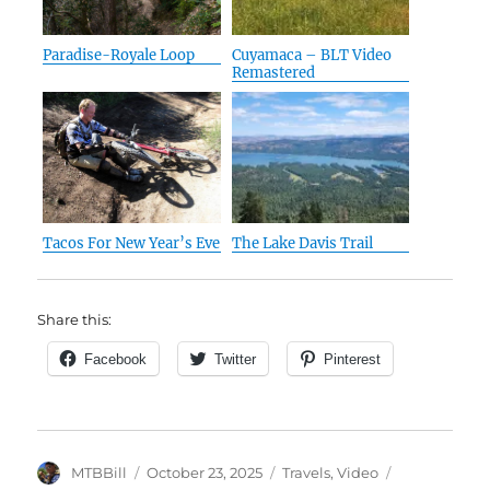
Paradise-Royale Loop
Cuyamaca – BLT Video
Remastered
Tacos For New Year’s Eve
The Lake Davis Trail
Share this:
Facebook
Twitter
Pinterest
Author
Posted
Categories
Tags
MTBBill
October 23, 2025
Travels
,
Video