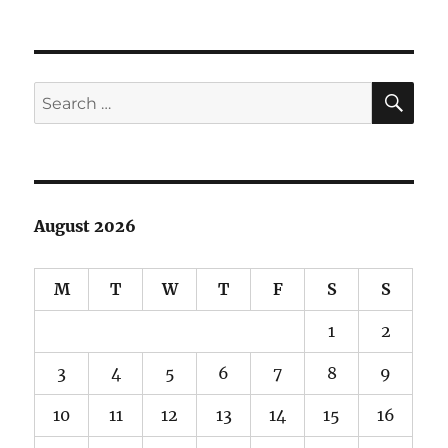
SE
Search
for:
August 2026
M
T
W
T
F
S
S
1
2
3
4
5
6
7
8
9
10
11
12
13
14
15
16