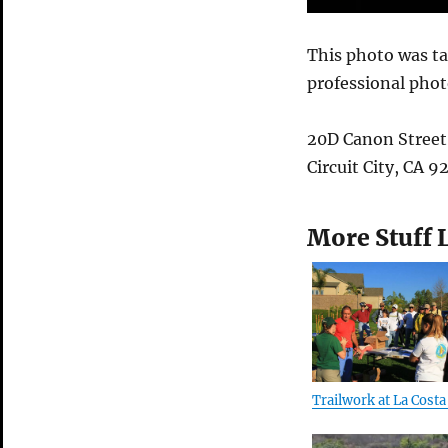
This photo was t
professional pho
20D Canon Street
Circuit City, CA 
More Stuff 
Trailwork at La Costa