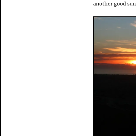
another good suns