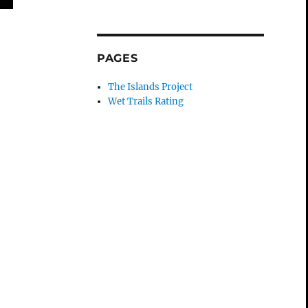
PAGES
The Islands Project
Wet Trails Rating