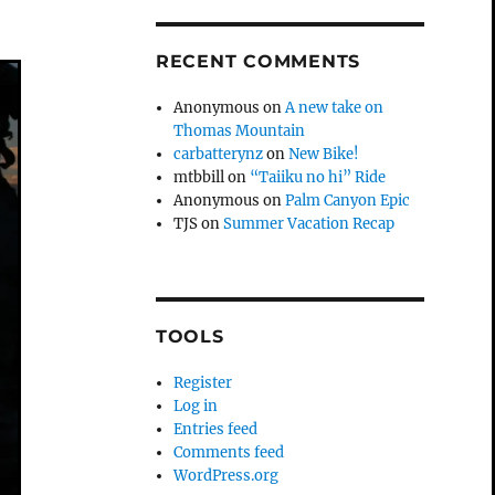
RECENT COMMENTS
Anonymous
on
A new take on
Thomas Mountain
carbatterynz
on
New Bike!
mtbbill
on
“Taiiku no hi” Ride
Anonymous
on
Palm Canyon Epic
TJS
on
Summer Vacation Recap
TOOLS
Register
Log in
Entries feed
Comments feed
WordPress.org