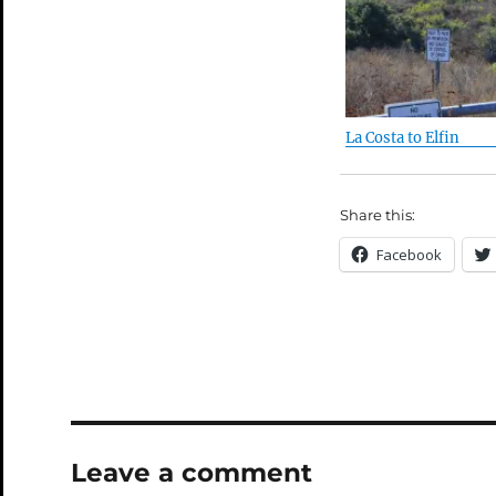
La Costa to Elfin
Share this:
Facebook
Leave a comment