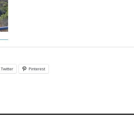
Twitter
Pinterest