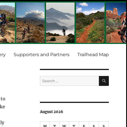
ery
Supporters and Partners
Trailhead Map
SEARCH
Search
for:
 to
ake
August 2026
ly
M
T
W
T
F
S
S