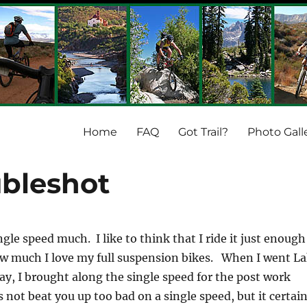
Home
FAQ
Got Trail?
Photo Gall
ubleshot
ngle speed much. I like to think that I ride it just enough
w much I love my full suspension bikes. When I went L
ay, I brought along the single speed for the post work
 not beat you up too bad on a single speed, but it certain