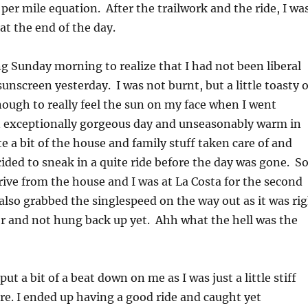
 per mile equation. After the trailwork and the ride, I wa
t the end of the day.
ng Sunday morning to realize that I had not been liberal
unscreen yesterday. I was not burnt, but a little toasty 
nough to really feel the sun on my face when I went
n exceptionally gorgeous day and unseasonably warm in
te a bit of the house and family stuff taken care of and
ided to sneak in a quite ride before the day was gone. So
rive from the house and I was at La Costa for the second
 also grabbed the singlespeed on the way out as it was ri
r and not hung back up yet. Ahh what the hell was the
ut a bit of a beat down on me as I was just a little stiff
re. I ended up having a good ride and caught yet