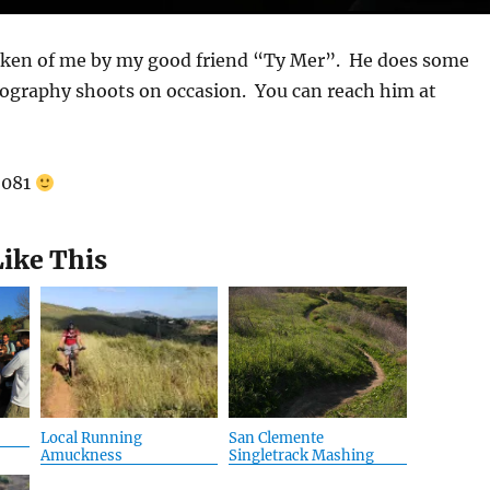
aken of me by my good friend “Ty Mer”. He does some
tography shoots on occasion. You can reach him at
92081
Like This
Local Running
San Clemente
Amuckness
Singletrack Mashing