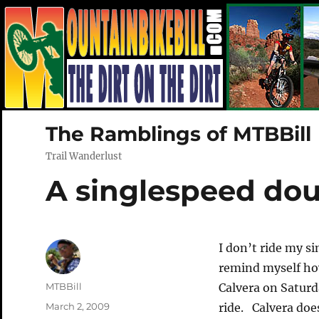
The Ramblings of MTBBill
Trail Wanderlust
A singlespeed do
I don’t ride my si
remind myself ho
Author
MTBBill
Calvera on Saturd
Posted
March 2, 2009
ride. Calvera does