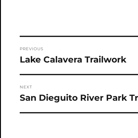
Post
PREVIOUS
navigation
Lake Calavera Trailwork
Previous
post:
NEXT
San Dieguito River Park T
Next
post: