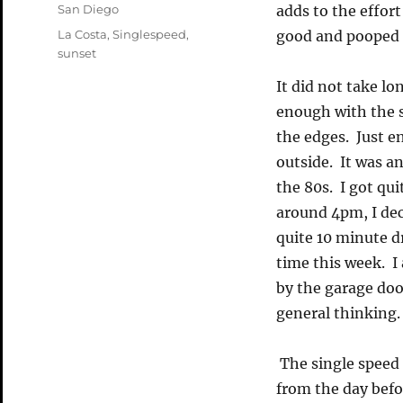
on
Categories
San Diego
adds to the effort
Tags
La Costa
,
Singlespeed
,
good and pooped a
sunset
It did not take lo
enough with the s
the edges. Just e
outside. It was a
the 80s. I got qui
around 4pm, I dec
quite 10 minute d
time this week. I
by the garage doo
general thinking.
The single speed p
from the day befo