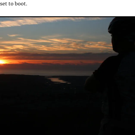
et to boot.