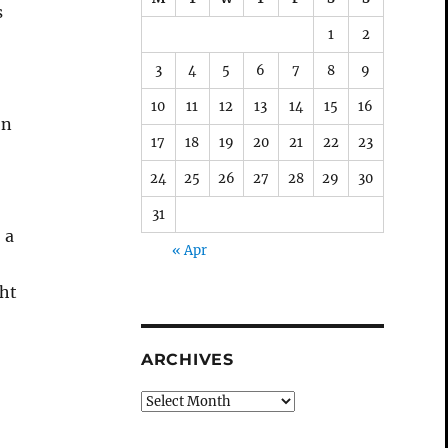
s
1
2
3
4
5
6
7
8
9
10
11
12
13
14
15
16
on
17
18
19
20
21
22
23
24
25
26
27
28
29
30
31
 a
« Apr
ght
ARCHIVES
Archives