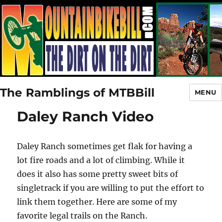
The Ramblings of MTBBill
MENU
Daley Ranch Video
Daley Ranch sometimes get flak for having a
lot fire roads and a lot of climbing. While it
does it also has some pretty sweet bits of
singletrack if you are willing to put the effort to
link them together. Here are some of my
favorite legal trails on the Ranch.