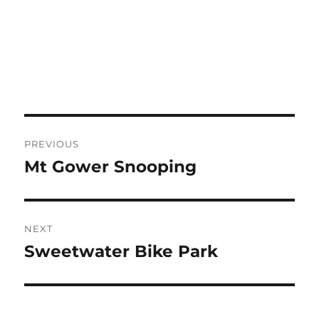
Post
PREVIOUS
navigation
Mt Gower Snooping
Previous
post:
NEXT
Sweetwater Bike Park
Next
post: