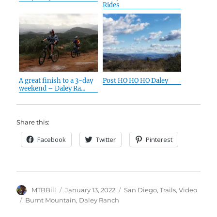
Rides
A great finish to a 3-day
Post HO HO HO Daley
weekend – Daley Ra...
Share this:
Facebook
Twitter
Pinterest
Author
Posted
Categories
MTBBill
January 13, 2022
San Diego
,
Trails
,
Video
on
Tags
Burnt Mountain
,
Daley Ranch