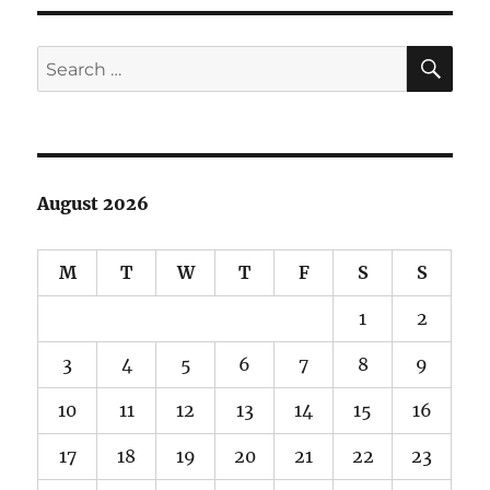
SE
Search
for:
August 2026
M
T
W
T
F
S
S
1
2
3
4
5
6
7
8
9
10
11
12
13
14
15
16
17
18
19
20
21
22
23