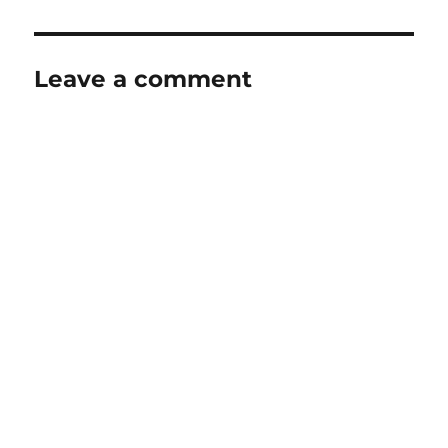
Leave a comment