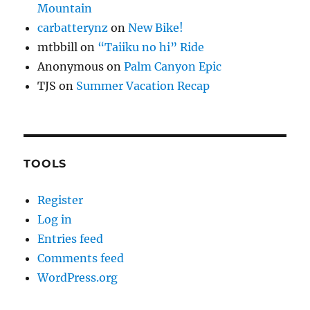
Mountain
carbatterynz
on
New Bike!
mtbbill
on
“Taiiku no hi” Ride
Anonymous
on
Palm Canyon Epic
TJS
on
Summer Vacation Recap
TOOLS
Register
Log in
Entries feed
Comments feed
WordPress.org