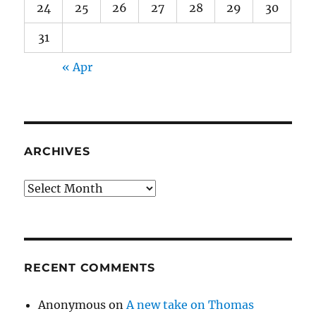
24
25
26
27
28
29
30
31
« Apr
ARCHIVES
Archives
RECENT COMMENTS
Anonymous
on
A new take on Thomas