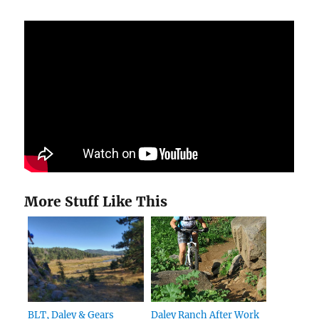
More Stuff Like This
BLT, Daley & Gears
Daley Ranch After Work