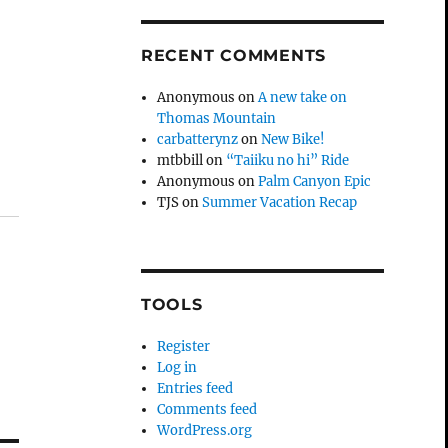
RECENT COMMENTS
Anonymous
on
A new take on
Thomas Mountain
carbatterynz
on
New Bike!
mtbbill
on
“Taiiku no hi” Ride
Anonymous
on
Palm Canyon Epic
TJS
on
Summer Vacation Recap
TOOLS
Register
Log in
Entries feed
Comments feed
WordPress.org