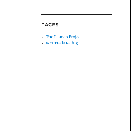
PAGES
The Islands Project
Wet Trails Rating