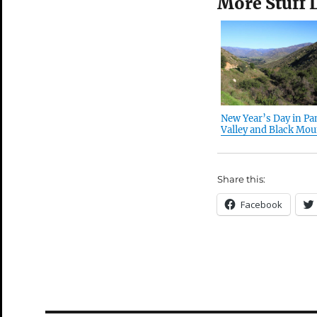
More Stuff 
New Year’s Day in P
Valley and Black Moun
Share this:
Facebook