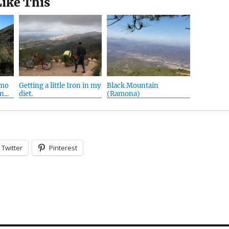
Like This
amo
Getting a little Iron in my
Black Mountain
...
diet.
(Ramona)
Twitter
Pinterest