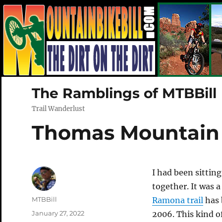
The Ramblings of MTBBill
Trail Wanderlust
Thomas Mountain
I had been sitting
together. It was a
Author
MTBBill
Ramona trail
has 
Posted
January 27, 2022
2006. This kind of 