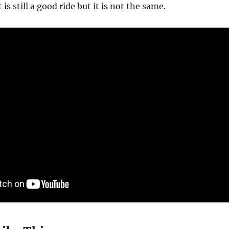
is still a good ride but it is not the same.