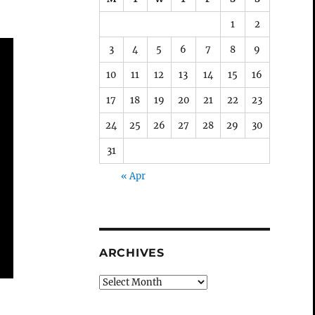
1
2
3
4
5
6
7
8
9
10
11
12
13
14
15
16
17
18
19
20
21
22
23
24
25
26
27
28
29
30
31
« Apr
ARCHIVES
Archives