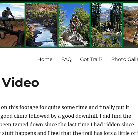
Home
FAQ
Got Trail?
Photo Gall
 Video
 on this footage for quite some time and finally put it
 good climb followed by a good downhill. I did find the
been tamed down since the last time I had ridden since
stuff happens and I feel that the trail has lots a little of 