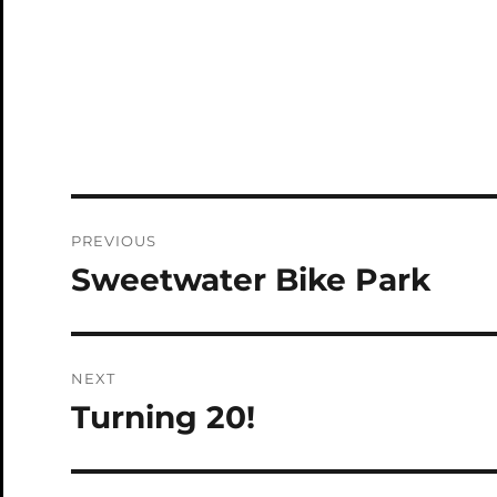
Post
PREVIOUS
navigation
Sweetwater Bike Park
Previous
post:
NEXT
Turning 20!
Next
post: