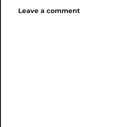
Leave a comment