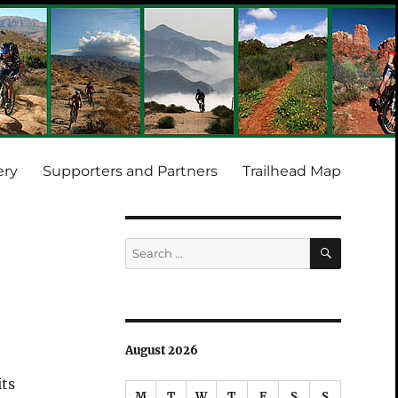
ery
Supporters and Partners
Trailhead Map
SEARCH
Search
for:
August 2026
its
M
T
W
T
F
S
S