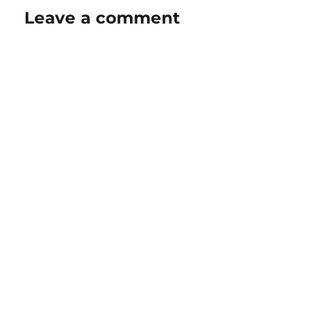
Leave a comment