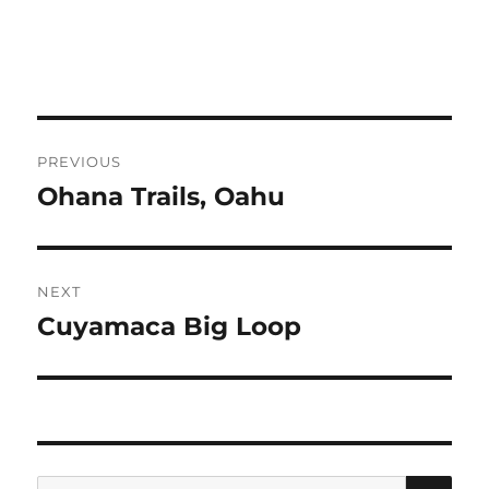
Post
PREVIOUS
navigation
Ohana Trails, Oahu
Previous
post:
NEXT
Cuyamaca Big Loop
Next
post:
SE