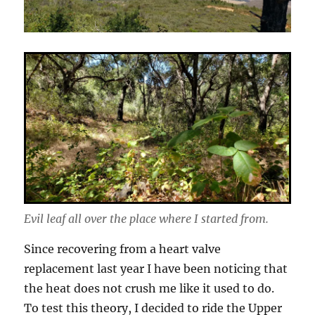
Evil leaf all over the place where I started from.
Since recovering from a heart valve
replacement last year I have been noticing that
the heat does not crush me like it used to do.
To test this theory, I decided to ride the Upper