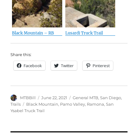
Black Mountain – RB
Lusardi Truck Trail
Share this:
Facebook
Twitter
Pinterest
Author
Posted
Categories
MTBBill
June 22, 2021
General MTB
,
San Diego
,
on
Tags
Trails
Black Mountain
,
Pamo Valley
,
Ramona
,
San
Ysabel Truck Trail