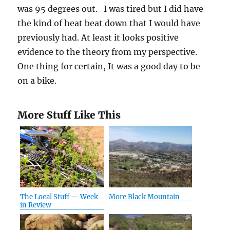
was 95 degrees out. I was tired but I did have
the kind of heat beat down that I would have
previously had. At least it looks positive
evidence to the theory from my perspective.
One thing for certain, It was a good day to be
on a bike.
More Stuff Like This
The Local Stuff — Week
More Black Mountain
in Review