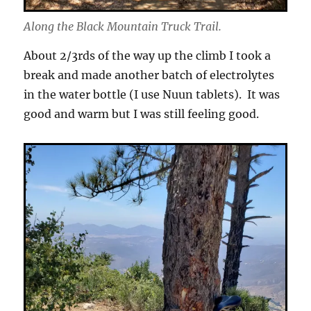
Along the Black Mountain Truck Trail.
About 2/3rds of the way up the climb I took a
break and made another batch of electrolytes
in the water bottle (I use Nuun tablets). It was
good and warm but I was still feeling good.