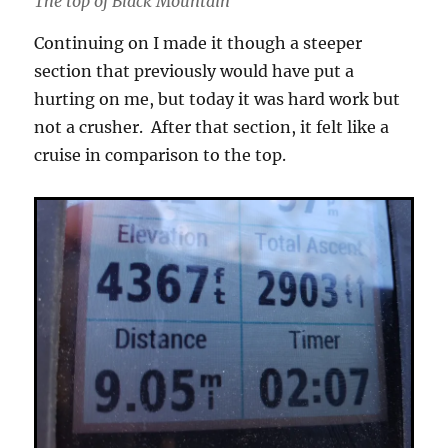
The top of Black Mountain
Continuing on I made it though a steeper
section that previously would have put a
hurting on me, but today it was hard work but
not a crusher. After that section, it felt like a
cruise in comparison to the top.