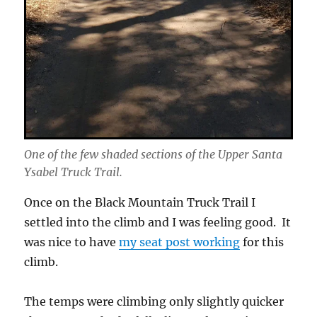
One of the few shaded sections of the Upper Santa
Ysabel Truck Trail.
Once on the Black Mountain Truck Trail I
settled into the climb and I was feeling good. It
was nice to have
my seat post working
for this
climb.
The temps were climbing only slightly quicker