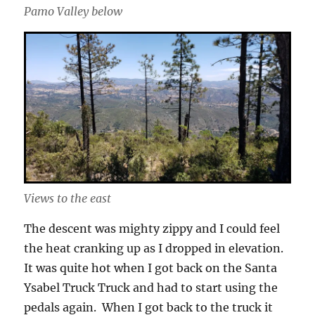
Pamo Valley below
Views to the east
The descent was mighty zippy and I could feel
the heat cranking up as I dropped in elevation.
It was quite hot when I got back on the Santa
Ysabel Truck Truck and had to start using the
pedals again. When I got back to the truck it