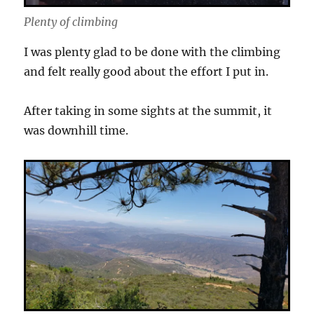
Plenty of climbing
I was plenty glad to be done with the climbing
and felt really good about the effort I put in.
After taking in some sights at the summit, it
was downhill time.