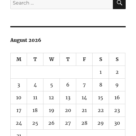
Search
for:
August 2026
M
T
W
T
F
S
S
1
2
3
4
5
6
7
8
9
10
11
12
13
14
15
16
17
18
19
20
21
22
23
24
25
26
27
28
29
30
31