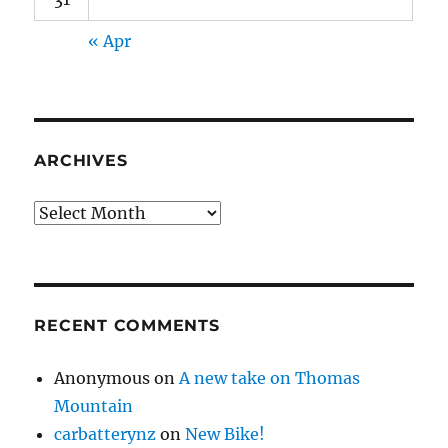
« Apr
ARCHIVES
Archives
RECENT COMMENTS
Anonymous
on
A new take on Thomas
Mountain
carbatterynz
on
New Bike!