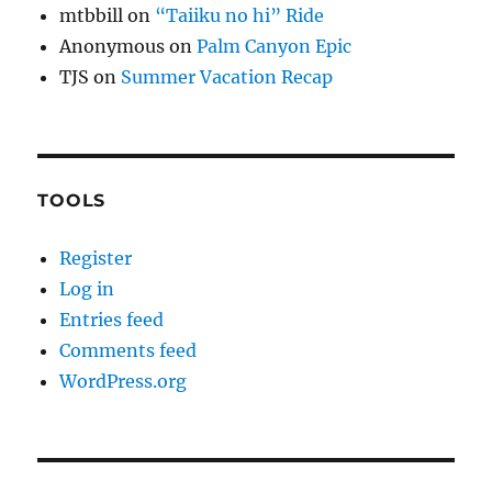
mtbbill
on
“Taiiku no hi” Ride
Anonymous
on
Palm Canyon Epic
TJS
on
Summer Vacation Recap
TOOLS
Register
Log in
Entries feed
Comments feed
WordPress.org