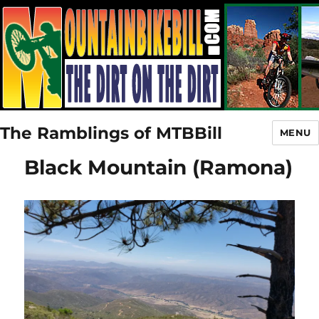
The Ramblings of MTBBill
MENU
Black Mountain (Ramona)