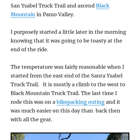
San Ysabel Truck Trail and ascend
Black
Mountain
in Pamo Valley.
I purposely started a little later in the morning
knowing that it was going to be toasty at the
end of the ride.
The temperature was fairly reasonable when I
started from the east end of the Santa Ysabel
Truck Trail. It is mostly a climb to the west to
Black Mountain Truck Trail. The last time I
rode this was on a
bikepacking outing
and it
was much easier on this day than back then
with all the gear.