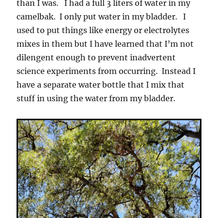
than I was. I had a full 3 liters of water in my
camelbak. I only put water in my bladder. I
used to put things like energy or electrolytes
mixes in them but I have learned that I’m not
dilengent enough to prevent inadvertent
science experiments from occurring. Instead I
have a separate water bottle that I mix that
stuff in using the water from my bladder.