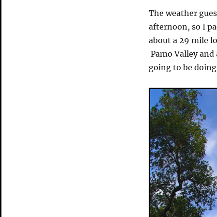
The weather guesse
afternoon, so I p
about a 29 mile l
Pamo Valley and 
going to be doing