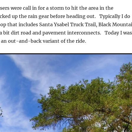
rs were call in for a storm to hit the area in the
acked up the rain gear before heading out. Typically I do
oop that includes Santa Ysabel Truck Trail, Black Mounta
a bit dirt road and pavement interconnects. Today I wa
 an out-and-back variant of the ride.