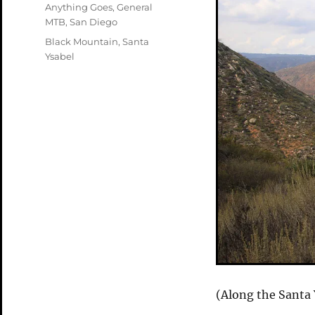
on
Categories
Anything Goes
,
General
MTB
,
San Diego
Tags
Black Mountain
,
Santa
Ysabel
(Along the Santa 