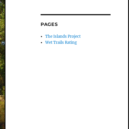
PAGES
The Islands Project
Wet Trails Rating