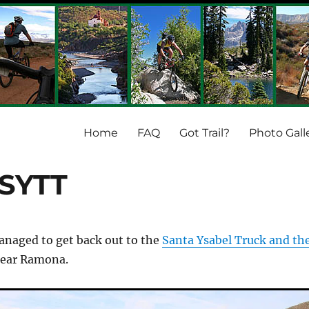
Home
FAQ
Got Trail?
Photo Gall
 SYTT
anaged to get back out to the
Santa Ysabel Truck and th
ear Ramona.