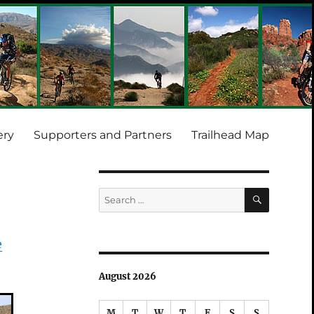
ery
Supporters and Partners
Trailhead Map
SEARCH
Search
for:
e
August 2026
M
T
W
T
F
S
S