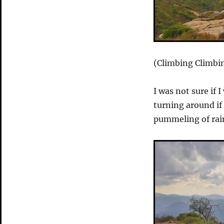
(Climbing Climbin
I was not sure if 
turning around if 
pummeling of rai