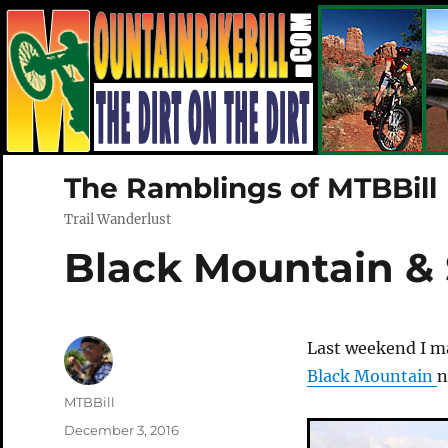
The Ramblings of MTBBill
Trail Wanderlust
Black Mountain &
Last weekend I m
Black Mountain
n
Author
MTBBill
Posted
December 3, 2016