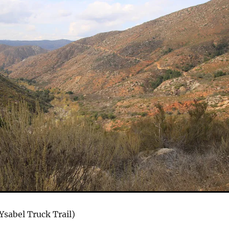
Ysabel Truck Trail)