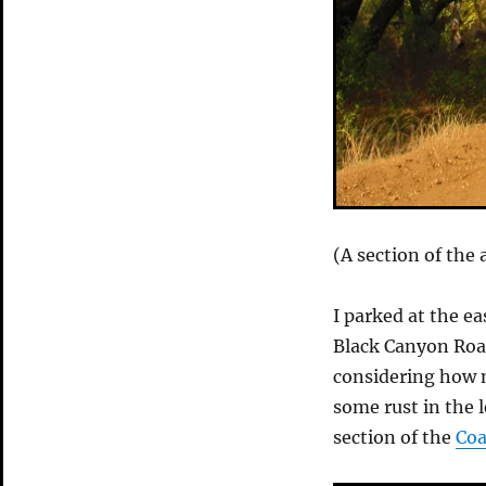
(A section of the
I parked at the ea
Black Canyon Roa
considering how mu
some rust in the l
section of the
Coa