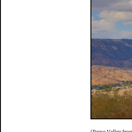
(Pamo Valley from