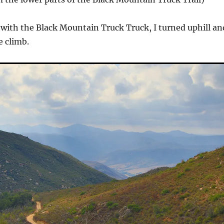
with the Black Mountain Truck Truck, I turned uphill an
e climb.