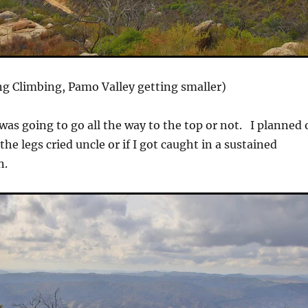
g Climbing, Pamo Valley getting smaller)
I was going to go all the way to the top or not. I planned
the legs cried uncle or if I got caught in a sustained
n.