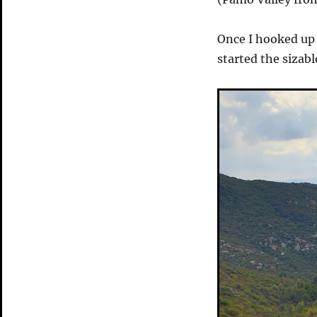
Once I hooked up 
started the sizabl