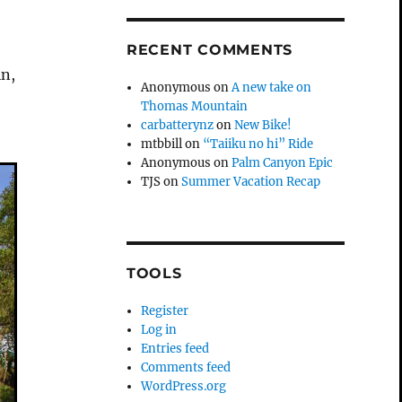
RECENT COMMENTS
in,
Anonymous
on
A new take on
s
Thomas Mountain
carbatterynz
on
New Bike!
mtbbill
on
“Taiiku no hi” Ride
Anonymous
on
Palm Canyon Epic
TJS
on
Summer Vacation Recap
TOOLS
Register
Log in
Entries feed
Comments feed
WordPress.org