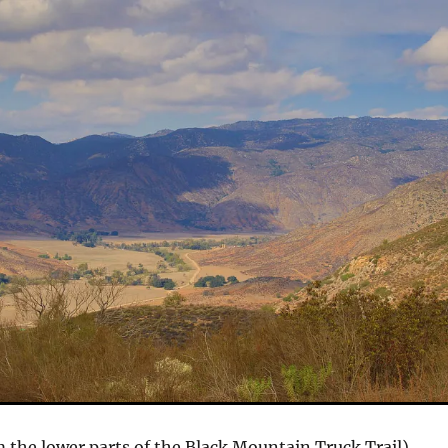
 the lower parts of the Black Mountain Truck Trail)