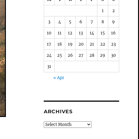
1
2
3
4
5
6
7
8
9
10
11
12
13
14
15
16
17
18
19
20
21
22
23
24
25
26
27
28
29
30
31
« Apr
ARCHIVES
Archives