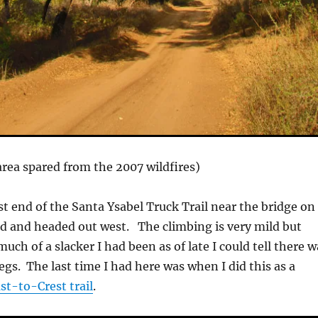
 area spared from the 2007 wildfires)
st end of the Santa Ysabel Truck Trail near the bridge on
d and headed out west. The climbing is very mild but
ch of a slacker I had been as of late I could tell there w
egs. The last time I had here was when I did this as a
st-to-Crest trail
.