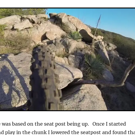
was based on the seat post being up. Once I started
d play in the chunk I lowered the seatpost and found th