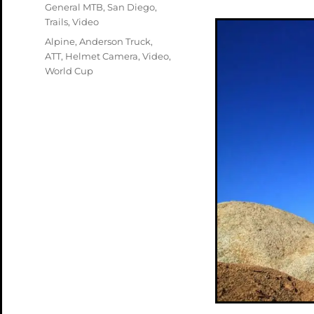
on
Categories
General MTB
,
San Diego
,
Trails
,
Video
Tags
Alpine
,
Anderson Truck
,
ATT
,
Helmet Camera
,
Video
,
World Cup