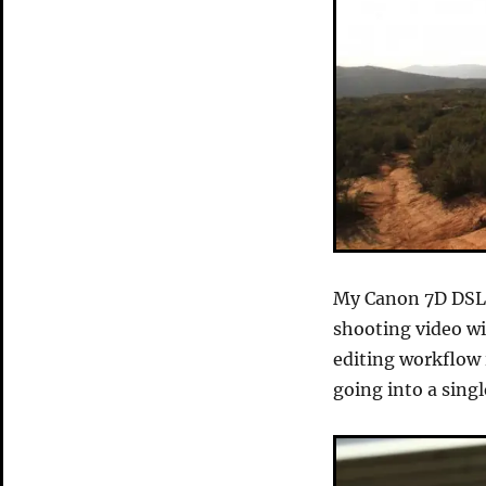
My Canon 7D DSLR
shooting video wi
editing workflow 
going into a singl