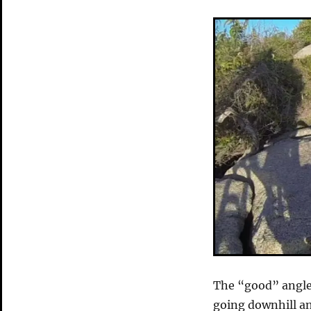
The “good” angle 
going downhill an