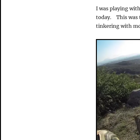
I was playing wit
today. This was t
tinkering with m