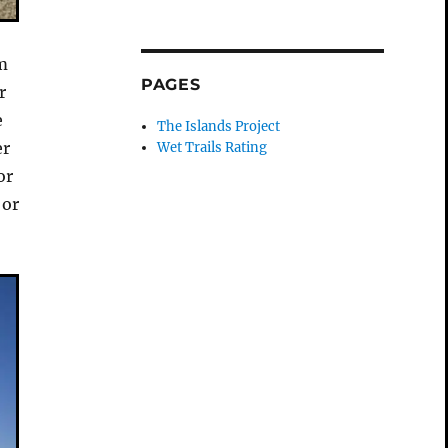
om
PAGES
r
e
The Islands Project
er
Wet Trails Rating
or
 or