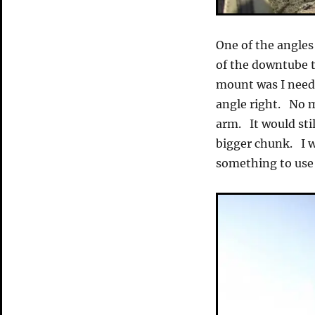
One of the angles
of the downtube t
mount was I need
angle right. No m
arm. It would sti
bigger chunk. I w
something to use