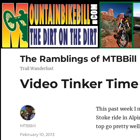
The Ramblings of MTBBill
Trail Wanderlust
Video Tinker Time
This past week I
Stoke ride in Alp
Author
MTBBill
top go pretty well
Posted
February 10, 2013