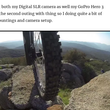
h both my Digital SLR camera as well my GoPro Hero 3
he second outing with thing so I doing quite a bit of
ountings and camera setup.