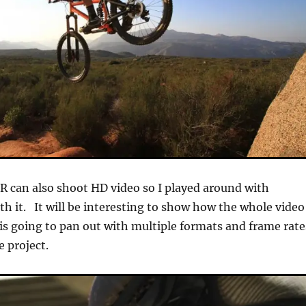
 can also shoot HD video so I played around with
th it. It will be interesting to show how the whole video
is going to pan out with multiple formats and frame rate
e project.