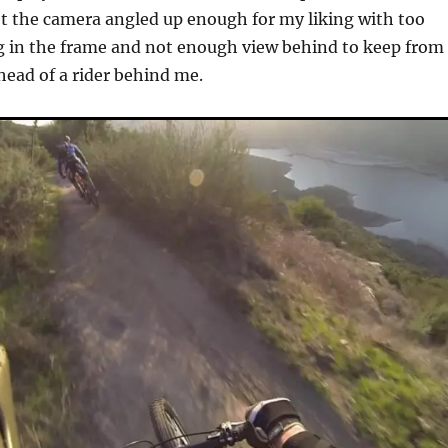
et the camera angled up enough for my liking with too
g in the frame and not enough view behind to keep from
head of a rider behind me.