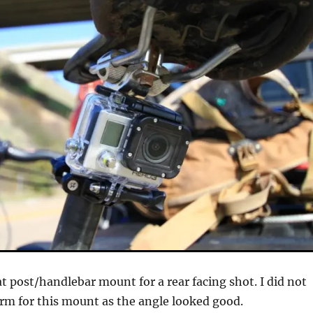
at post/handlebar mount for a rear facing shot. I did not
rm for this mount as the angle looked good.