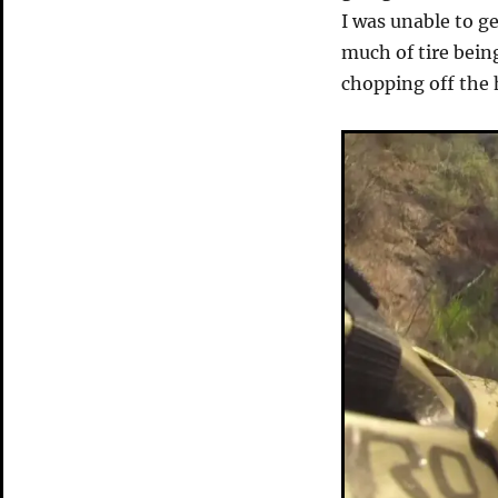
I was unable to g
much of tire bein
chopping off the 