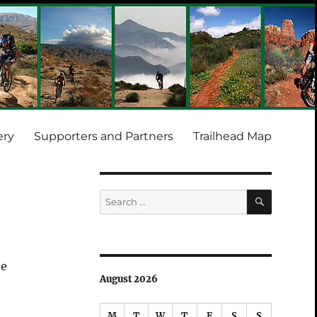
ery
Supporters and Partners
Trailhead Map
SEARCH
Search
for:
he
August 2026
M
T
W
T
F
S
S