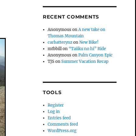
RECENT COMMENTS
Anonymous
on
A new take on
Thomas Mountain
carbatterynz
on
New Bike!
mtbbill
on
“Taiiku no hi” Ride
Anonymous
on
Palm Canyon Epic
TJS
on
Summer Vacation Recap
TOOLS
Register
Log in
Entries feed
Comments feed
WordPress.org