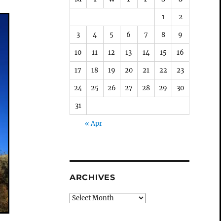
1
2
3
4
5
6
7
8
9
10
11
12
13
14
15
16
17
18
19
20
21
22
23
24
25
26
27
28
29
30
31
« Apr
ARCHIVES
Archives