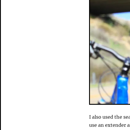
I also used the se
use an extender a