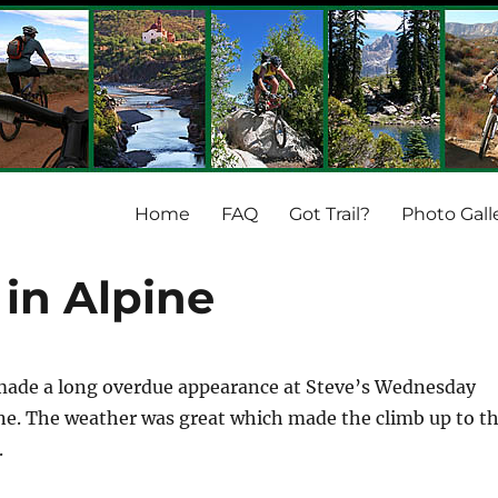
Home
FAQ
Got Trail?
Photo Gall
 in Alpine
 made a long overdue appearance at Steve’s Wednesday
ine. The weather was great which made the climb up to t
.