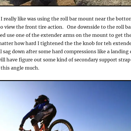
 I really like was using the roll bar mount near the bott
o view the front tire action. One downside to the roll ba
ed use one of the extender arms on the mount to get th
atter how hard I tightened the the knob for teh extend
ll sag down after some hard compressions like a landing 
ill have figure out some kind of secondary support strap
 this angle much.