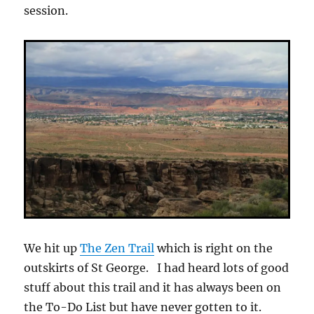
session.
We hit up
The Zen Trail
which is right on the
outskirts of St George. I had heard lots of good
stuff about this trail and it has always been on
the To-Do List but have never gotten to it.