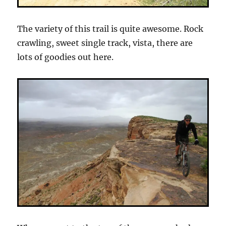
The variety of this trail is quite awesome. Rock
crawling, sweet single track, vista, there are
lots of goodies out here.