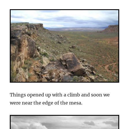
Things opened up with a climb and soon we
were near the edge of the mesa.