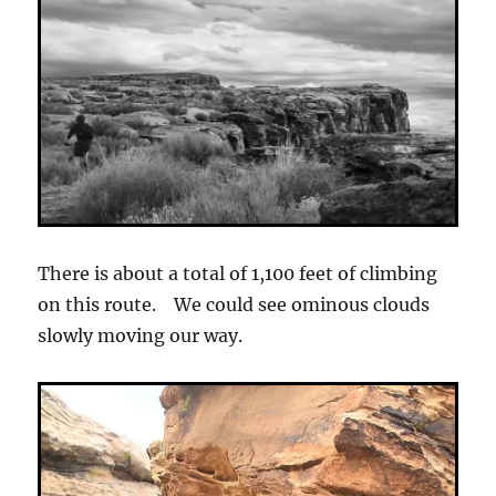
There is about a total of 1,100 feet of climbing
on this route. We could see ominous clouds
slowly moving our way.