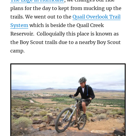
plans for the day to kept from mucking up the
trails. We went out to the
Quail Overlook Trail
System
which is beside the Quail Creek
Reservoir. Colloquially this place is known as
the Boy Scout trails due to a nearby Boy Scout
camp.