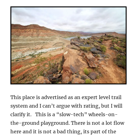
This place is advertised as an expert level trail
system and I can’t argue with rating, but I will
clarify it. This is a “slow-tech” wheels-on-
the-ground playground. There is not a lot flow
here and it is not a bad thing, its part of the