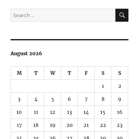
SE
Search
for:
August 2026
M
T
W
T
F
S
S
1
2
3
4
5
6
7
8
9
10
11
12
13
14
15
16
17
18
19
20
21
22
23
24
25
26
27
28
29
30