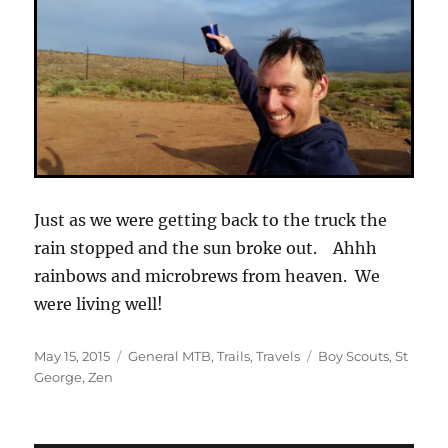
Just as we were getting back to the truck the
rain stopped and the sun broke out. Ahhh
rainbows and microbrews from heaven. We
were living well!
Posted
Categories
Tags
May 15, 2015
General MTB
,
Trails
,
Travels
Boy Scouts
,
St
on
George
,
Zen