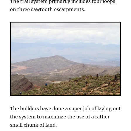
The trail system primarily includes four loops
on three sawtooth escarpments.
The builders have done a super job of laying out
the system to maximize the use of a rather
small chunk of land.