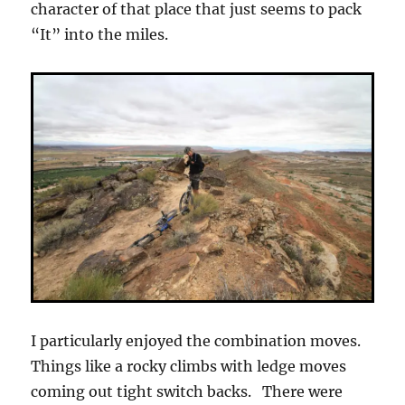
character of that place that just seems to pack
“It” into the miles.
I particularly enjoyed the combination moves.
Things like a rocky climbs with ledge moves
coming out tight switch backs. There were