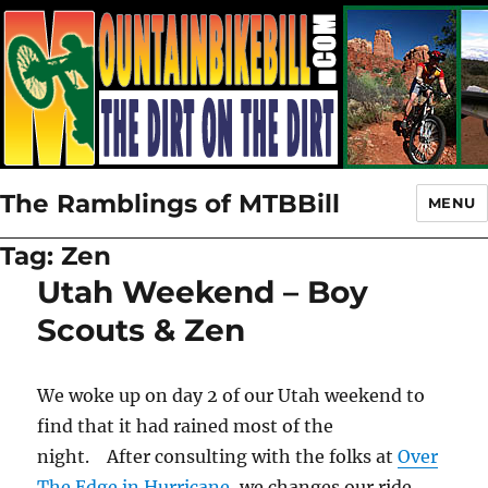
The Ramblings of MTBBill
MENU
Tag:
Zen
Utah Weekend – Boy
Scouts & Zen
We woke up on day 2 of our Utah weekend to
find that it had rained most of the
night. After consulting with the folks at
Over
The Edge in Hurricane
, we changes our ride