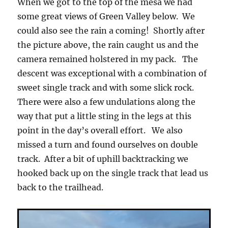
When we got to the top of the mesa we had
some great views of Green Valley below. We
could also see the rain a coming! Shortly after
the picture above, the rain caught us and the
camera remained holstered in my pack. The
descent was exceptional with a combination of
sweet single track and with some slick rock.
There were also a few undulations along the
way that put a little sting in the legs at this
point in the day’s overall effort. We also
missed a turn and found ourselves on double
track. After a bit of uphill backtracking we
hooked back up on the single track that lead us
back to the trailhead.