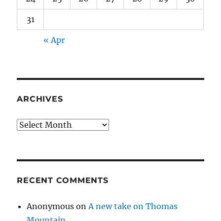
31
« Apr
ARCHIVES
Archives
RECENT COMMENTS
Anonymous
on
A new take on Thomas
Mountain