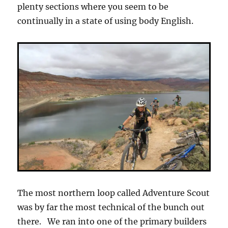
plenty sections where you seem to be
continually in a state of using body English.
The most northern loop called Adventure Scout
was by far the most technical of the bunch out
there. We ran into one of the primary builders