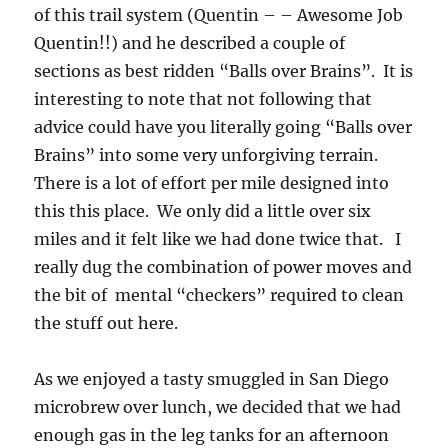
of this trail system (Quentin – – Awesome Job
Quentin!!) and he described a couple of
sections as best ridden “Balls over Brains”. It is
interesting to note that not following that
advice could have you literally going “Balls over
Brains” into some very unforgiving terrain.
There is a lot of effort per mile designed into
this this place. We only did a little over six
miles and it felt like we had done twice that. I
really dug the combination of power moves and
the bit of mental “checkers” required to clean
the stuff out here.
As we enjoyed a tasty smuggled in San Diego
microbrew over lunch, we decided that we had
enough gas in the leg tanks for an afternoon