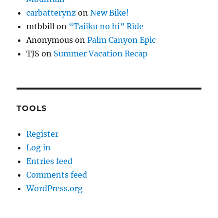
carbatterynz
on
New Bike!
mtbbill
on
“Taiiku no hi” Ride
Anonymous
on
Palm Canyon Epic
TJS
on
Summer Vacation Recap
TOOLS
Register
Log in
Entries feed
Comments feed
WordPress.org