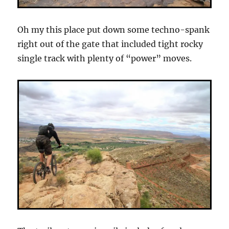
Oh my this place put down some techno-spank
right out of the gate that included tight rocky
single track with plenty of “power” moves.