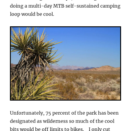
doing a multi-day MTB self-sustained camping
loop would be cool.
Unfortunately, 75 percent of the park has been
designated as wilderness so much of the cool
bits would be off limits to bikes. I only cut