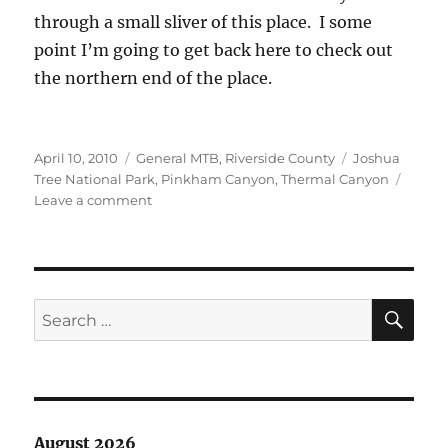
through a small sliver of this place. I some
point I’m going to get back here to check out
the northern end of the place.
Posted
Categories
Tags
April 10, 2010
General MTB
,
Riverside County
Joshua
on
Tree National Park
,
Pinkham Canyon
,
Thermal Canyon
on
Leave a comment
Joshua
Tree
National
Park
SE
Search
for:
August 2026