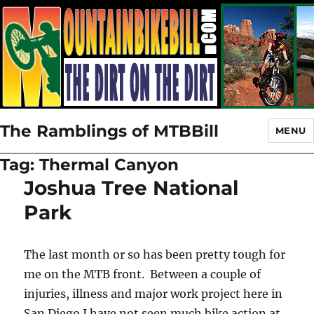
The Ramblings of MTBBill
MENU
Tag:
Thermal Canyon
Joshua Tree National
Park
The last month or so has been pretty tough for
me on the MTB front. Between a couple of
injuries, illness and major work project here in
San Diego I have not seen much bike action at