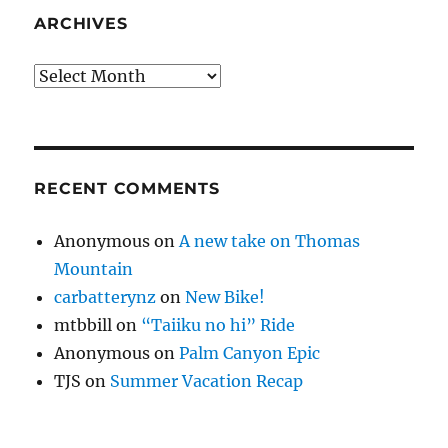
ARCHIVES
Archives
RECENT COMMENTS
Anonymous
on
A new take on Thomas
Mountain
carbatterynz
on
New Bike!
mtbbill
on
“Taiiku no hi” Ride
Anonymous
on
Palm Canyon Epic
TJS
on
Summer Vacation Recap