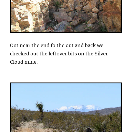
Out near the end fo the out and back we
checked out the leftover bits on the Silver
Cloud mine.