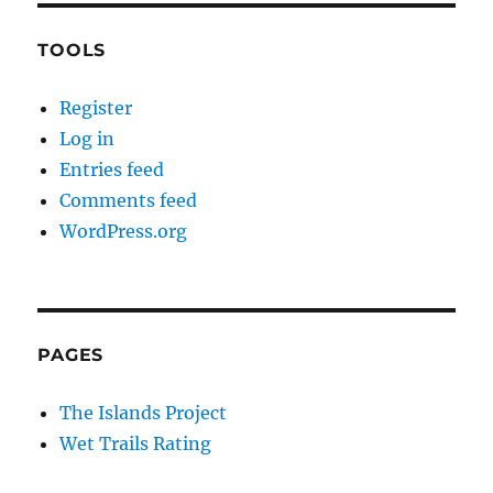
TOOLS
Register
Log in
Entries feed
Comments feed
WordPress.org
PAGES
The Islands Project
Wet Trails Rating