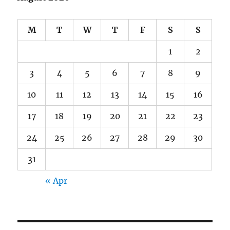
M
T
W
T
F
S
S
1
2
3
4
5
6
7
8
9
10
11
12
13
14
15
16
17
18
19
20
21
22
23
24
25
26
27
28
29
30
31
« Apr