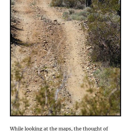
While looking at the maps, the thought of