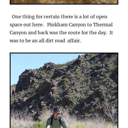
One thing for certain there is a lot of open
space out here. Pinkham Canyon to Thermal
Canyon and back was the route for the day. It
was to be an all dirt road affair.