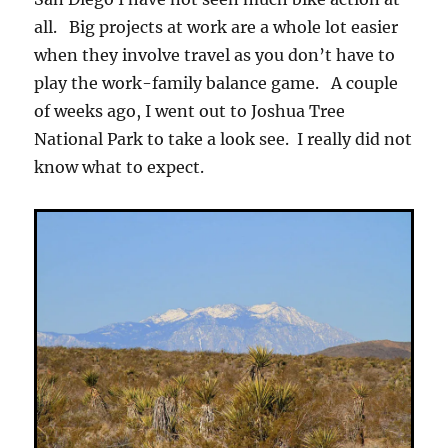
all. Big projects at work are a whole lot easier
when they involve travel as you don’t have to
play the work-family balance game. A couple
of weeks ago, I went out to Joshua Tree
National Park to take a look see. I really did not
know what to expect.