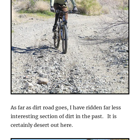
As far as dirt road goes, I have ridden far less
interesting section of dirt in the past. It is
certainly desert out here.