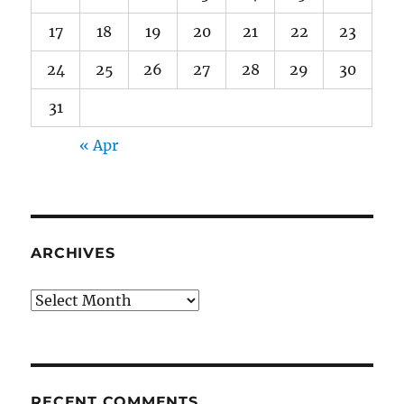
17
18
19
20
21
22
23
24
25
26
27
28
29
30
31
« Apr
ARCHIVES
Archives
RECENT COMMENTS