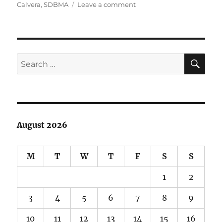
on
on
Calvera
,
SDBMA
Leave a comment
Help
Save
Calvera!
SE
Search
for:
August 2026
M
T
W
T
F
S
S
1
2
3
4
5
6
7
8
9
10
11
12
13
14
15
16