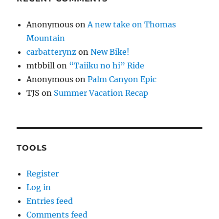
Anonymous
on
A new take on Thomas
Mountain
carbatterynz
on
New Bike!
mtbbill
on
“Taiiku no hi” Ride
Anonymous
on
Palm Canyon Epic
TJS
on
Summer Vacation Recap
TOOLS
Register
Log in
Entries feed
Comments feed