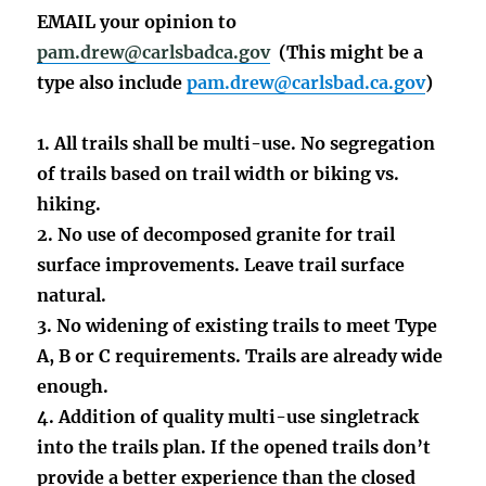
EMAIL your opinion to
pam.drew@carlsbadca.gov
(This might be a
type also include
pam.drew@carlsbad.ca.gov
)
1. All trails shall be multi-use. No segregation
of trails based on trail width or biking vs.
hiking.
2. No use of decomposed granite for trail
surface improvements. Leave trail surface
natural.
3. No widening of existing trails to meet Type
A, B or C requirements. Trails are already wide
enough.
4. Addition of quality multi-use singletrack
into the trails plan. If the opened trails don’t
provide a better experience than the closed