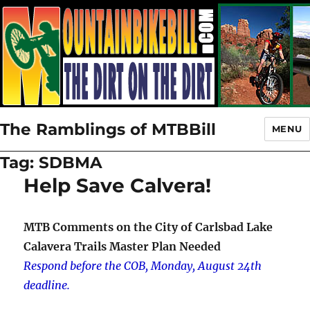
The Ramblings of MTBBill
MENU
Tag:
SDBMA
Help Save Calvera!
MTB Comments on the City of Carlsbad Lake
Calavera Trails Master Plan Needed
Respond before the COB, Monday, August 24th
deadline.