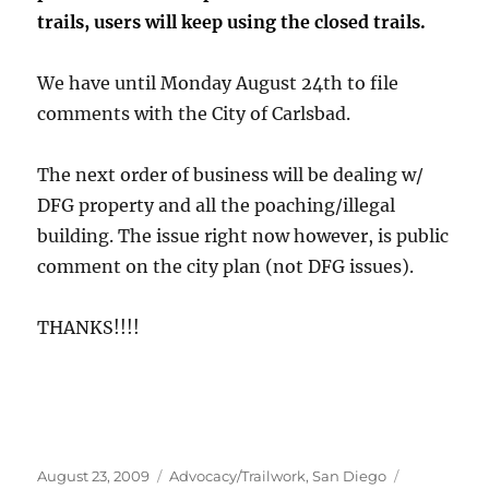
trails, users will keep using the closed trails.
We have until Monday August 24th to file
comments with the City of Carlsbad.
The next order of business will be dealing w/
DFG property and all the poaching/illegal
building. The issue right now however, is public
comment on the city plan (not DFG issues).
THANKS!!!!
Posted
Categories
Tags
August 23, 2009
Advocacy/Trailwork
,
San Diego