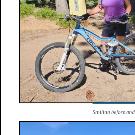
Smiling before and 