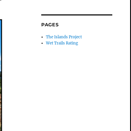
PAGES
The Islands Project
Wet Trails Rating