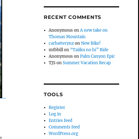
RECENT COMMENTS
Anonymous
on
A new take on
Thomas Mountain
carbatterynz
on
New Bike!
mtbbill
on
“Taiiku no hi” Ride
Anonymous
on
Palm Canyon Epic
TJS
on
Summer Vacation Recap
TOOLS
Register
Log in
Entries feed
Comments feed
WordPress.org
e