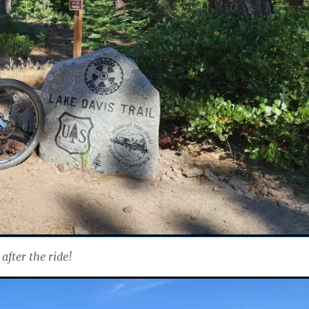
after the ride!