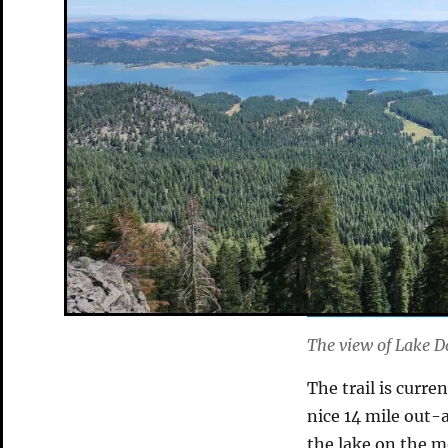
The view of Lake D
The trail is curre
nice 14 mile out-
the lake on the m