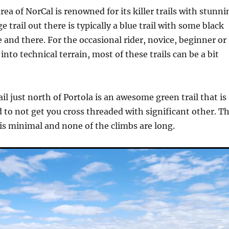
rea of NorCal is renowned for its killer trails with stunni
e trail out there is typically a blue trail with some black
 and there. For the occasional rider, novice, beginner or
nto technical terrain, most of these trails can be a bit
il just north of Portola is an awesome green trail that is
 to not get you cross threaded with significant other. T
is minimal and none of the climbs are long.