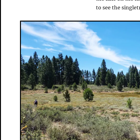
to see the single