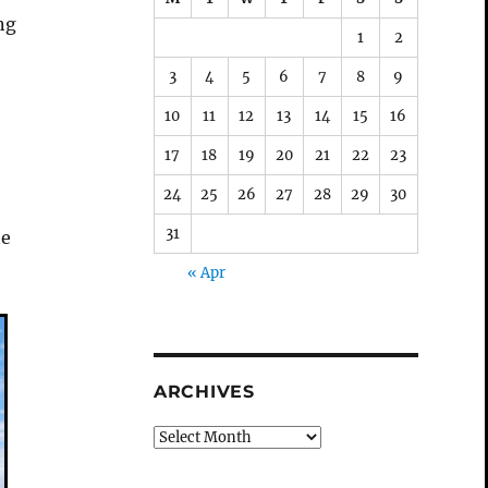
ng
1
2
3
4
5
6
7
8
9
10
11
12
13
14
15
16
17
18
19
20
21
22
23
24
25
26
27
28
29
30
31
he
« Apr
ARCHIVES
Archives