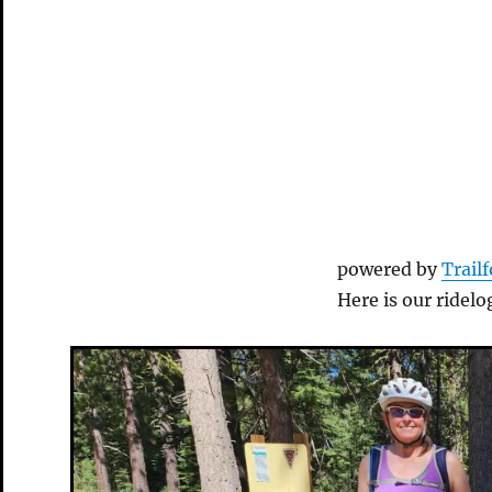
powered by
Trail
Here is our ridelo