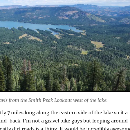
avis from the Smith Peak Lookout west of the lake.
ntly 7 miles long along the eastern side of the lake so it a
and-back. I’m not a gravel bike guys but looping around
ostly dirt roads is a thing. It would be incredibly awesom