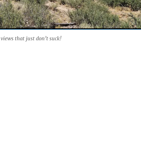
 views that just don’t suck!