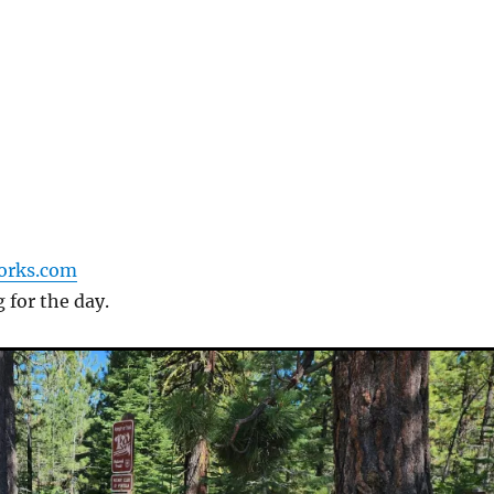
forks.com
g for the day.