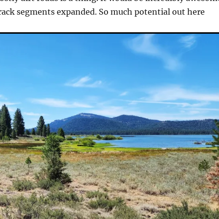
track segments expanded. So much potential out here