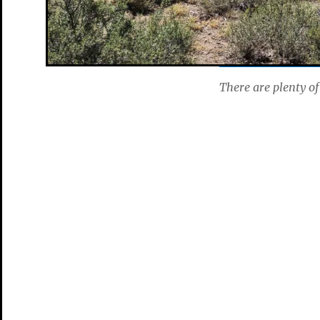
There are plenty of