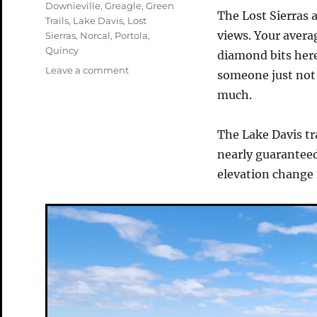
Tags
Downieville
,
Greagle
,
Green
The Lost Sierras a
Trails
,
Lake Davis
,
Lost
views. Your averag
Sierras
,
Norcal
,
Portola
,
Quincy
diamond bits here
on
Leave a comment
someone just not i
The
much.
Lake
Davis
Trail
The Lake Davis tra
nearly guaranteed
elevation change 