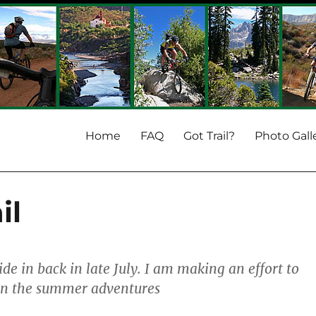
Home
FAQ
Got Trail?
Photo Gall
il
ride in back in late July. I am making an effort to
on the summer adventures