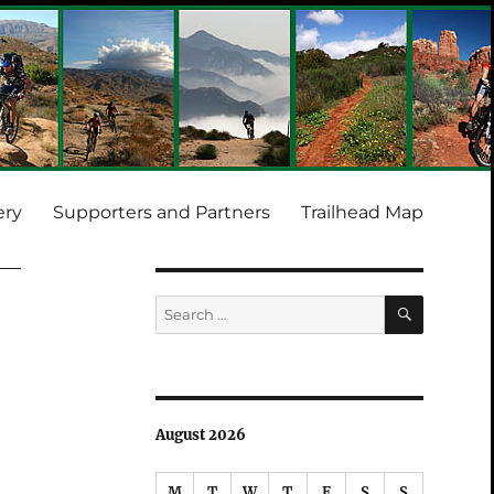
ery
Supporters and Partners
Trailhead Map
SEARCH
Search
for:
August 2026
M
T
W
T
F
S
S