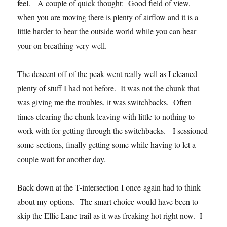
feel. A couple of quick thought: Good field of view,
when you are moving there is plenty of airflow and it is a
little harder to hear the outside world while you can hear
your on breathing very well.
The descent off of the peak went really well as I cleaned
plenty of stuff I had not before. It was not the chunk that
was giving me the troubles, it was switchbacks. Often
times clearing the chunk leaving with little to nothing to
work with for getting through the switchbacks. I sessioned
some sections, finally getting some while having to let a
couple wait for another day.
Back down at the T-intersection I once again had to think
about my options. The smart choice would have been to
skip the Ellie Lane trail as it was freaking hot right now. I