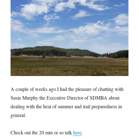
A couple of weeks ago I had the pleasure of chatting with
Susie Murphy the Executive Director of SDMBA about
dealing with the heat of summer and trail preparedness in
general.
Check out the 20 min or so talk
here
.