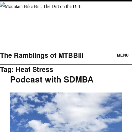
The Ramblings of MTBBill
MENU
Tag:
Heat Stress
Podcast with SDMBA