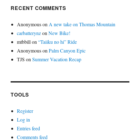
RECENT COMMENTS
Anonymous
on
A new take on Thomas Mountain
carbatterynz
on
New Bike!
mtbbill
on
“Taiiku no hi” Ride
Anonymous
on
Palm Canyon Epic
TJS
on
Summer Vacation Recap
TOOLS
Register
Log in
Entries feed
Comments feed