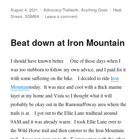
Posted
Categories
Tags
August 4, 2021
Advocacy/Trailwork
,
Anything Goes
Heat
on
on
Stress
,
SDMBA
Leave a comment
Podcast
with
SDMBA
Beat down at Iron Mountain
I should have known better. One of those days when I
was too stubborn to follow my own advice, and I paid for it
with some suffering on the bike. I decided to ride
Iron
Mountain
today. It was nice and cool with a thick marine
layer at my home and Vista so I thought what it will
probably be okay out in the Ramona/Poway area where the
trails is at. I got out to the Ellie Lane trailhead around
9AM and it was already warm. I took Ellie Lane over to
the Wild Horse trail and then cutover to the Iron Mountain
trail. I was not even up to the T-intersection with the other