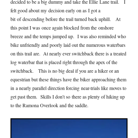
decided to be a big dummy and take the Ellie Lane trail. I
felt good about my decision early on as I got a
bit of descending before the trail turned back uphill. At
this point I was once again blocked from the onshore
breeze and the temps jumped up. I was also reminded who
bike unfriendly and poorly laid out the numerous waterbars
on this trail are. At nearly ever switchback there is a treated
log waterbar that is placed right through the apex of the
switchback. This is no big deal if you are a hiker or an
equestrian but these things have the biker approaching them
in a nearly parallel direction forcing near-trials like moves to
get past them. Skills I don’t so there as plenty of hiking up
to the Ramona Overlook and the saddle.