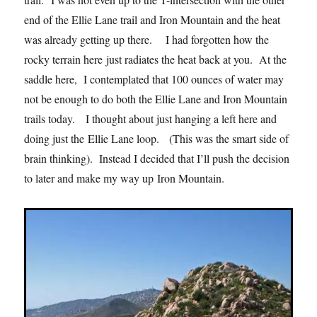
end of the Ellie Lane trail and Iron Mountain and the heat
was already getting up there. I had forgotten how the
rocky terrain here just radiates the heat back at you. At the
saddle here, I contemplated that 100 ounces of water may
not be enough to do both the Ellie Lane and Iron Mountain
trails today. I thought about just hanging a left here and
doing just the Ellie Lane loop. (This was the smart side of
brain thinking). Instead I decided that I’ll push the decision
to later and make my way up Iron Mountain.