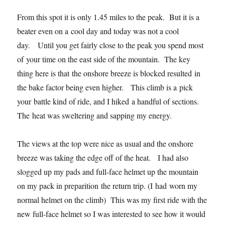
From this spot it is only 1.45 miles to the peak. But it is a
beater even on a cool day and today was not a cool
day. Until you get fairly close to the peak you spend most
of your time on the east side of the mountain. The key
thing here is that the onshore breeze is blocked resulted in
the bake factor being even higher. This climb is a pick
your battle kind of ride, and I hiked a handful of sections.
The heat was sweltering and sapping my energy.
The views at the top were nice as usual and the onshore
breeze was taking the edge off of the heat. I had also
slogged up my pads and full-face helmet up the mountain
on my pack in preparition the return trip. (I had worn my
normal helmet on the climb) This was my first ride with the
new full-face helmet so I was interested to see how it would