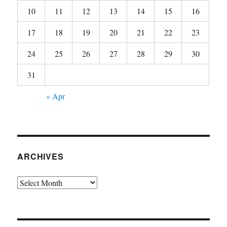
10
11
12
13
14
15
16
17
18
19
20
21
22
23
24
25
26
27
28
29
30
31
« Apr
ARCHIVES
Archives