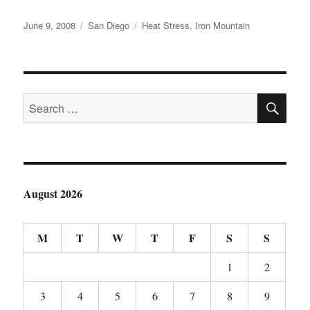
Posted
Categories
Tags
June 9, 2008
San Diego
Heat Stress
,
Iron Mountain
on
SE
Search
for:
August 2026
M
T
W
T
F
S
S
1
2
3
4
5
6
7
8
9