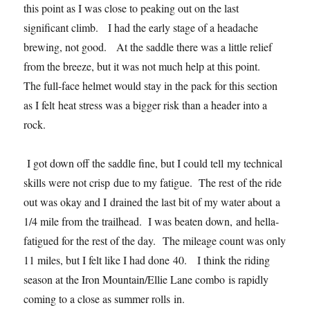
this point as I was close to peaking out on the last
significant climb. I had the early stage of a headache
brewing, not good. At the saddle there was a little relief
from the breeze, but it was not much help at this point.
The full-face helmet would stay in the pack for this section
as I felt heat stress was a bigger risk than a header into a
rock.
I got down off the saddle fine, but I could tell my technical
skills were not crisp due to my fatigue. The rest of the ride
out was okay and I drained the last bit of my water about a
1/4 mile from the trailhead. I was beaten down, and hella-
fatigued for the rest of the day. The mileage count was only
11 miles, but I felt like I had done 40. I think the riding
season at the Iron Mountain/Ellie Lane combo is rapidly
coming to a close as summer rolls in.