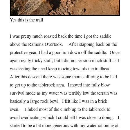
Yes this is the trail
I was pretty much roasted back the time I got the saddle
above the Ramona Overlook. After slapping back on the
protective gear, I had a good run down off the saddle. Once
again really tricky stuff, but I did not session much stuff as I
was feeling the need keep moving towards the trailhead.
After this descent there was some more suffering to be had
to get up to the tablerock area. I moved into fully blow
survival mode as my water was terribly low the terrain was
basically a large rock bowl. I felt like I was in a brick
oven. I hiked most of the climb up to the tablerock to
avoid overheating which I could tell I was close to doing. I
started to be a bit more generous with my water rationing at