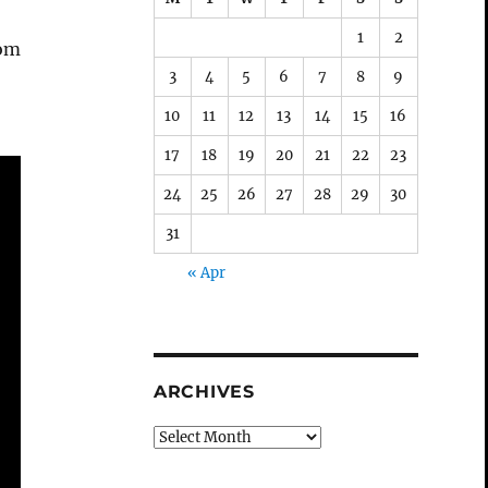
1
2
rom
3
4
5
6
7
8
9
10
11
12
13
14
15
16
17
18
19
20
21
22
23
24
25
26
27
28
29
30
31
« Apr
ARCHIVES
Archives