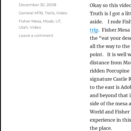
Posted
December 30, 2008
Okay so this video
on
Categories
General MTB
,
Trails
,
Video
Truth is I got a li
Tags
Fisher Mesa
,
Moab
,
UT
,
aside. I rode Fi
Utah
,
Video
trip
. Fisher Mesa 
on
Leave a comment
the “eat your des
Long
all the way to the
Overdue
Fisher
point. It is well 
Mesa
distance from Moab
Video
ridden Porcupine R
signature Castle 
to the east is Ad
and beyond that i
side of the mesa a
World and Fisher
experience in this
the place.