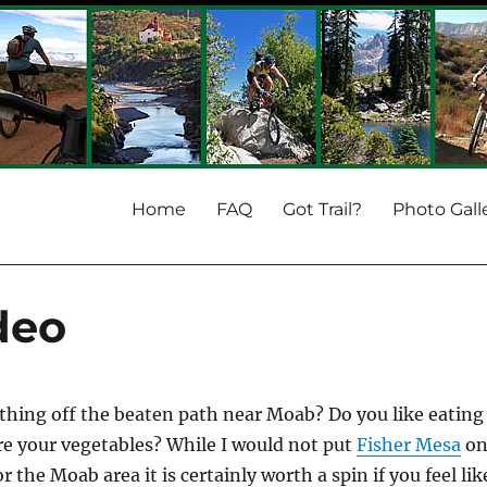
Home
FAQ
Got Trail?
Photo Gall
deo
hing off the beaten path near Moab? Do you like eating
re your vegetables? While I would not put
Fisher Mesa
o
or the Moab area it is certainly worth a spin if you feel lik