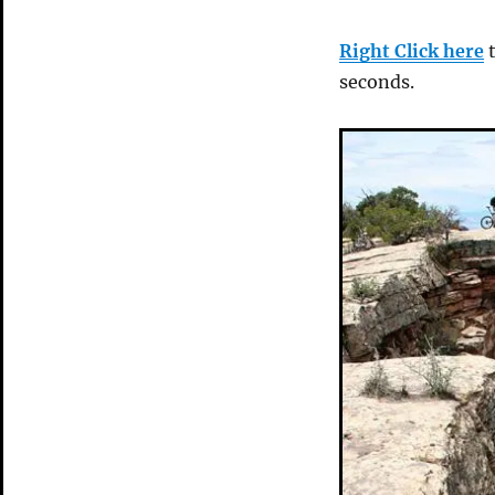
Right Click here
t
seconds.