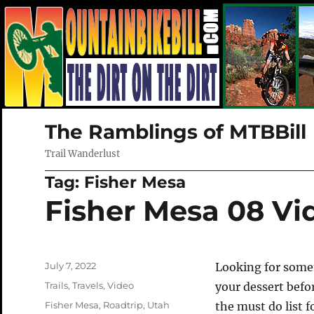
The Ramblings of MTBBill
Trail Wanderlust
Tag:
Fisher Mesa
Fisher Mesa 08 Vi
Posted
July 7, 2022
Looking for somet
on
Categories
Trails
,
Travels
,
Video
your dessert befo
Tags
Fisher Mesa
,
Roadtrip
,
Utah
the must do list f