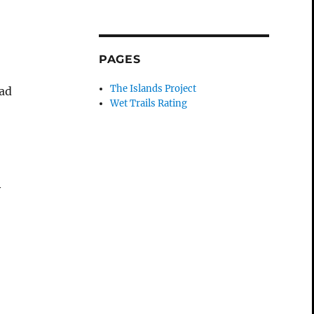
PAGES
The Islands Project
ead
Wet Trails Rating
y