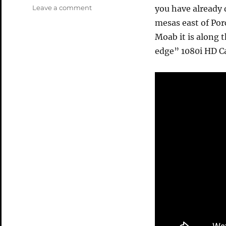
on
Leave a comment
you have already 
Fisher
mesas east of Por
Mesa
Moab it is along 
08
Video
edge” 1080i HD Ca