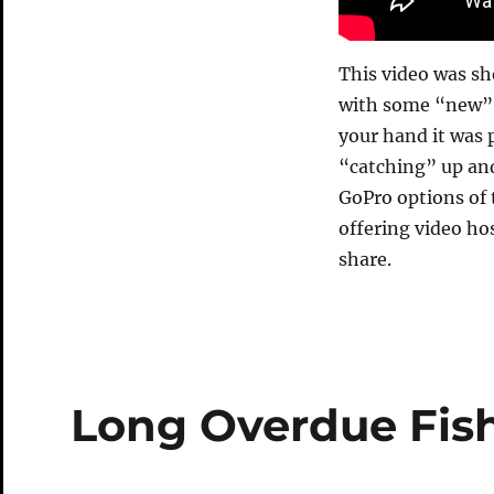
This video was s
with some “new” t
your hand it was p
“catching” up and
GoPro options of
offering video ho
share.
Long Overdue Fis