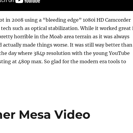
hot in 2008 using a “bleeding edge” 1080i HD Camcorder
ech such as optical stabilization. While it worked great 
retty horrible in the Moab area terrain as it was always
 actually made things worse. It was still way better than
 the day where 384p resolution with the young YouTube
sting at 480p max. So glad for the modern era tools to
her Mesa Video