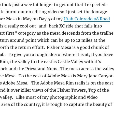
 took just a wee bit longer to get out that I expected.
ttle burnt out on editing video so I just set the footage
sher Mesa in May on Day 5 of my
Utah Colorado 08 Road
is a really cool out-and-back XC ride that falls into
ert first” category as the mesa descends from the trailh
 turn around point which can be up to 12 miles at the
worth the return effort. Fisher Mesa is a good chunk of
. To give you a rough idea of where it is at, If you have
im, the valley to the east is Castle Valley with it’s
Rock and the Priest and Nuns. The mesa across the valle
obe Mesa. To the east of Adobe Mesa is Mary Jane Canyon
s Adobe Mesa. The Adobe Mesa Rim trails is on the east
nd it over killer views of the Fisher Towers, Top of the
 Valley. Like most of my photographic and video
 area of the country, it is tough to capture the beauty of