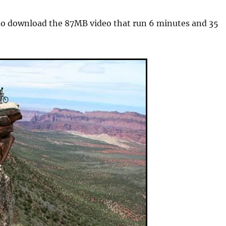
o download the 87MB video that run 6 minutes and 35