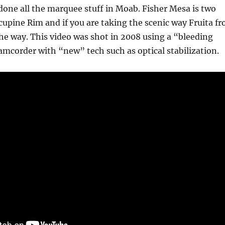
done all the marquee stuff in Moab. Fisher Mesa is two
cupine Rim and if you are taking the scenic way Fruita f
the way. This video was shot in 2008 using a “bleeding
mcorder with “new” tech such as optical stabilization.