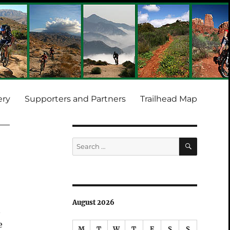
ery
Supporters and Partners
Trailhead Map
SEARCH
Search
for:
August 2026
n
e
M
T
W
T
F
S
S