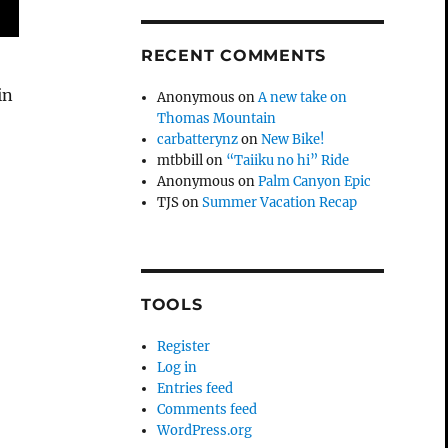
RECENT COMMENTS
in
Anonymous
on
A new take on
Thomas Mountain
carbatterynz
on
New Bike!
mtbbill
on
“Taiiku no hi” Ride
Anonymous
on
Palm Canyon Epic
TJS
on
Summer Vacation Recap
TOOLS
Register
Log in
Entries feed
Comments feed
WordPress.org