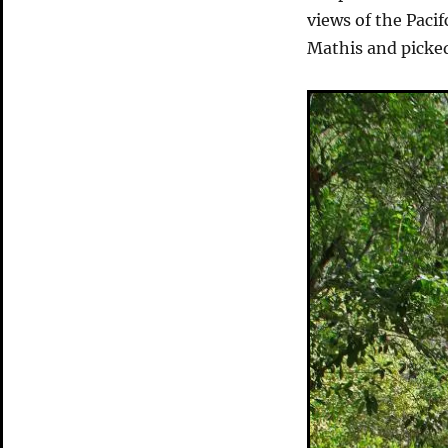
views of the Pac
Mathis and picked