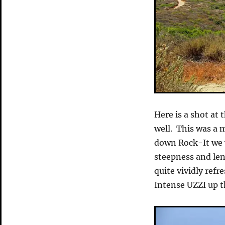
Here is a shot at 
well. This was a 
down Rock-It we 
steepness and len
quite vividly refr
Intense UZZI up t