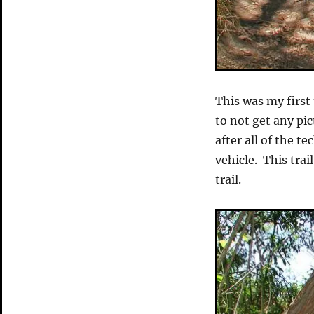
This was my first 
to not get any pic
after all of the t
vehicle. This trai
trail.