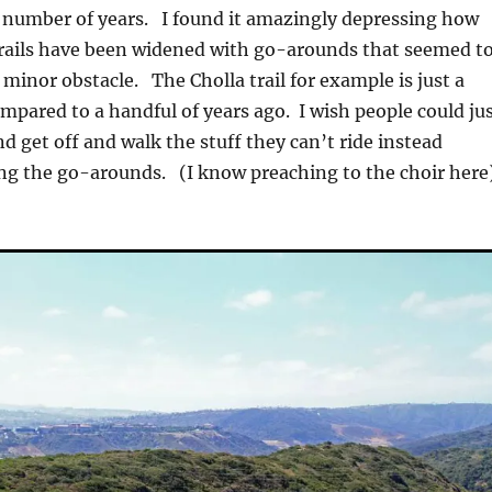
e number of years. I found it amazingly depressing how
trails have been widened with go-arounds that seemed t
 minor obstacle. The Cholla trail for example is just a
pared to a handful of years ago. I wish people could ju
d get off and walk the stuff they can’t ride instead
ing the go-arounds. (I know preaching to the choir here