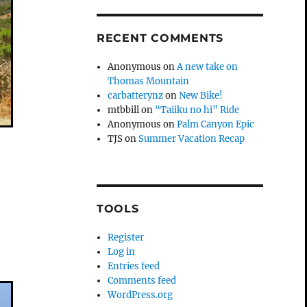
RECENT COMMENTS
Anonymous
on
A new take on
Thomas Mountain
carbatterynz
on
New Bike!
mtbbill
on
“Taiiku no hi” Ride
Anonymous
on
Palm Canyon Epic
TJS
on
Summer Vacation Recap
TOOLS
Register
Log in
Entries feed
Comments feed
WordPress.org