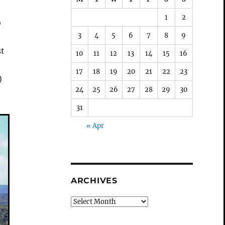
1
2
o
3
4
5
6
7
8
9
st
10
11
12
13
14
15
16
17
18
19
20
21
22
23
)
24
25
26
27
28
29
30
31
« Apr
ARCHIVES
Archives