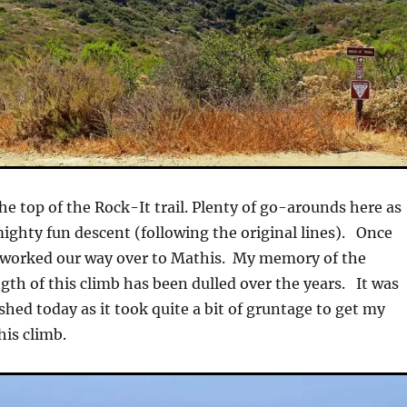
the top of the Rock-It trail. Plenty of go-arounds here as
mighty fun descent (following the original lines). Once
worked our way over to Mathis. My memory of the
gth of this climb has been dulled over the years. It was
eshed today as it took quite a bit of gruntage to get my
his climb.