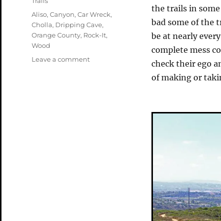
Trails
the trails in som
Tags
Aliso
,
Canyon
,
Car Wreck
,
bad some of the 
Cholla
,
Dripping Cave
,
Orange County
,
Rock-It
,
be at nearly every
Wood
complete mess com
on
Leave a comment
check their ego an
Aliso
of making or tak
and
Wood
Canyons