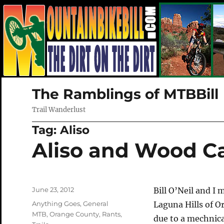
The Ramblings of MTBBill
Trail Wanderlust
Tag:
Aliso
Aliso and Wood C
Posted
June 23, 2012
Bill O’Neil and I
on
Categories
Anything Goes
,
General
Laguna Hills of O
MTB
,
Orange County
,
Rants
,
due to a mechnica