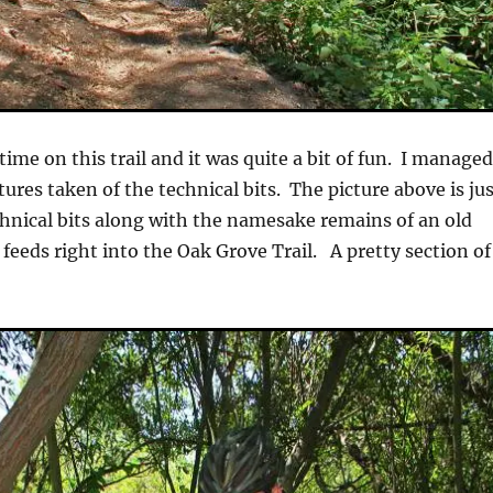
time on this trail and it was quite a bit of fun. I manage
tures taken of the technical bits. The picture above is ju
echnical bits along with the namesake remains of an old
l feeds right into the Oak Grove Trail. A pretty section of