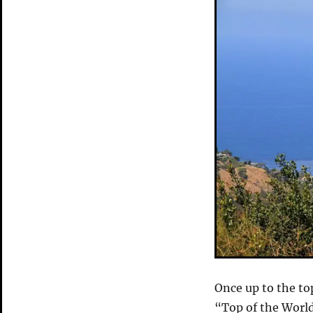
Once up to the to
“Top of the World