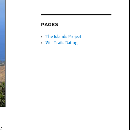
PAGES
The Islands Project
Wet Trails Rating
e