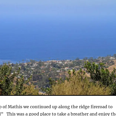
p of Mathis we continued up along the ridge fireroad to
” This was a good place to take a breather and enjoy th