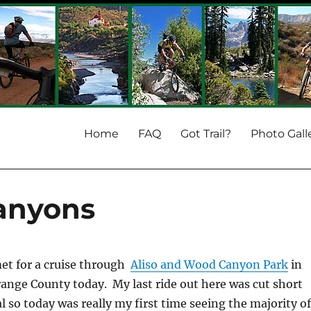
Home
FAQ
Got Trail?
Photo Gall
anyons
 met for a cruise through
Aliso and Wood Canyon Park
in
range County today. My last ride out here was cut short
l so today was really my first time seeing the majority o