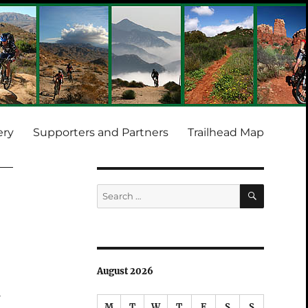
ery
Supporters and Partners
Trailhead Map
SEARCH
Search
for:
August 2026
f
M
T
W
T
F
S
S