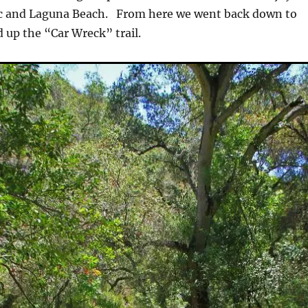
ifc and Laguna Beach. From here we went back down to
 up the “Car Wreck” trail.