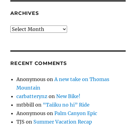
ARCHIVES
Archives
RECENT COMMENTS
Anonymous
on
A new take on Thomas
Mountain
carbatterynz
on
New Bike!
mtbbill
on
“Taiiku no hi” Ride
Anonymous
on
Palm Canyon Epic
TJS
on
Summer Vacation Recap