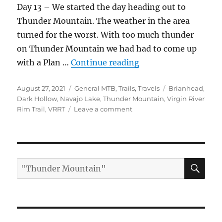
Day 13 – We started the day heading out to
Thunder Mountain. The weather in the area
turned for the worst. With too much thunder
on Thunder Mountain we had had to come up
“Roadtrip Part 3 – U
with a Plan …
Continue reading
Posted
Categories
Tags
August 27, 2021
General MTB
,
Trails
,
Travels
Brianhead
,
on
Dark Hollow
,
Navajo Lake
,
Thunder Mountain
,
Virgin River
on
Rim Trail
,
VRRT
Leave a comment
Roadtrip
Part
3
–
Utah
SE
Search
for: