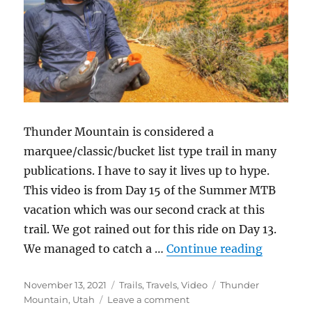
Thunder Mountain is considered a
marquee/classic/bucket list type trail in many
publications. I have to say it lives up to hype.
This video is from Day 15 of the Summer MTB
vacation which was our second crack at this
trail. We got rained out for this ride on Day 13.
“Thunde
We managed to catch a …
Continue reading
Posted
Categories
Tags
November 13, 2021
Trails
,
Travels
,
Video
Thunder
on
on
Mountain
,
Utah
Leave a comment