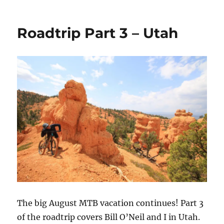
Thunder
Mountain
Video
Roadtrip Part 3 – Utah
The big August MTB vacation continues! Part 3
of the roadtrip covers Bill O’Neil and I in Utah.