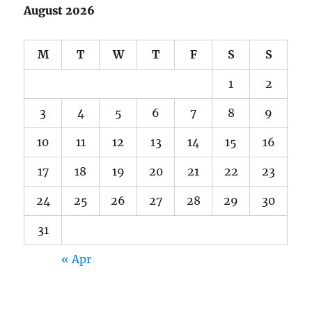
August 2026
M
T
W
T
F
S
S
1
2
3
4
5
6
7
8
9
10
11
12
13
14
15
16
17
18
19
20
21
22
23
24
25
26
27
28
29
30
31
« Apr