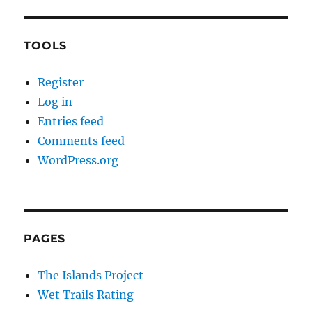
TOOLS
Register
Log in
Entries feed
Comments feed
WordPress.org
PAGES
The Islands Project
Wet Trails Rating