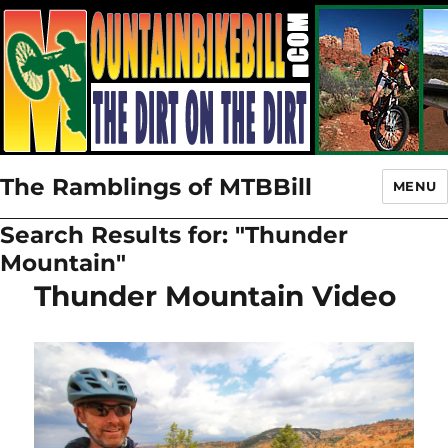
The Ramblings of MTBBill
MENU
Search Results for:
"Thunder
Mountain"
Thunder Mountain Video