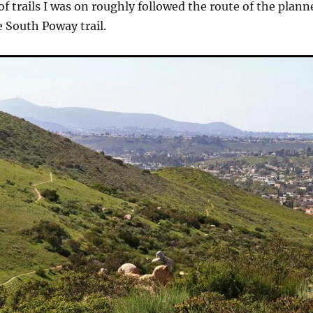
of trails I was on roughly followed the route of the plann
e South Poway trail.