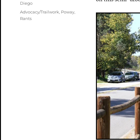
Diego
Tags
Advocacy/Trailwork
,
Poway
,
Rants