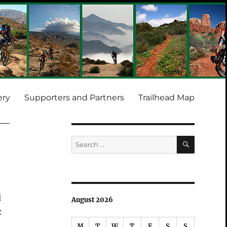
ery
Supporters and Partners
Trailhead Map
SEARCH
Search
for:
l
August 2026
t
M
T
W
T
F
S
S