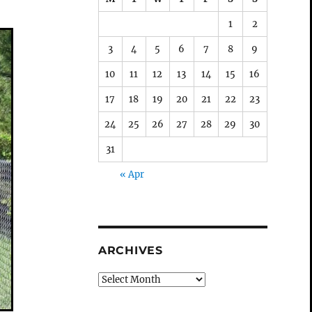
1
2
3
4
5
6
7
8
9
10
11
12
13
14
15
16
17
18
19
20
21
22
23
24
25
26
27
28
29
30
31
« Apr
ARCHIVES
Archives