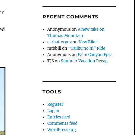
hen
RECENT COMMENTS
sed
Anonymous
on
A new take on
Thomas Mountain
carbatterynz
on
New Bike!
mtbbill
on
“Taiiku no hi” Ride
Anonymous
on
Palm Canyon Epic
TJS
on
Summer Vacation Recap
TOOLS
Register
Log in
Entries feed
Comments feed
WordPress.org