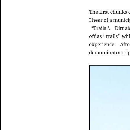
The first chunks 
I hear of a munic
“Trails”. Dirt si
off as “trails” wh
experience. Afte
demominator tripe