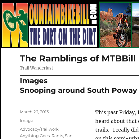
The Ramblings of MTBBill
Trail Wanderlust
Images
Snooping around South Poway
Posted
March 26, 2013
This past Friday,
on
Format
Image
heard about that 
Categories
Advocacy/Trailwork
,
trails. I really d
Anything Goes
,
Rants
,
San
on this semi-urb