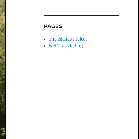
PAGES
The Islands Project
Wet Trails Rating