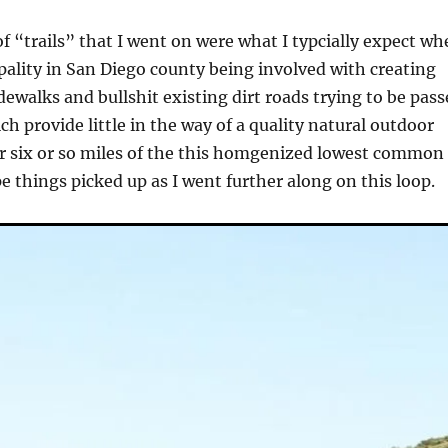
of “trails” that I went on were what I typcially expect w
ipality in San Diego county being involved with creating
dewalks and bullshit existing dirt roads trying to be pas
ich provide little in the way of a quality natural outdoor
r six or so miles of the this homgenized lowest common
 things picked up as I went further along on this loop.