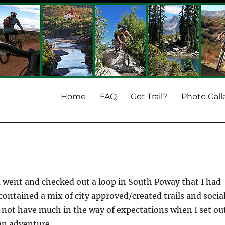
Home
FAQ
Got Trail?
Photo Gall
 I went and checked out a loop in South Poway that I had
contained a mix of city approved/created trails and socia
id not have much in the way of expectations when I set ou
an adventure.