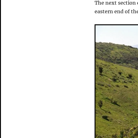
The next section 
eastern end of th