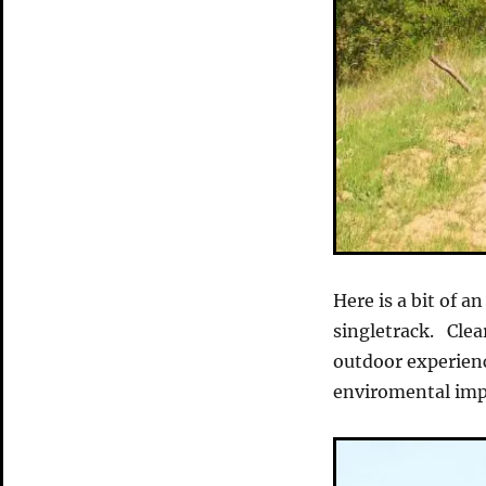
Here is a bit of an
singletrack. Clear
outdoor experienc
enviromental imp