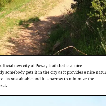
 official new city of Poway trail that is a nice
ly somebody gets it in the city as it provides a nice natur
e, its sustainable and it is narrow to minimize the
act.