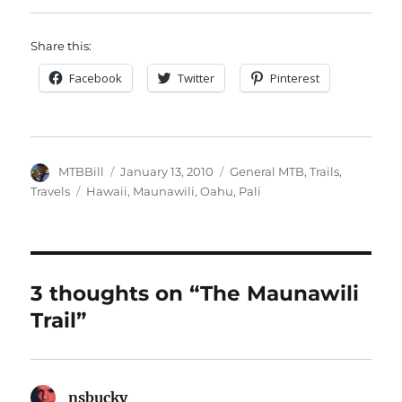
Share this:
Facebook
Twitter
Pinterest
Author
Posted
Categories
MTBBill
January 13, 2010
General MTB
,
Trails
,
on
Tags
Travels
Hawaii
,
Maunawili
,
Oahu
,
Pali
3 thoughts on “The Maunawili
Trail”
nsbucky
says: