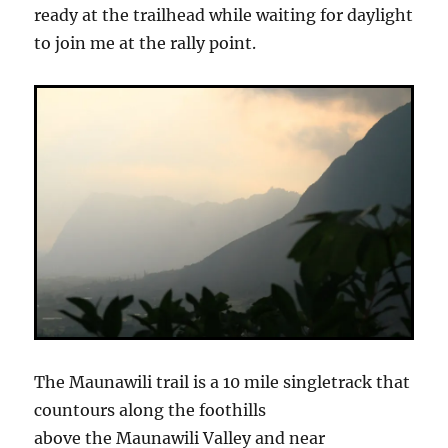
ready at the trailhead while waiting for daylight
to join me at the rally point.
The Maunawili trail is a 10 mile singletrack that
countours along the foothills
above the Maunawili Valley and near