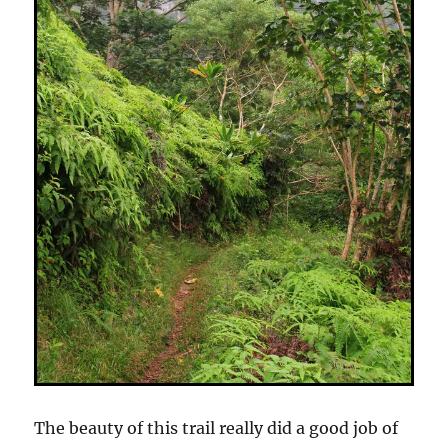
The beauty of this trail really did a good job of