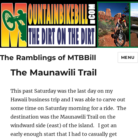
The Ramblings of MTBBill
MENU
The Maunawili Trail
This past Saturday was the last day on my
Hawaii business trip and I was able to carve out
some time on Saturday morning for a ride. The
destination was the Maunawili Trail on the
windward side (east) of the island. I got an
early enough start that I had to casually get