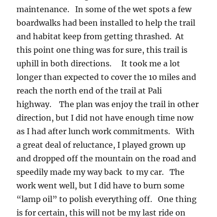
maintenance. In some of the wet spots a few
boardwalks had been installed to help the trail
and habitat keep from getting thrashed. At
this point one thing was for sure, this trail is
uphill in both directions. It took me a lot
longer than expected to cover the 10 miles and
reach the north end of the trail at Pali
highway. The plan was enjoy the trail in other
direction, but I did not have enough time now
as I had after lunch work commitments. With
a great deal of reluctance, I played grown up
and dropped off the mountain on the road and
speedily made my way back to my car. The
work went well, but I did have to burn some
“lamp oil” to polish everything off. One thing
is for certain, this will not be my last ride on