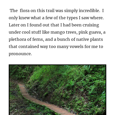
The flora on this trail was simply incredible. I
only knew what a few of the types I saw where.
Later on I found out that I had been cruising
under cool stuff like mango trees, pink guava, a
plethora of ferns, and a bunch of native plants
that contained way too many vowels for me to
pronounce.