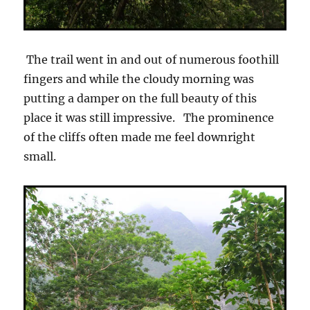
The trail went in and out of numerous foothill
fingers and while the cloudy morning was
putting a damper on the full beauty of this
place it was still impressive. The prominence
of the cliffs often made me feel downright
small.