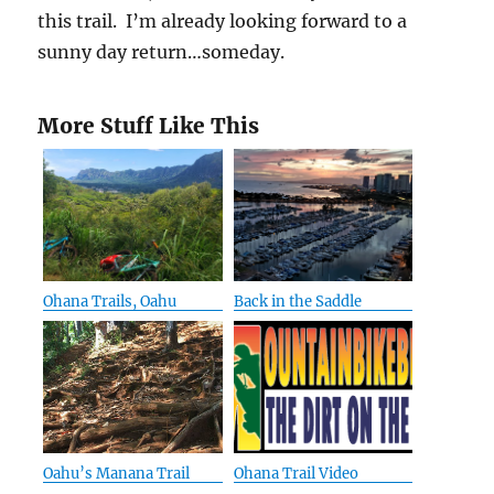
this trail. I’m already looking forward to a
sunny day return…someday.
More Stuff Like This
Ohana Trails, Oahu
Back in the Saddle
Oahu’s Manana Trail
Ohana Trail Video