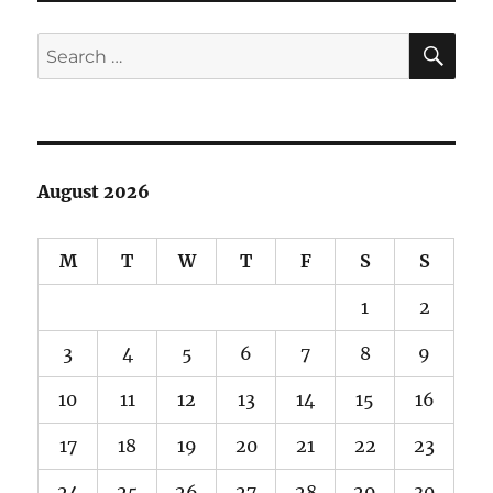
SE
Search
for:
August 2026
M
T
W
T
F
S
S
1
2
3
4
5
6
7
8
9
10
11
12
13
14
15
16
17
18
19
20
21
22
23
24
25
26
27
28
29
30