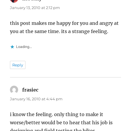
January 13, 2010 at 2:12 pm
this post makes me happy for you and angry at
you at the same time. its a strange feeling.
Loading...
Reply
frasiec
says:
January 16, 2010 at 4:44 pm
i know the feeling. only thing to make it
worse/better would be to hear that his job is
designing and field testing the bikes.