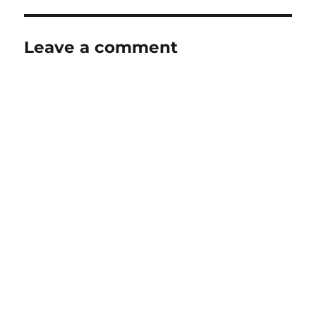
Leave a comment