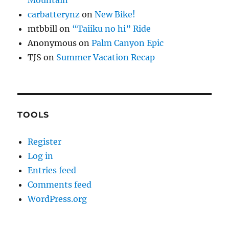
carbatterynz
on
New Bike!
mtbbill
on
“Taiiku no hi” Ride
Anonymous
on
Palm Canyon Epic
TJS
on
Summer Vacation Recap
TOOLS
Register
Log in
Entries feed
Comments feed
WordPress.org