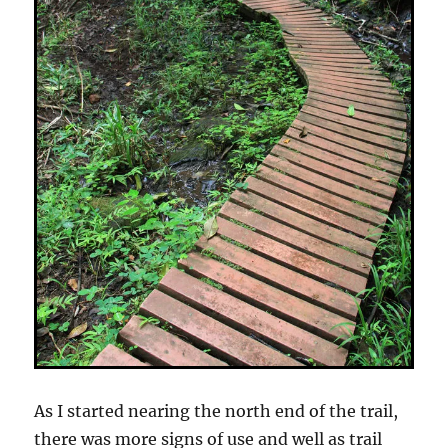
As I started nearing the north end of the trail,
there was more signs of use and well as trail