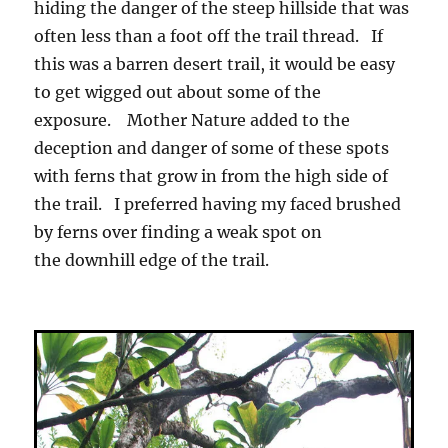
hiding the danger of the steep hillside that was
often less than a foot off the trail thread. If
this was a barren desert trail, it would be easy
to get wigged out about some of the
exposure. Mother Nature added to the
deception and danger of some of these spots
with ferns that grow in from the high side of
the trail. I preferred having my faced brushed
by ferns over finding a weak spot on
the downhill edge of the trail.