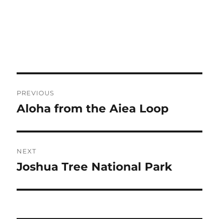
Post
PREVIOUS
navigation
Aloha from the Aiea Loop
Previous
post:
NEXT
Joshua Tree National Park
Next
post: