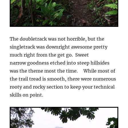
The doubletrack was not horrible, but the
singletrack was downright awesome pretty
much right from the get go. Sweet
narrow goodness etched into steep hillsides
was the theme most the time. While most of
the trail tread is smooth, there were numerous
rooty and rocky section to keep your technical
skills on point.