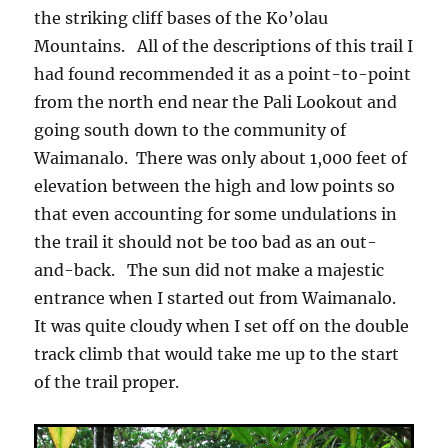
the striking cliff bases of the Ko’olau
Mountains. All of the descriptions of this trail I
had found recommended it as a point-to-point
from the north end near the Pali Lookout and
going south down to the community of
Waimanalo. There was only about 1,000 feet of
elevation between the high and low points so
that even accounting for some undulations in
the trail it should not be too bad as an out-
and-back. The sun did not make a majestic
entrance when I started out from Waimanalo.
It was quite cloudy when I set off on the double
track climb that would take me up to the start
of the trail proper.