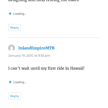
Loading...
Reply
InlandEmpireMTB
says:
January 19, 2010 at 9:55 pm
I can’t wait until my first ride in Hawaii!
Loading...
Reply