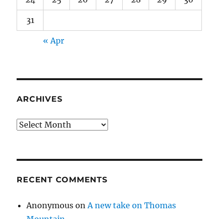
31
« Apr
ARCHIVES
Archives
RECENT COMMENTS
Anonymous
on
A new take on Thomas
Mountain