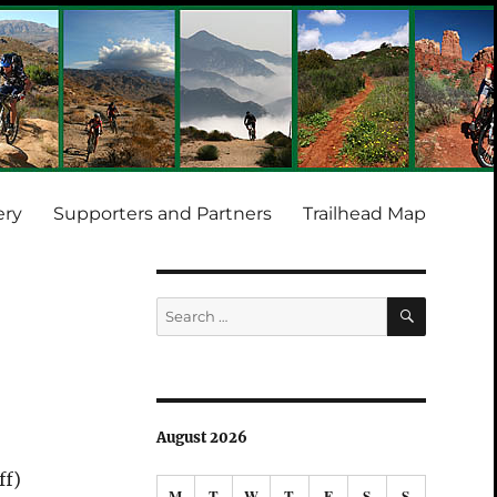
ery
Supporters and Partners
Trailhead Map
SEARCH
Search
for:
August 2026
ff)
M
T
W
T
F
S
S