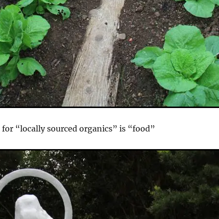
 for “locally sourced organics” is “food”