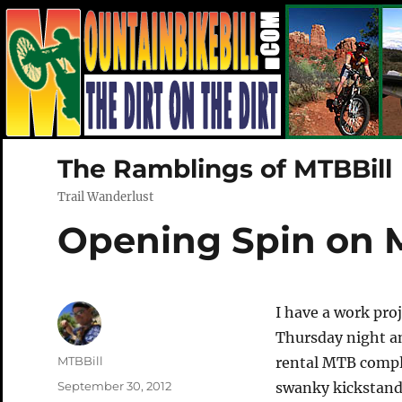
The Ramblings of MTBBill
Trail Wanderlust
Opening Spin on 
I have a work pro
Thursday night a
Author
MTBBill
rental MTB comple
Posted
September 30, 2012
swanky kickstand