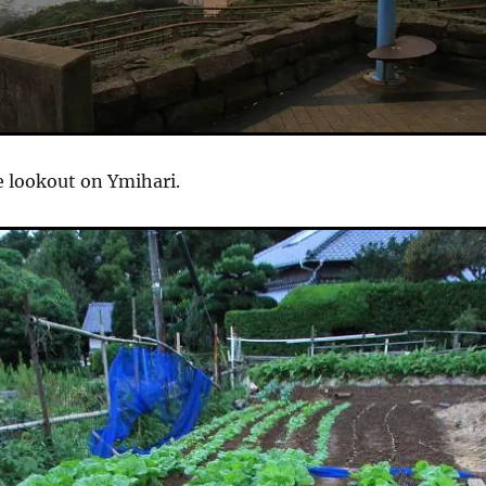
e lookout on Ymihari.