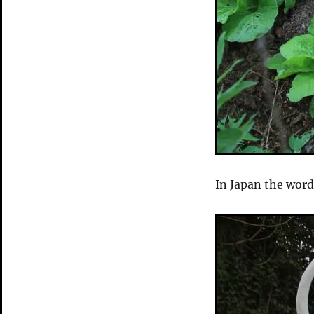
In Japan the word