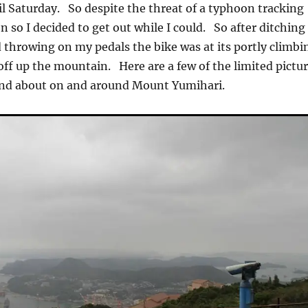
til Saturday. So despite the threat of a typhoon tracking
 so I decided to get out while I could. So after ditching
 throwing on my pedals the bike was at its portly climbi
off up the mountain. Here are a few of the limited pictu
 and about on and around Mount Yumihari.