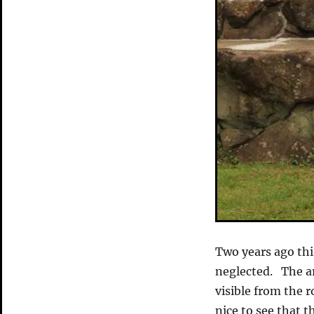
Two years ago thi
neglected. The ar
visible from the r
nice to see that 