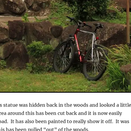
s statue was hidden back in the woods and looked a littl
ea around this has been cut back and it is now easily
oad. It has also been painted to really show it off. It was
this has been pulled “out” of the woods.