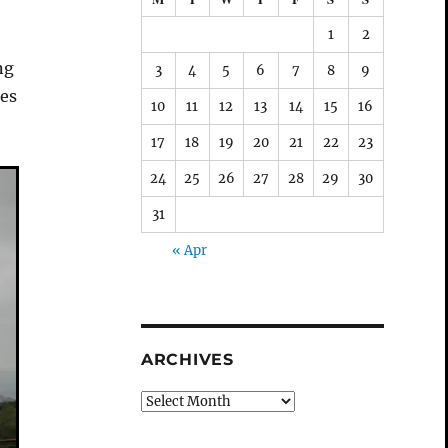
1
2
ng
3
4
5
6
7
8
9
res
10
11
12
13
14
15
16
17
18
19
20
21
22
23
24
25
26
27
28
29
30
31
« Apr
ARCHIVES
Archives