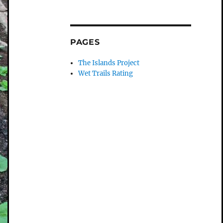
PAGES
The Islands Project
Wet Trails Rating