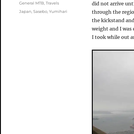
on
Categories
General MTB
,
Travels
did not arrive un
Tags
Japan
,
Sasebo
,
Yumihari
through the region
the kickstand and
weight and I was 
I took while out