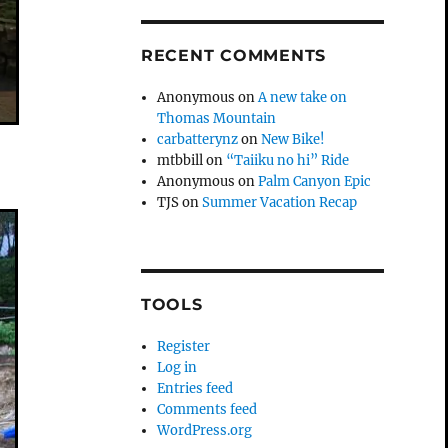
RECENT COMMENTS
Anonymous
on
A new take on
Thomas Mountain
carbatterynz
on
New Bike!
mtbbill
on
“Taiiku no hi” Ride
Anonymous
on
Palm Canyon Epic
TJS
on
Summer Vacation Recap
TOOLS
Register
Log in
Entries feed
Comments feed
WordPress.org