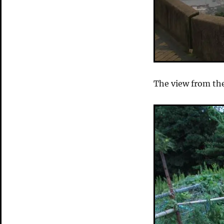
The view from th