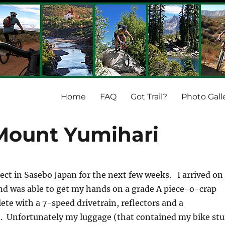
Home
FAQ
Got Trail?
Photo Gall
Mount Yumihari
ject in Sasebo Japan for the next few weeks. I arrived on
nd was able to get my hands on a grade A piece-o-crap
te with a 7-speed drivetrain, reflectors and a
. Unfortunately my luggage (that contained my bike stu