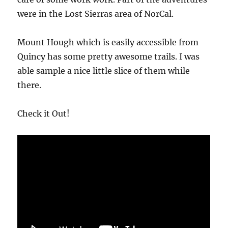
were in the Lost Sierras area of NorCal.
Mount Hough which is easily accessible from
Quincy has some pretty awesome trails. I was
able sample a nice little slice of them while
there.
Check it Out!