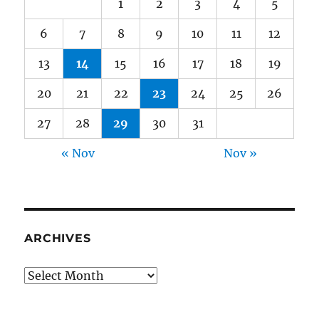
1
2
3
4
5
6
7
8
9
10
11
12
13
14
15
16
17
18
19
20
21
22
23
24
25
26
27
28
29
30
31
« Nov
Nov »
ARCHIVES
Archives