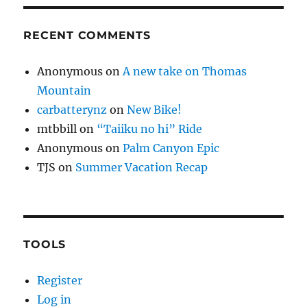
RECENT COMMENTS
Anonymous
on
A new take on Thomas
Mountain
carbatterynz
on
New Bike!
mtbbill
on
“Taiiku no hi” Ride
Anonymous
on
Palm Canyon Epic
TJS
on
Summer Vacation Recap
TOOLS
Register
Log in