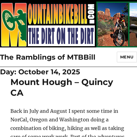
The Ramblings of MTBBill
MENU
Day:
October 14, 2025
Mount Hough – Quincy
CA
Back in July and August I spent some time in
NorCal, Oregon and Washington doing a
combination of biking, hiking as well as taking
care of some work work. Part of the adventures