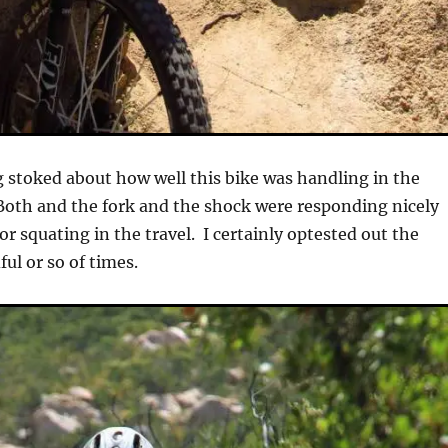
ng stoked about how well this bike was handling in the
oth and the fork and the shock were responding nicely
r squating in the travel. I certainly optested out the
ul or so of times.