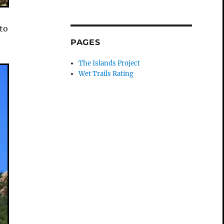
 to
PAGES
The Islands Project
Wet Trails Rating