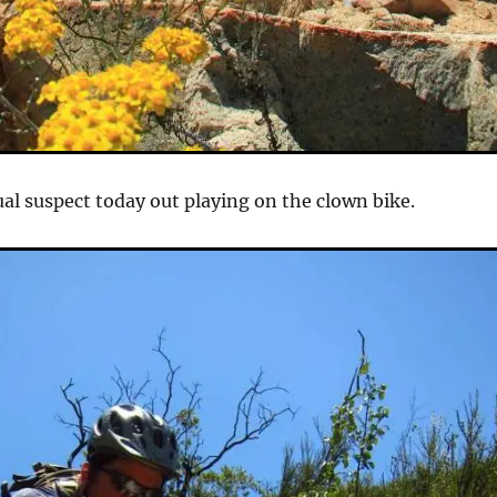
al suspect today out playing on the clown bike.