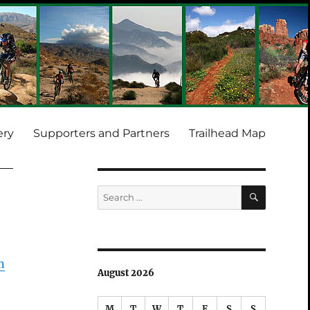
ery
Supporters and Partners
Trailhead Map
SEARCH
Search
for:
n
August 2026
M
T
W
T
F
S
S