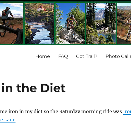
Home
FAQ
Got Trail?
Photo Gall
in the Diet
ome iron in my diet so the Saturday morning ride was
Iro
ie Lane
.