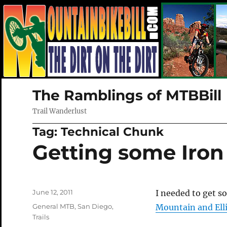
The Ramblings of MTBBill
Trail Wanderlust
Tag:
Technical Chunk
Getting some Iron 
Posted
June 12, 2011
I needed to get s
on
Categories
General MTB
,
San Diego
,
Mountain and Ell
Trails