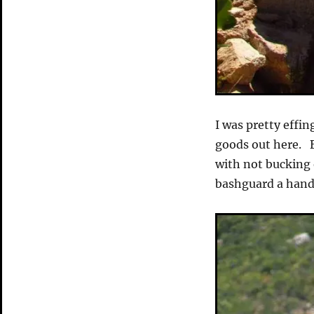
I was pretty effi
goods out here. B
with not bucking o
bashguard a handf