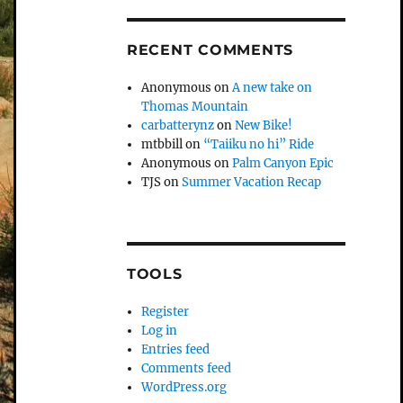
RECENT COMMENTS
Anonymous
on
A new take on
Thomas Mountain
carbatterynz
on
New Bike!
mtbbill
on
“Taiiku no hi” Ride
Anonymous
on
Palm Canyon Epic
TJS
on
Summer Vacation Recap
TOOLS
Register
Log in
Entries feed
Comments feed
WordPress.org