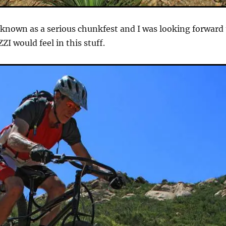
l known as a serious chunkfest and I was looking forward
I would feel in this stuff.