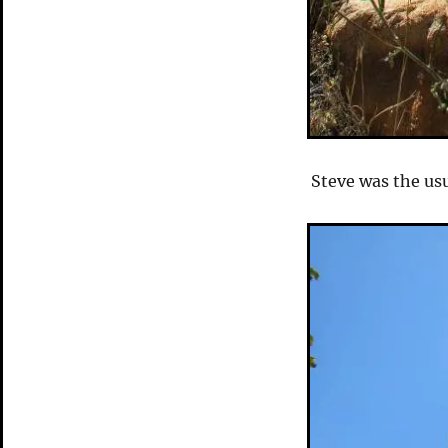
Steve was the usu