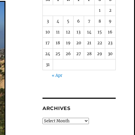
1
2
3
4
5
6
7
8
9
10
11
12
13
14
15
16
17
18
19
20
21
22
23
24
25
26
27
28
29
30
31
« Apr
ARCHIVES
Archives