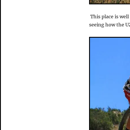
This place is wel
seeing how the UZZ