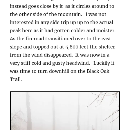
instead goes close by it as it circles around to
the other side of the mountain. I was not
interested in any side trip up up to the actual
peak here as it had gotten colder and moister.
As the fireroad transitioned over to the east
slope and topped out at 5,800 feet the shelter
from the wind disappeared. It was now in a
very stiff cold and gusty headwind. Luckily it
was time to turn downhill on the Black Oak
Trail.