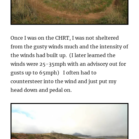
Once I was on the CHRT, I was not sheltered
from the gusty winds much and the intensity of
the winds had built up. (I later learned the
winds were 25-35mph with an advisory out for
gusts up to 65mph) I often had to
countersteer into the wind and just put my
head down and pedal on.