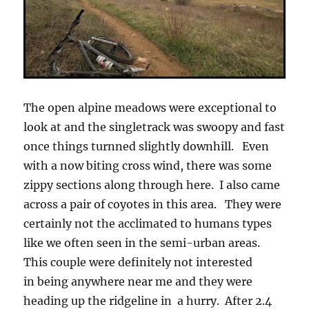
The open alpine meadows were exceptional to
look at and the singletrack was swoopy and fast
once things turnned slightly downhill. Even
with a now biting cross wind, there was some
zippy sections along through here. I also came
across a pair of coyotes in this area. They were
certainly not the acclimated to humans types
like we often seen in the semi-urban areas.
This couple were definitely not interested
in being anywhere near me and they were
heading up the ridgeline in a hurry. After 2.4