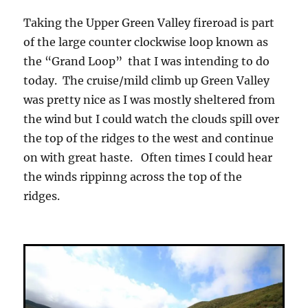
Taking the Upper Green Valley fireroad is part
of the large counter clockwise loop known as
the “Grand Loop” that I was intending to do
today. The cruise/mild climb up Green Valley
was pretty nice as I was mostly sheltered from
the wind but I could watch the clouds spill over
the top of the ridges to the west and continue
on with great haste. Often times I could hear
the winds rippinng across the top of the
ridges.