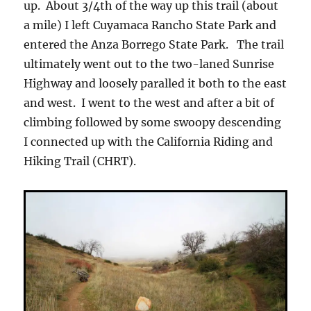
up. About 3/4th of the way up this trail (about
a mile) I left Cuyamaca Rancho State Park and
entered the Anza Borrego State Park. The trail
ultimately went out to the two-laned Sunrise
Highway and loosely paralled it both to the east
and west. I went to the west and after a bit of
climbing followed by some swoopy descending
I connected up with the California Riding and
Hiking Trail (CHRT).