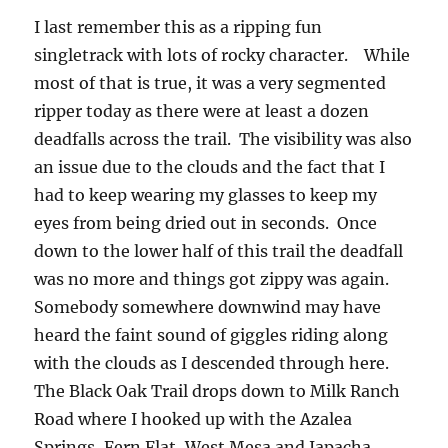
I last remember this as a ripping fun
singletrack with lots of rocky character. While
most of that is true, it was a very segmented
ripper today as there were at least a dozen
deadfalls across the trail. The visibility was also
an issue due to the clouds and the fact that I
had to keep wearing my glasses to keep my
eyes from being dried out in seconds. Once
down to the lower half of this trail the deadfall
was no more and things got zippy was again.
Somebody somewhere downwind may have
heard the faint sound of giggles riding along
with the clouds as I descended through here.
The Black Oak Trail drops down to Milk Ranch
Road where I hooked up with the Azalea
Springs, Fern Flat, West Mesa and Japacha