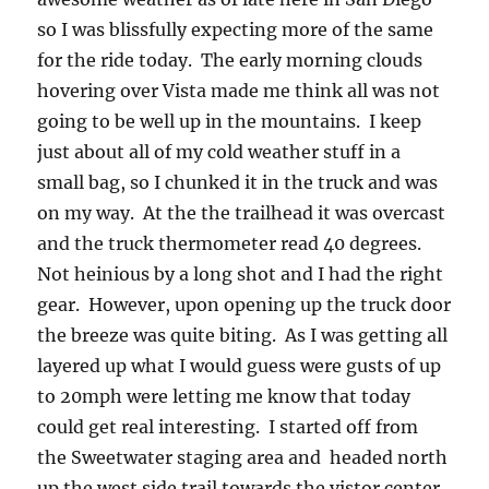
so I was blissfully expecting more of the same
for the ride today. The early morning clouds
hovering over Vista made me think all was not
going to be well up in the mountains. I keep
just about all of my cold weather stuff in a
small bag, so I chunked it in the truck and was
on my way. At the the trailhead it was overcast
and the truck thermometer read 40 degrees.
Not heinious by a long shot and I had the right
gear. However, upon opening up the truck door
the breeze was quite biting. As I was getting all
layered up what I would guess were gusts of up
to 20mph were letting me know that today
could get real interesting. I started off from
the Sweetwater staging area and headed north
up the west side trail towards the vistor center.