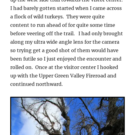
I had barely gotten started when I came across
a flock of wild turkeys. They were quite
content to run ahead of for quite some time
before veering off the trail. I had only brought
along my ultra wide angle lens for the camera
so trying get a good shot of them would have
been futile so I just enjoyed the encounter and
rolled on. Once at the visitor center I hooked
up with the Upper Green Valley Fireroad and
continued northward.