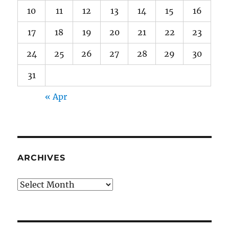
10
11
12
13
14
15
16
17
18
19
20
21
22
23
24
25
26
27
28
29
30
31
« Apr
ARCHIVES
Archives