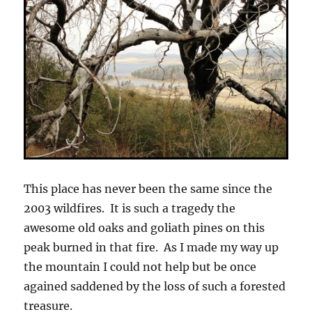
This place has never been the same since the
2003 wildfires. It is such a tragedy the
awesome old oaks and goliath pines on this
peak burned in that fire. As I made my way up
the mountain I could not help but be once
agained saddened by the loss of such a forested
treasure.