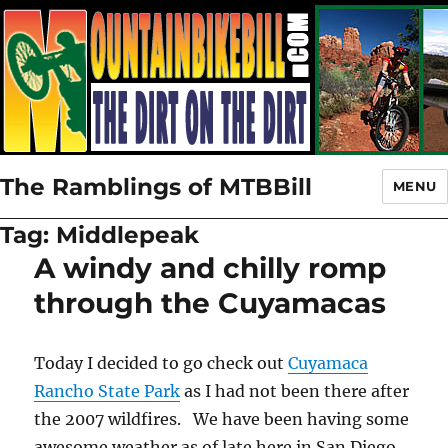
The Ramblings of MTBBill
MENU
Tag:
Middlepeak
A windy and chilly romp
through the Cuyamacas
Today I decided to go check out
Cuyamaca
Rancho State Park
as I had not been there after
the 2007 wildfires. We have been having some
awesome weather as of late here in San Diego