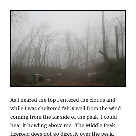
As I neared the top I entered the clouds and
while I was sheltered fairly well from the wind
coming from the far side of the peak, I could
hear it howling above me. The Middle Peak
fireroad does not go directly over the peak,