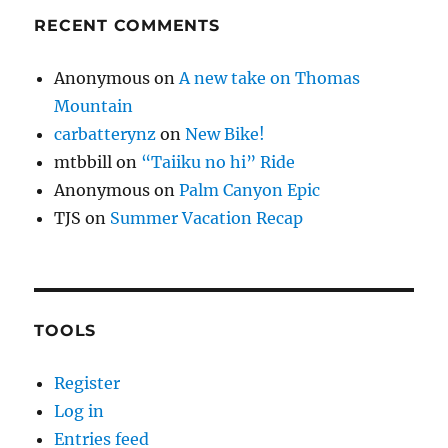
RECENT COMMENTS
Anonymous
on
A new take on Thomas
Mountain
carbatterynz
on
New Bike!
mtbbill
on
“Taiiku no hi” Ride
Anonymous
on
Palm Canyon Epic
TJS
on
Summer Vacation Recap
TOOLS
Register
Log in
Entries feed