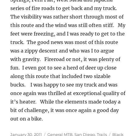
series of fire roads to get back and my truck.
The visibility was rather short through most of
this route and the wind was still often stiff. My
feet were freezing, and I was ready to get to the
truck. The good news was most of this route
was a zippy descent and who was I to argue
with gravity. Fireroad or not, it was plenty of
fun. I even got to see a herd of deer up close
along this route that included two sizable
bucks. I was happy to see my truck and was
once again was thrilled at exceptional quality of
it’s heater. While the elements made today a
bit of challenge, it was once again a good day
out on a bike.
Posted
Categories
Tags
January 30, 2011
General MTB
,
San Diego
,
Trails
Black