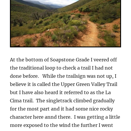
At the bottom of Soapstone Grade I veered off
the traditional loop to check a trail I had not
done before. While the trailsign was not up, I
believe it is called the Upper Green Valley Trail
but I have also heard it referred to as the La
Cima trail. The singletrack climbed gradually
for the most part and it had some nice rocky
character here annd there. I was getting a little
more exposed to the wind the further I went