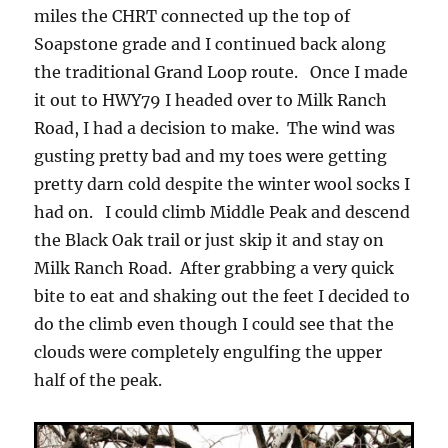
miles the CHRT connected up the top of
Soapstone grade and I continued back along
the traditional Grand Loop route. Once I made
it out to HWY79 I headed over to Milk Ranch
Road, I had a decision to make. The wind was
gusting pretty bad and my toes were getting
pretty darn cold despite the winter wool socks I
had on. I could climb Middle Peak and descend
the Black Oak trail or just skip it and stay on
Milk Ranch Road. After grabbing a very quick
bite to eat and shaking out the feet I decided to
do the climb even though I could see that the
clouds were completely engulfing the upper
half of the peak.