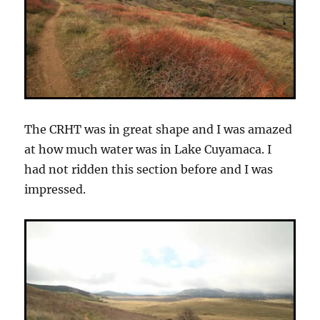
The CRHT was in great shape and I was amazed
at how much water was in Lake Cuyamaca. I
had not ridden this section before and I was
impressed.