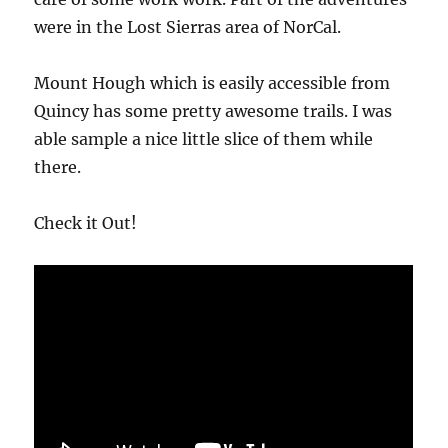
were in the Lost Sierras area of NorCal.
Mount Hough which is easily accessible from
Quincy has some pretty awesome trails. I was
able sample a nice little slice of them while
there.
Check it Out!