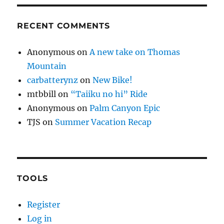
RECENT COMMENTS
Anonymous
on
A new take on Thomas
Mountain
carbatterynz
on
New Bike!
mtbbill
on
“Taiiku no hi” Ride
Anonymous
on
Palm Canyon Epic
TJS
on
Summer Vacation Recap
TOOLS
Register
Log in