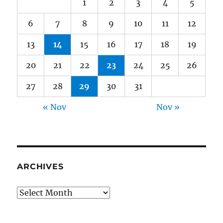
1
2
3
4
5
6
7
8
9
10
11
12
13
14
15
16
17
18
19
20
21
22
23
24
25
26
27
28
29
30
31
« Nov
Nov »
ARCHIVES
Archives