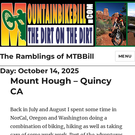
The Ramblings of MTBBill
MENU
Day:
October 14, 2025
Mount Hough – Quincy
CA
Back in July and August I spent some time in
NorCal, Oregon and Washington doing a
combination of biking, hiking as well as taking
care of some work work. Part of the adventures