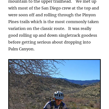
mountain to the upper trailhead. We met up
with most of the San Diego crew at the top and
were soon off and rolling through the Pinyon
Pines trails which is the most commonly taken
variation on the classic route. It was really
good rolling up and down singletrack goodess
before getting serious about dropping into
Palm Canyon.