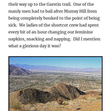
their way up to the Garstin trail. One of the
manly men had to bail after Murray Hill from
being completely bonked to the point of being
sick. We ladies of the shortcut crew had spent
every bit of an hour changing our feminine
napkins, snacking and napping. Did I mention
what a glorious day it was?