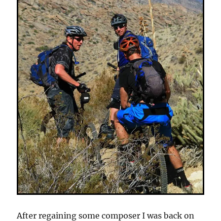
After regaining some composer I was back on