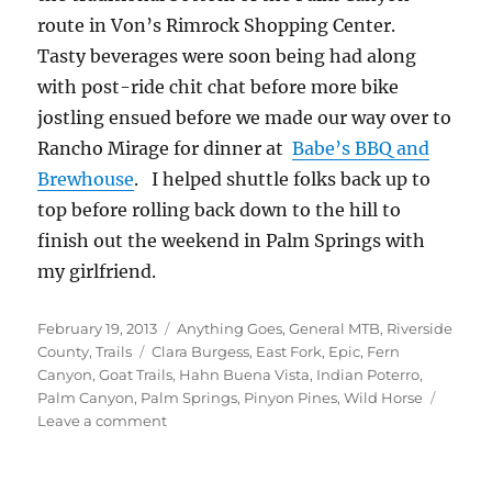
route in Von’s Rimrock Shopping Center.
Tasty beverages were soon being had along
with post-ride chit chat before more bike
jostling ensued before we made our way over to
Rancho Mirage for dinner at
Babe’s BBQ and
Brewhouse
. I helped shuttle folks back up to
top before rolling back down to the hill to
finish out the weekend in Palm Springs with
my girlfriend.
Posted
Categories
February 19, 2013
Anything Goes
,
General MTB
,
Riverside
on
Tags
County
,
Trails
Clara Burgess
,
East Fork
,
Epic
,
Fern
Canyon
,
Goat Trails
,
Hahn Buena Vista
,
Indian Poterro
,
Palm Canyon
,
Palm Springs
,
Pinyon Pines
,
Wild Horse
on
Leave a comment
Variations
of
Palm