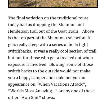
The final variation on the traditional route
today had us dropping the Shannon and
Henderson trail out of the Goat Trails. Above
is the top part of the Shannon trail before it
gets really steep with a series of hella tight
switchbacks. It was a really cool section of trail
but not for those who get a freaked out when
exposure is involved. Blowing some of those
switch backs to the outside would not make
you a happy camper and could net you an
appearance on “When Vacations Attack”,
“Worlds Most Amazing…” or any one of those
other “Awh Shit” shows.