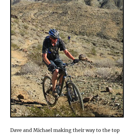
Dave and Michael making their way to the top