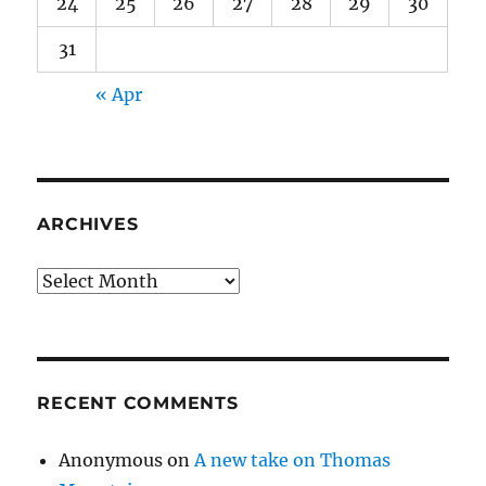
24
25
26
27
28
29
30
31
« Apr
ARCHIVES
Archives
RECENT COMMENTS
Anonymous
on
A new take on Thomas