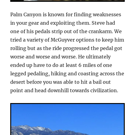
Palm Canyon is known for finding weaknesses
in your gear and exploiting them. Steve had
one of his pedals strip out of the crankarm. We
tried a variety of McGuyver options to keep him
rolling but as the ride progressed the pedal got
worse and worse and worse. He ultimately
ended up have to do at least 6 miles of one
legged pedaling, hiking and coasting across the
desert before you was able to hit a bail out
point and head downhill towards civilization.