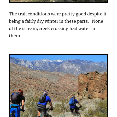
The trail conditions were pretty good despite it
being a fairly dry winter in these parts. None
of the stream/creek crossing had water in
them.