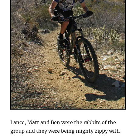
Lance, Matt and Ben were the rabbits of the
group and they were being mighty zippy with