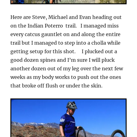
Here are Steve, Michael and Evan heading out
on the Indian Poterro trail. I managed miss
every catcus gauntlet on and along the entire
trail but I managed to step into a cholla while
getting setup for this shot. I plucked out a
good dozen spines and I’m sure I will pluck
another dozen out of my leg over the next few
weeks as my body works to push out the ones
that broke off flush or under the skin.