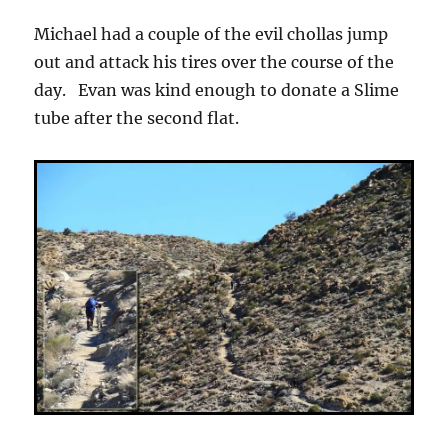
Michael had a couple of the evil chollas jump
out and attack his tires over the course of the
day. Evan was kind enough to donate a Slime
tube after the second flat.