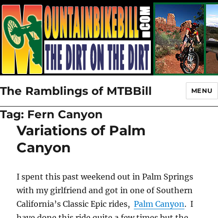
The Ramblings of MTBBill
MENU
Tag:
Fern Canyon
Variations of Palm
Canyon
I spent this past weekend out in Palm Springs
with my girlfriend and got in one of Southern
California’s Classic Epic rides,
Palm Canyon
. I
have done this ride quite a few times but the