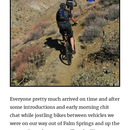
Everyone pretty much arrived on time and after
some introductions and early morning chit
chat while jostling bikes between vehicles we
were on our way out of Palm Springs and up the