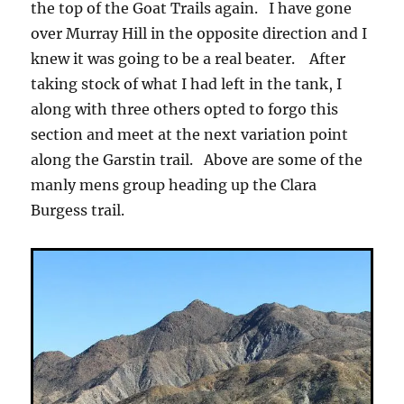
the top of the Goat Trails again. I have gone
over Murray Hill in the opposite direction and I
knew it was going to be a real beater. After
taking stock of what I had left in the tank, I
along with three others opted to forgo this
section and meet at the next variation point
along the Garstin trail. Above are some of the
manly mens group heading up the Clara
Burgess trail.