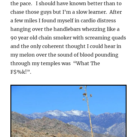
the pace. I should have known better than to
chase those guys but I’m a slow learner. After
a few miles I found myself in cardio distress
hanging over the handlebars whezzing like a
90 year old chain smoker with screaming quads
and the only coherent thought I could hear in
my melon over the sound of blood pounding
through my temples was “What The
F$%k!”.