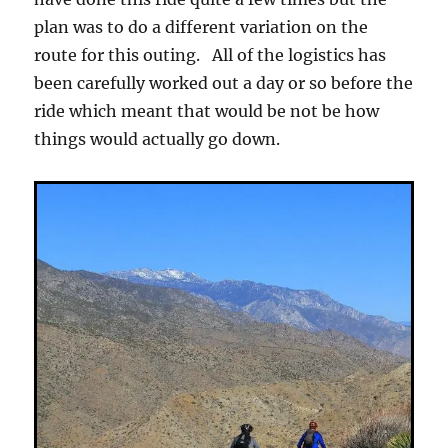
plan was to do a different variation on the
route for this outing. All of the logistics has
been carefully worked out a day or so before the
ride which meant that would be not be how
things would actually go down.