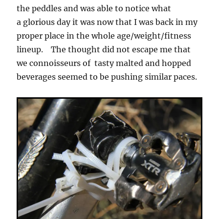
the peddles and was able to notice what
a glorious day it was now that I was back in my
proper place in the whole age/weight/fitness
lineup. The thought did not escape me that
we connoisseurs of tasty malted and hopped
beverages seemed to be pushing similar paces.