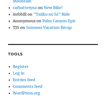
Mountain
carbatterynz
on
New Bike!
mtbbill
on
“Taiiku no hi” Ride
Anonymous
on
Palm Canyon Epic
TJS
on
Summer Vacation Recap
TOOLS
Register
Log in
Entries feed
Comments feed
WordPress.org