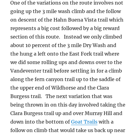
One of the variations on the route involves not
going up the 3 mile wash climb and the follow
on descent of the Hahn Buena Vista trail which
represents a big cost followed by a big reward
section of this route. Instead we only climbed
about 10 percent of the 3 mile Dry Wash and
the hung a left onto the East Fork trail where
we did some rolling ups and downs over to the
Vandeventer trail before settling in for a climb
along the fern canyon trail up to the saddle of
the upper end of Wildhorse and the Clara
Burgess trail. The next variation that was
being thrown in on this day involved taking the
Clara Burgess trail up and over Murray Hill and
down into the bottom of
Goat Trails
with a
follow on climb that would take us back up near