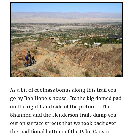
As a bit of coolness bonus along this trail you
go by Bob Hope’s house. Its the big domed pad
on the right hand side of the picture. The
Shannon and the Henderson trails dump you
out on surface streets that we took back over
the traditional bottom of the Palm Canyon