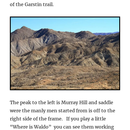
of the Garstin trail.
The peak to the left is Murray Hill and saddle
were the manly men started from is off to the
right side of the frame. If you play a little
“Where is Waldo” you can see them working