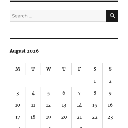
Canyon
SE
Search
for:
August 2026
M
T
W
T
F
S
S
1
2
3
4
5
6
7
8
9
10
11
12
13
14
15
16
17
18
19
20
21
22
23