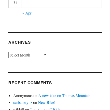
31
« Apr
ARCHIVES
Archives
RECENT COMMENTS
Anonymous
on
A new take on Thomas Mountain
carbatterynz
on
New Bike!
mtbbill
on
“Taiiku no hi” Ride