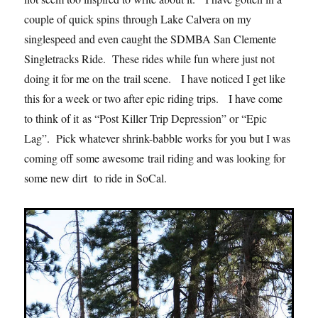
couple of quick spins through Lake Calvera on my
singlespeed and even caught the SDMBA San Clemente
Singletracks Ride. These rides while fun where just not
doing it for me on the trail scene. I have noticed I get like
this for a week or two after epic riding trips. I have come
to think of it as “Post Killer Trip Depression” or “Epic
Lag”. Pick whatever shrink-babble works for you but I was
coming off some awesome trail riding and was looking for
some new dirt to ride in SoCal.