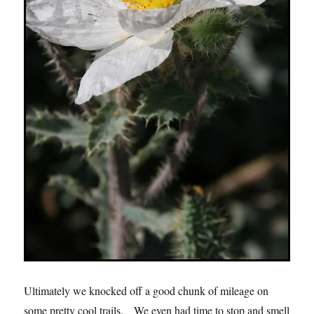
Ultimately we knocked off a good chunk of mileage on
some pretty cool trails. We even had time to stop and smell