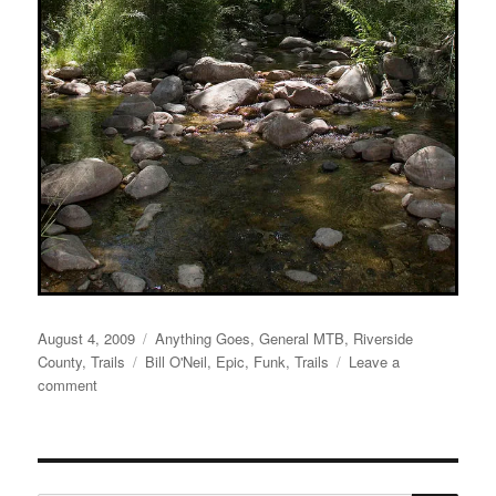
Posted
Categories
August 4, 2009
Anything Goes
,
General MTB
,
Riverside
on
Tags
County
,
Trails
Bill O'Neil
,
Epic
,
Funk
,
Trails
Leave a
on
comment
Long
Time
No
See!