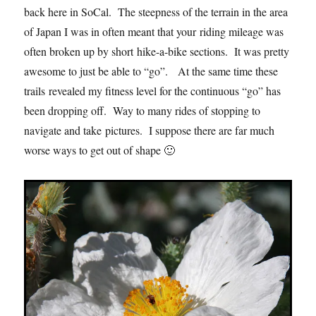
back here in SoCal. The steepness of the terrain in the area
of Japan I was in often meant that your riding mileage was
often broken up by short hike-a-bike sections. It was pretty
awesome to just be able to “go”. At the same time these
trails revealed my fitness level for the continuous “go” has
been dropping off. Way to many rides of stopping to
navigate and take pictures. I suppose there are far much
worse ways to get out of shape 🙂