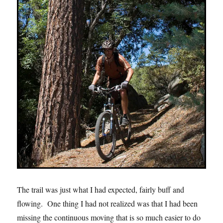
The trail was just what I had expected, fairly buff and
flowing. One thing I had not realized was that I had been
missing the continuous moving that is so much easier to do