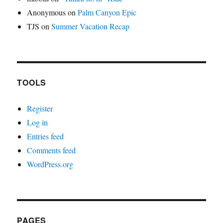
Anonymous
on
Palm Canyon Epic
TJS
on
Summer Vacation Recap
TOOLS
Register
Log in
Entries feed
Comments feed
WordPress.org
PAGES