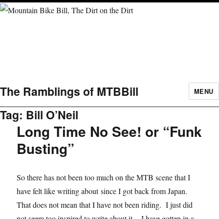
The Ramblings of MTBBill
MENU
Tag:
Bill O’Neil
Long Time No See! or “Funk
Busting”
So there has not been too much on the MTB scene that I
have felt like writing about since I got back from Japan.
That does not mean that I have not been riding. I just did
not seem too inspired to write about it. I have gotten in a