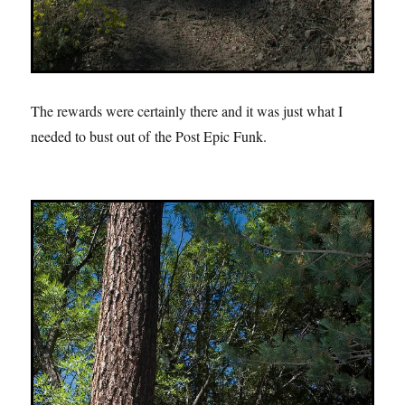
The rewards were certainly there and it was just what I
needed to bust out of the Post Epic Funk.