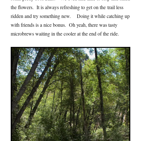
the flowers. It is always refreshing to get on the trail less
ridden and try something new. Doing it while catching up
with friends is a nice bonus. Oh yeah, there was tasty
microbrews waiting in the cooler at the end of the ride.