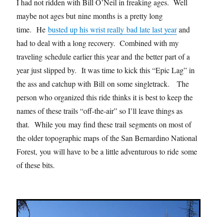
I had not ridden with Bill O’Neil in freaking ages. Well
maybe not ages but nine months is a pretty long
time. He
busted up his wrist really bad late last year
and
had to deal with a long recovery. Combined with my
traveling schedule earlier this year and the better part of a
year just slipped by. It was time to kick this “Epic Lag” in
the ass and catchup with Bill on some singletrack. The
person who organized this ride thinks it is best to keep the
names of these trails “off-the-air” so I’ll leave things as
that. While you may find these trail segments on most of
the older topographic maps of the San Bernardino National
Forest, you will have to be a little adventurous to ride some
of these bits.