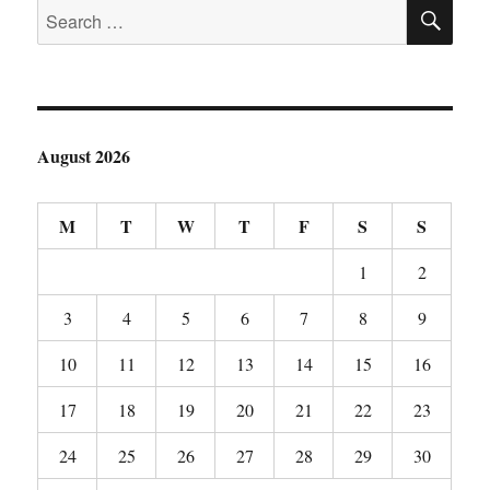
SE
or
Search
“Funk
for:
Busting”
August 2026
M
T
W
T
F
S
S
1
2
3
4
5
6
7
8
9
10
11
12
13
14
15
16
17
18
19
20
21
22
23
24
25
26
27
28
29
30