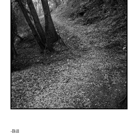
-Bill