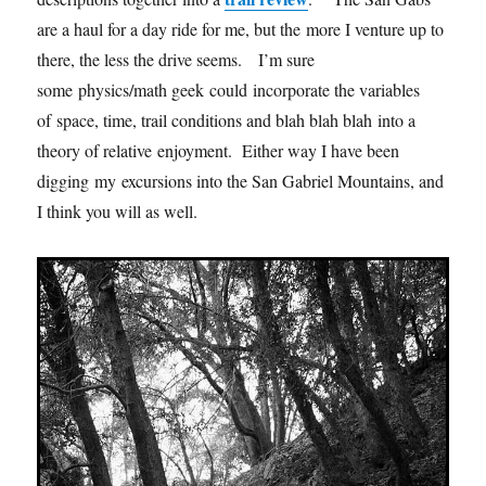
are a haul for a day ride for me, but the more I venture up to
there, the less the drive seems. I’m sure
some physics/math geek could incorporate the variables
of space, time, trail conditions and blah blah blah into a
theory of relative enjoyment. Either way I have been
digging my excursions into the San Gabriel Mountains, and
I think you will as well.