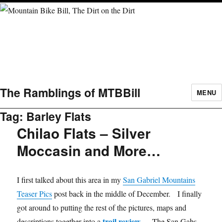
The Ramblings of MTBBill
MENU
Tag:
Barley Flats
Chilao Flats – Silver
Moccasin and More…
I first talked about this area in my
San Gabriel Mountains
Teaser Pics
post back in the middle of December. I finally
got around to putting the rest of the pictures, maps and
trail review
descriptions together into a
. The San Gabs