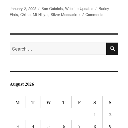
Posted
Categories
Tags
January 2, 2008
San Gabriels
,
Website Updates
Barley
on
on
Flats
,
Chilao
,
Mt Hillyer
,
Silver Moccasin
2 Comments
Chilao
Flats
–
Silver
SE
Moccasin
Search
and
for:
More…
August 2026
M
T
W
T
F
S
S
1
2
3
4
5
6
7
8
9