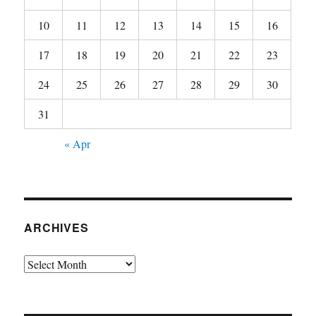
10
11
12
13
14
15
16
17
18
19
20
21
22
23
24
25
26
27
28
29
30
31
« Apr
ARCHIVES
Archives