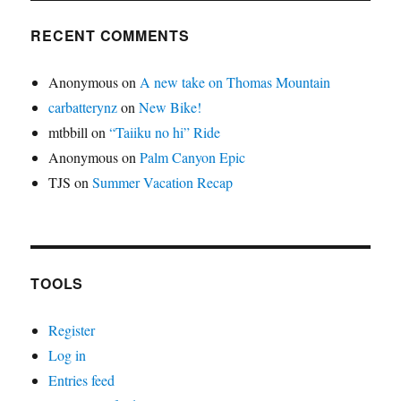
RECENT COMMENTS
Anonymous
on
A new take on Thomas Mountain
carbatterynz
on
New Bike!
mtbbill
on
“Taiiku no hi” Ride
Anonymous
on
Palm Canyon Epic
TJS
on
Summer Vacation Recap
TOOLS
Register
Log in
Entries feed