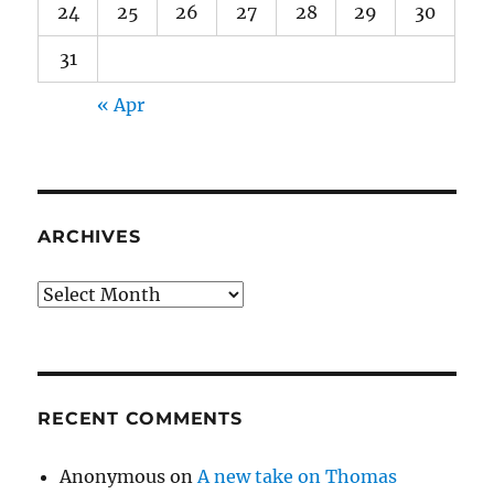
24
25
26
27
28
29
30
31
« Apr
ARCHIVES
Archives
RECENT COMMENTS
Anonymous
on
A new take on Thomas