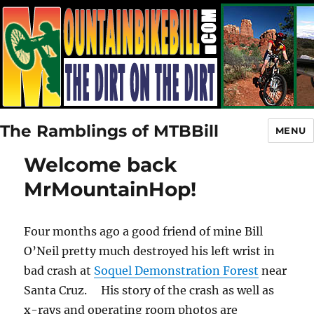
The Ramblings of MTBBill
MENU
Welcome back
MrMountainHop!
Four months ago a good friend of mine Bill
O’Neil pretty much destroyed his left wrist in
bad crash at
Soquel Demonstration Forest
near
Santa Cruz. His story of the crash as well as
x-rays and operating room photos are