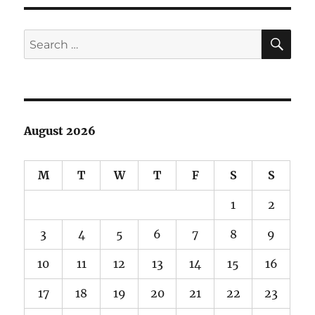
SE
Search
for:
August 2026
M
T
W
T
F
S
S
1
2
3
4
5
6
7
8
9
10
11
12
13
14
15
16
17
18
19
20
21
22
23