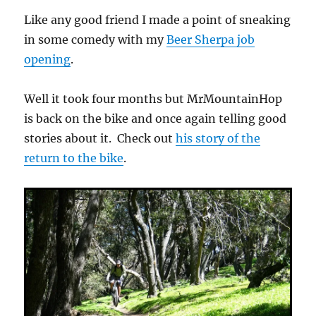
Like any good friend I made a point of sneaking
in some comedy with my
Beer Sherpa job
opening
.
Well it took four months but MrMountainHop
is back on the bike and once again telling good
stories about it. Check out
his story of the
return to the bike
.