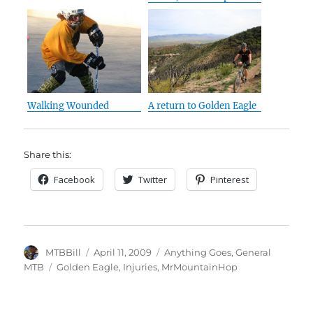
Walking Wounded
A return to Golden Eagle
Share this:
Facebook
Twitter
Pinterest
Author
Posted
Categories
MTBBill
April 11, 2009
Anything Goes
,
General
on
Tags
MTB
Golden Eagle
,
Injuries
,
MrMountainHop