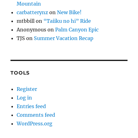
Mountain
carbatterynz
on
New Bike!
mtbbill
on
“Taiiku no hi” Ride
Anonymous
on
Palm Canyon Epic
TJS
on
Summer Vacation Recap
TOOLS
Register
Log in
Entries feed
Comments feed
WordPress.org