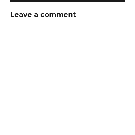
Leave a comment