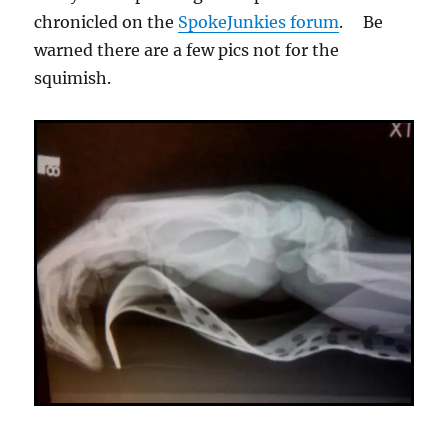
chronicled on the
SpokeJunkies forum
. Be
warned there are a few pics not for the
squimish.