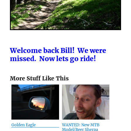
Welcome back Bill! We were
missed. Now lets go ride!
More Stuff Like This
Golden Eagle
WANTED: New MTB
Model/Beer Sherpa