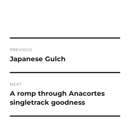
Post
PREVIOUS
navigation
Japanese Gulch
Previous
post:
NEXT
A romp through Anacortes
Next
post:
singletrack goodness