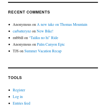
RECENT COMMENTS
Anonymous
on
A new take on Thomas Mountain
carbatterynz
on
New Bike!
mtbbill
on
“Taiiku no hi” Ride
Anonymous
on
Palm Canyon Epic
TJS
on
Summer Vacation Recap
TOOLS
Register
Log in
Entries feed