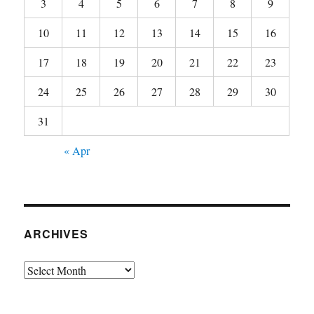
3
4
5
6
7
8
9
10
11
12
13
14
15
16
17
18
19
20
21
22
23
24
25
26
27
28
29
30
31
« Apr
ARCHIVES
Archives