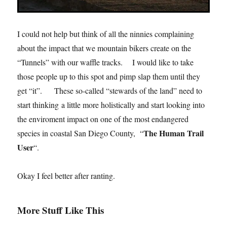
I could not help but think of all the ninnies complaining
about the impact that we mountain bikers create on the
“Tunnels” with our waffle tracks. I would like to take
those people up to this spot and pimp slap them until they
get “it”. These so-called “stewards of the land” need to
start thinking a little more holistically and start looking into
the enviroment impact on one of the most endangered
The Human Trail
species in coastal San Diego County, “
User
“.
Okay I feel better after ranting.
More Stuff Like This