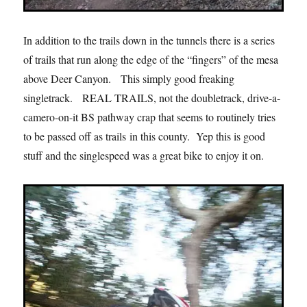
In addition to the trails down in the tunnels there is a series
of trails that run along the edge of the “fingers” of the mesa
above Deer Canyon. This simply good freaking
singletrack. REAL TRAILS, not the doubletrack, drive-a-
camero-on-it BS pathway crap that seems to routinely tries
to be passed off as trails in this county. Yep this is good
stuff and the singlespeed was a great bike to enjoy it on.