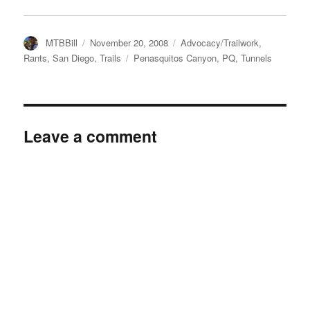
Author
Posted
Categories
MTBBill
November 20, 2008
Advocacy/Trailwork
,
on
Tags
Rants
,
San Diego
,
Trails
Penasquitos Canyon
,
PQ
,
Tunnels
Leave a comment