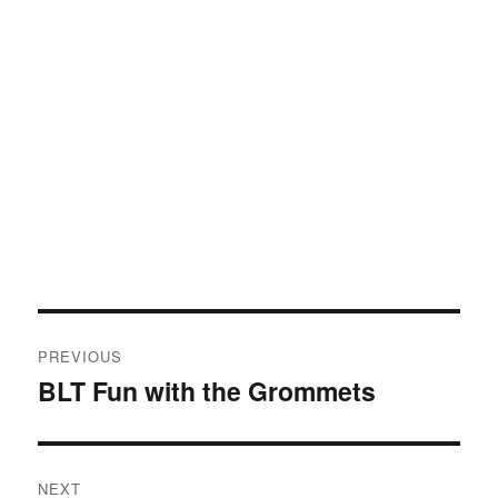
Post
PREVIOUS
navigation
BLT Fun with the Grommets
Previous
post:
NEXT