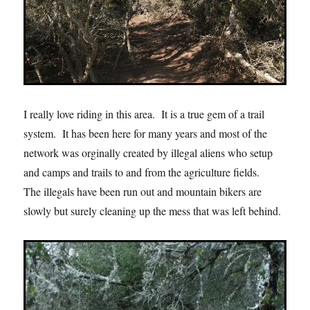
I really love riding in this area. It is a true gem of a trail
system. It has been here for many years and most of the
network was orginally created by illegal aliens who setup
and camps and trails to and from the agriculture fields.
The illegals have been run out and mountain bikers are
slowly but surely cleaning up the mess that was left behind.