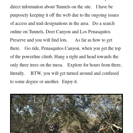
direct information about Tunnels on the site. I have be
purposely keeping it off the web due to the ongoing issues
of access and trail designations in the area. Do a search
online on Tunnels, Deer Canyon and Los Penasquitos
Preserve and you will find lots. As far as how to get
there. Go ride, Penasquitos Canyon, when you get the top
of the powerline climb, Hang a right and head towards the
only three trees on the mesa. Explore for hours from there,
literally. BTW, you will get turned around and confused
to some degree or another. Enjoy it.