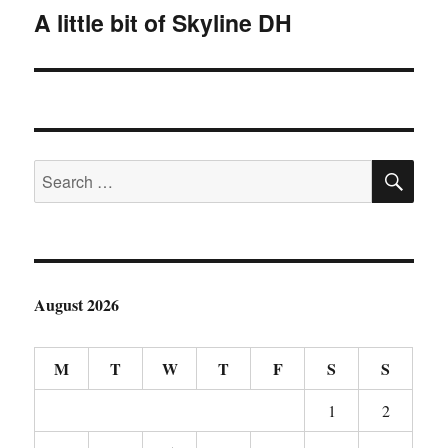
A little bit of Skyline DH
Next
post:
SE
Search
for:
August 2026
M
T
W
T
F
S
S
1
2