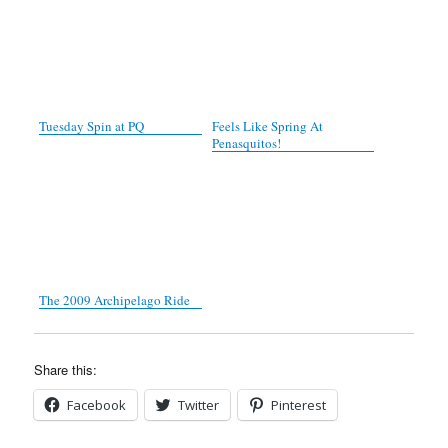
Tuesday Spin at PQ
Feels Like Spring At
Penasquitos!
The 2009 Archipelago Ride
Share this:
Facebook
Twitter
Pinterest