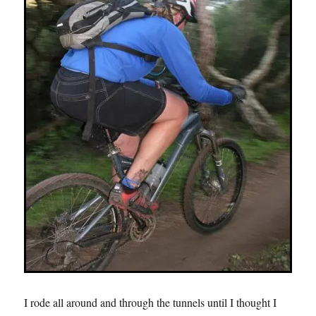
I rode all around and through the tunnels until I thought I