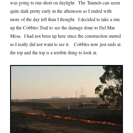
was going to run short on daylight. The Tunnels can seem
quite dark pretty early in the afternoon so I ended with
more of the day left than I thought. I decided to take a run
up the Cobbles Trail to see the damage done to Del Mar
Mesa. I had not been up here since the construction started
as I really did not want to see it. Cobbles now just ends at
the top and the top is a terrible thing to look at.