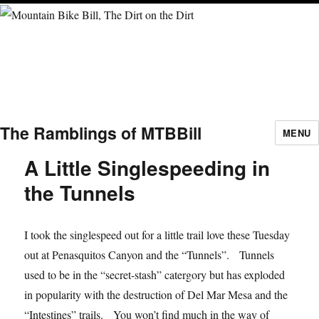
The Ramblings of MTBBill
MENU
A Little Singlespeeding in
the Tunnels
I took the singlespeed out for a little trail love these Tuesday
out at Penasquitos Canyon and the “Tunnels”. Tunnels
used to be in the “secret-stash” catergory but has exploded
in popularity with the destruction of Del Mar Mesa and the
“Intestines” trails. You won’t find much in the way of